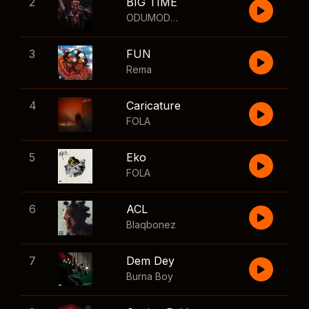
2
BIG TIME
ODUMODUBLVCK
,
Wizkid
3
FUN
Rema
4
Caricature
FOLA
5
Eko
FOLA
6
ACL
Blaqbonez
7
Dem Dey
Burna Boy