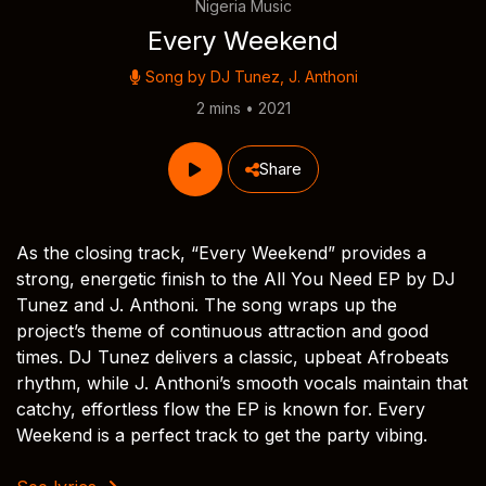
Nigeria Music
Every Weekend
Song by
DJ Tunez
,
J. Anthoni
2 mins • 2021
Share
As the closing track, “Every Weekend” provides a
strong, energetic finish to the All You Need EP by DJ
Tunez and J. Anthoni. The song wraps up the
project’s theme of continuous attraction and good
times. DJ Tunez delivers a classic, upbeat Afrobeats
rhythm, while J. Anthoni’s smooth vocals maintain that
catchy, effortless flow the EP is known for. Every
Weekend is a perfect track to get the party vibing.