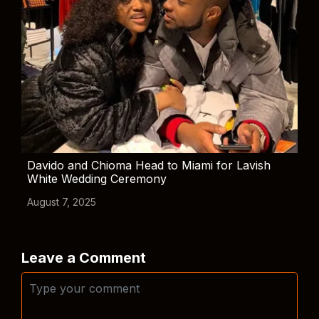
Davido and Chioma Head to Miami for Lavish
White Wedding Ceremony
August 7, 2025
Leave a Comment