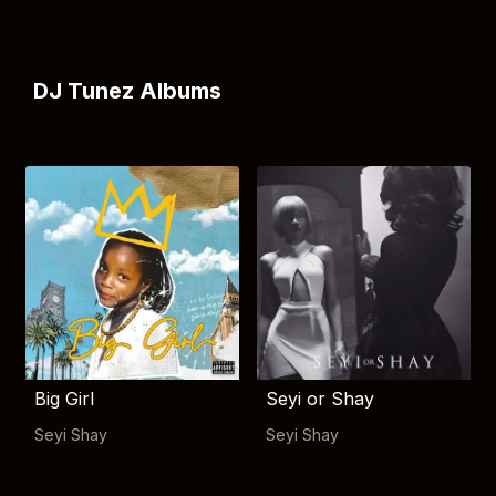
DJ Tunez Albums
Big Girl
Seyi or Shay
Seyi Shay
Seyi Shay