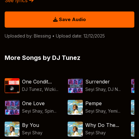
See lyrics
Save Audio
Uploaded by:
Blessing
• Upload date: 12/12/2025
More Songs by DJ Tunez
One Condit...
Surrender
DJ Tunez, Wizki...
Seyi Shay, DJ N...
One Love
Pempe
Seyi Shay, Spin...
Seyi Shay, Yemi...
By You
Why Do The...
Seyi Shay
Seyi Shay