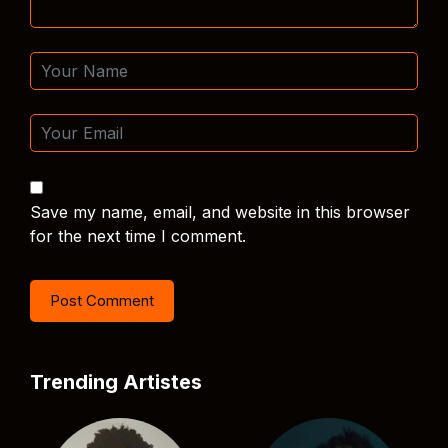
Save my name, email, and website in this browser
for the next time I comment.
Trending Artistes