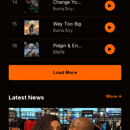
14
Change Your Mind
Burna Boy
,
Shaboozey
15
Way Too Big
Burna Boy
16
Pidgin & English
BNXN
Load More
More
Latest News