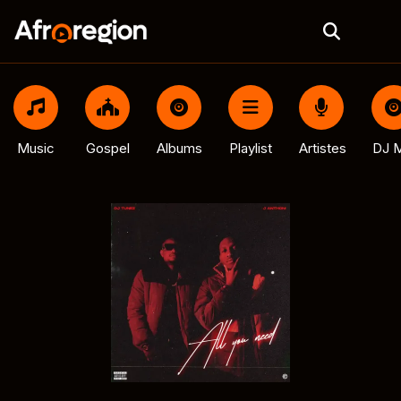
Music
Gospel
Albums
Playlist
Artistes
DJ M