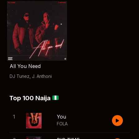
All You Need
DJ Tunez
,
J. Anthoni
Top 100 Naija
1
You
FOLA