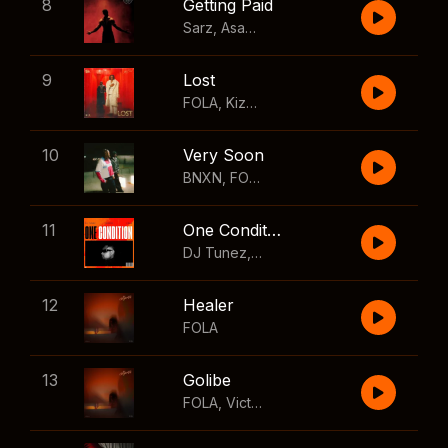
8
Getting Paid
Sarz
,
Asake
,
Wizkid
,
Skillibeng
9
Lost
FOLA
,
Kizz Daniel
10
Very Soon
BNXN
,
FOLA
11
One Condition
DJ Tunez
,
Wizkid
,
FOLA
12
Healer
FOLA
13
Golibe
FOLA
,
Victony