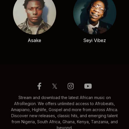
Asake
Seyi Vibez
𝕏
Stream and download the latest African music on
AfroRegion. We offers unlimited access to Afrobeats,
Amapiano, Highlife, Gospel and more from across Africa.
Discover new releases, classic hits, and emerging talent
from Nigeria, South Africa, Ghana, Kenya, Tanzania, and
beyond.