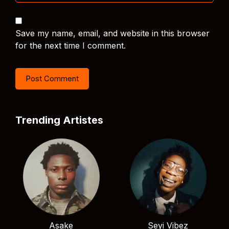
Save my name, email, and website in this browser
for the next time I comment.
Trending Artistes
Asake
Seyi Vibez