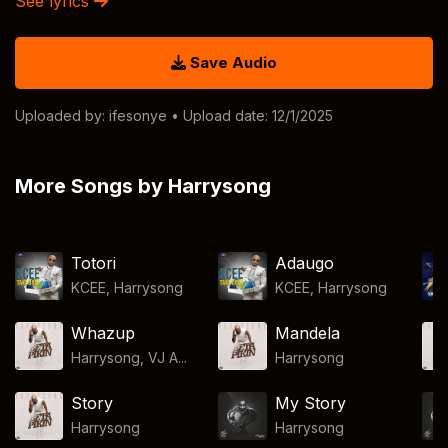
See lyrics
Save Audio
Uploaded by:
ifesonye
• Upload date: 12/1/2025
More Songs by Harrysong
Totori
Adaugo
KCEE
,
Harrysong
KCEE
,
Harrysong
Whazup
Mandela
Harrysong, VJ A...
Harrysong
Story
My Story
Harrysong
Harrysong