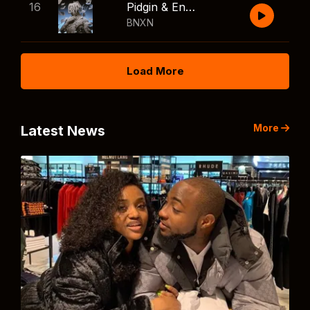
16
Pidgin & English
BNXN
Load More
More
Latest News