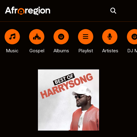
Music
Gospel
Albums
Playlist
Artistes
DJ M