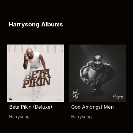
Harrysong Albums
Beta Pikin (Deluxe)
God Amongst Men
Harrysong
Harrysong