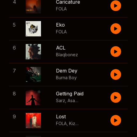
4
Caricature
FOLA
5
Eko
FOLA
6
ACL
Blaqbonez
7
Dem Dey
Burna Boy
8
Getting Paid
Sarz
,
Asake
,
Wizkid
,
Skillibeng
9
Lost
FOLA
,
Kizz Daniel