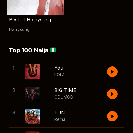
Best of Harrysong
Harrysong
Top 100 Naija
1
You
FOLA
2
BIG TIME
ODUMODUBLVCK
,
Wizkid
3
FUN
Rema