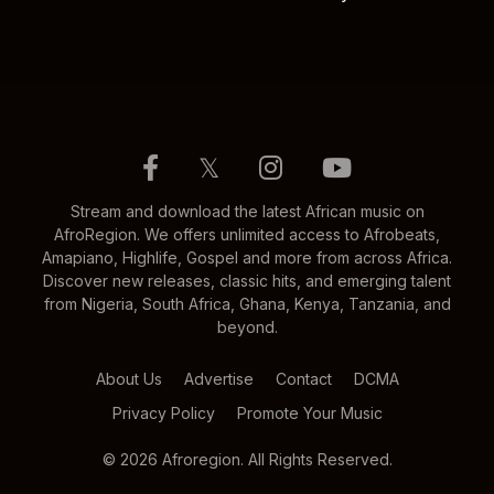
𝕏
Stream and download the latest African music on
AfroRegion. We offers unlimited access to Afrobeats,
Amapiano, Highlife, Gospel and more from across Africa.
Discover new releases, classic hits, and emerging talent
from Nigeria, South Africa, Ghana, Kenya, Tanzania, and
beyond.
About Us
Advertise
Contact
DCMA
Privacy Policy
Promote Your Music
© 2026 Afroregion. All Rights Reserved.