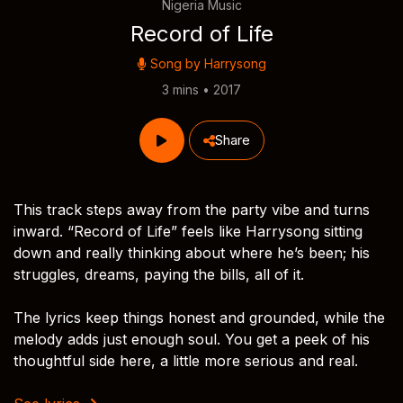
Nigeria Music
Record of Life
Song by
Harrysong
3 mins • 2017
Share
This track steps away from the party vibe and turns
inward. “Record of Life” feels like Harrysong sitting
down and really thinking about where he’s been; his
struggles, dreams, paying the bills, all of it.
The lyrics keep things honest and grounded, while the
melody adds just enough soul. You get a peek of his
thoughtful side here, a little more serious and real.