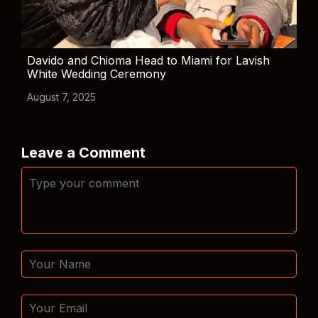
Davido and Chioma Head to Miami for Lavish
White Wedding Ceremony
August 7, 2025
Leave a Comment