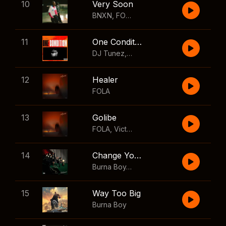
10
Very Soon
BNXN
,
FOLA
11
One Condition
DJ Tunez
,
Wizkid
,
FOLA
12
Healer
FOLA
13
Golibe
FOLA
,
Victony
14
Change Your Mind
Burna Boy
,
Shaboozey
15
Way Too Big
Burna Boy