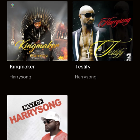
Kingmaker
Testify
Harrysong
Harrysong