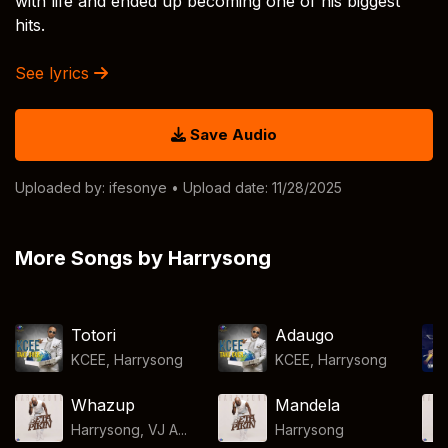
with life and ended up becoming one of his biggest
hits.
See lyrics
Save Audio
Uploaded by:
ifesonye
• Upload date: 11/28/2025
More Songs by Harrysong
Totori
Adaugo
KCEE
,
Harrysong
KCEE
,
Harrysong
Whazup
Mandela
Harrysong, VJ A...
Harrysong