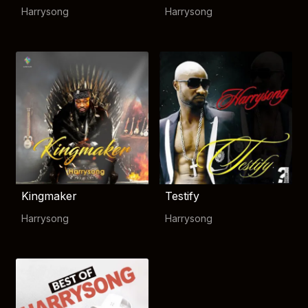
Harrysong
Harrysong
Kingmaker
Testify
Harrysong
Harrysong