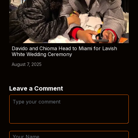
Davido and Chioma Head to Miami for Lavish
White Wedding Ceremony
August 7, 2025
Leave a Comment