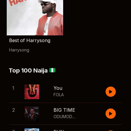
Best of Harrysong
Harrysong
Top 100 Naija
1
You
FOLA
2
BIG TIME
ODUMODUBLVCK
,
Wizkid