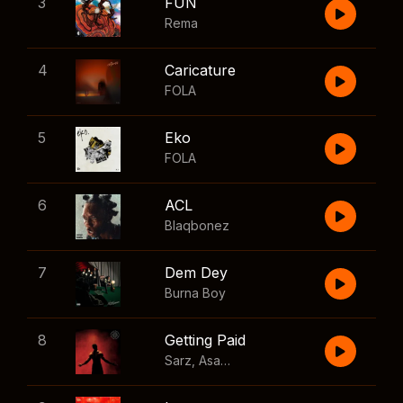
3
FUN
Rema
4
Caricature
FOLA
5
Eko
FOLA
6
ACL
Blaqbonez
7
Dem Dey
Burna Boy
8
Getting Paid
Sarz
,
Asake
,
Wizkid
,
Skillibeng