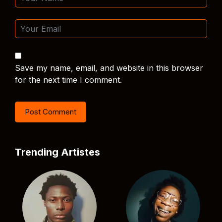
Save my name, email, and website in this browser
for the next time I comment.
Trending Artistes