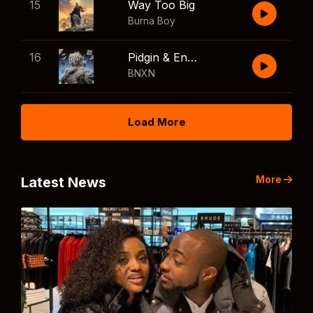
15
Way Too Big
Burna Boy
16
Pidgin & English
BNXN
Load More
More
Latest News