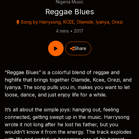
Nigeria Music
Reggae Blues
Song by
Harrysong
,
KCEE
,
Olamide
,
Iyanya
,
Orezi
4 mins • 2017
Share
“Reggae Blues” is a colorful blend of reggae and
highlife that brings together Olamide, Kcee, Orezi, and
Iyanya. The song pulls you in, makes you want to let
loose, dance, and just enjoy life for a while.
It’s all about the simple joys: hanging out, feeling
connected, getting swept up in the music. Harrysong
wrote it not long after he lost his father, but you
wouldn’t know it from the energy. The track explodes