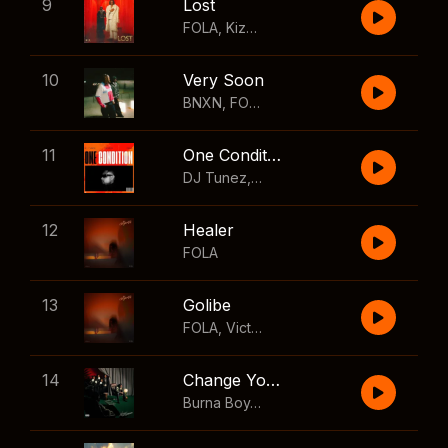
9
Lost
FOLA
,
Kizz Daniel
10
Very Soon
BNXN
,
FOLA
11
One Condition
DJ Tunez
,
Wizkid
,
FOLA
12
Healer
FOLA
13
Golibe
FOLA
,
Victony
14
Change Your Mind
Burna Boy
,
Shaboozey