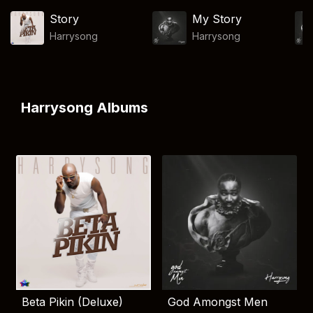
Story
My Story
Harrysong
Harrysong
Harrysong Albums
Beta Pikin (Deluxe)
God Amongst Men