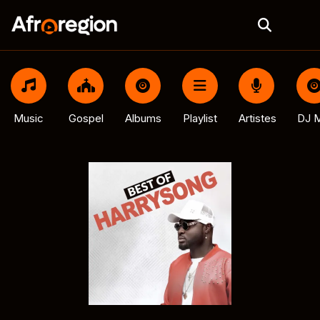
Music
Gospel
Albums
Playlist
Artistes
DJ M