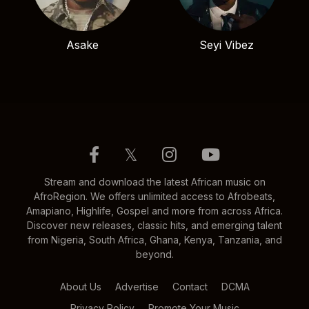
Asake
Seyi Vibez
𝕏
Stream and download the latest African music on
AfroRegion. We offers unlimited access to Afrobeats,
Amapiano, Highlife, Gospel and more from across Africa.
Discover new releases, classic hits, and emerging talent
from Nigeria, South Africa, Ghana, Kenya, Tanzania, and
beyond.
About Us
Advertise
Contact
DCMA
Privacy Policy
Promote Your Music