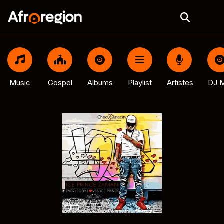
Music
Gospel
Albums
Playlist
Artistes
DJ M