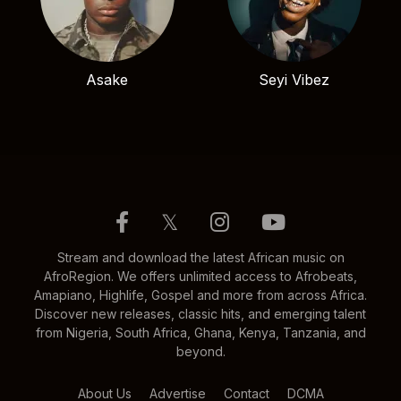
Asake
Seyi Vibez
𝕏
Stream and download the latest African music on
AfroRegion. We offers unlimited access to Afrobeats,
Amapiano, Highlife, Gospel and more from across Africa.
Discover new releases, classic hits, and emerging talent
from Nigeria, South Africa, Ghana, Kenya, Tanzania, and
beyond.
About Us
Advertise
Contact
DCMA