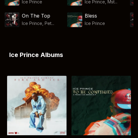
Ice Prince
Ice Prince, Mst...
On The Top
Bless
Ice Prince, Pet...
Ice Prince
Ice Prince Albums