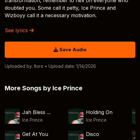
transformation, remember to flex on everyone who
doubted you. Some call it petty, Ice Prince and
Wizboyy call it a necessary motivation.
See lyrics
Save Audio
Uploaded by:
Itoro
• Upload date: 1/14/2026
More Songs by Ice Prince
Jah Bless ...
Holding On
Ice Prince
Ice Prince
Get At You
Disco