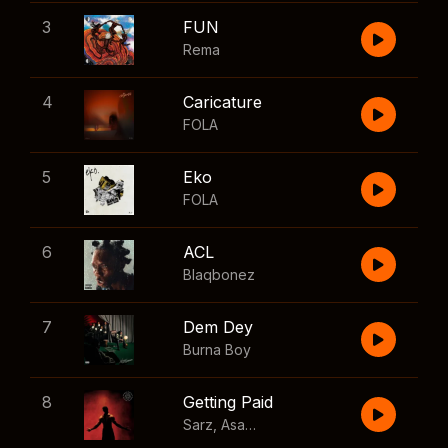
3
FUN
Rema
4
Caricature
FOLA
5
Eko
FOLA
6
ACL
Blaqbonez
7
Dem Dey
Burna Boy
8
Getting Paid
Sarz
,
Asake
,
Wizkid
,
Skillibeng