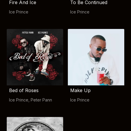
Fire And Ice
To Be Continued
Ice Prince
Ice Prince
Bed of Roses
Make Up
Ice Prince
,
Peter Pann
Ice Prince