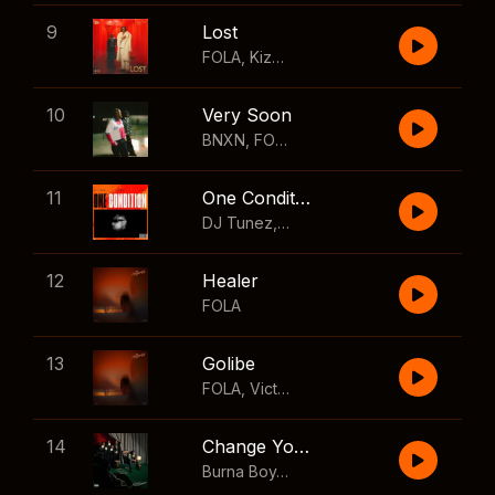
9
Lost
FOLA
,
Kizz Daniel
10
Very Soon
BNXN
,
FOLA
11
One Condition
DJ Tunez
,
Wizkid
,
FOLA
12
Healer
FOLA
13
Golibe
FOLA
,
Victony
14
Change Your Mind
Burna Boy
,
Shaboozey