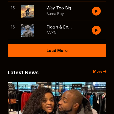
15
Way Too Big
Burna Boy
16
Pidgin & English
BNXN
Load More
More
Latest News