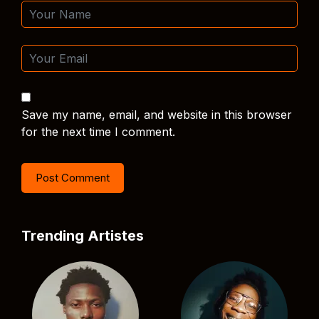
Save my name, email, and website in this browser
for the next time I comment.
Trending Artistes