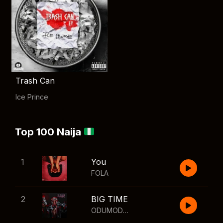
Trash Can
Ice Prince
Top 100 Naija
1
You
FOLA
2
BIG TIME
ODUMODUBLVCK
,
Wizkid