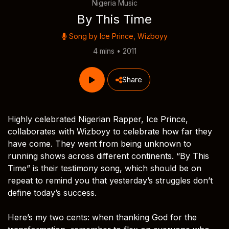
Nigeria Music
By This Time
Song by
Ice Prince
,
Wizboyy
4 mins • 2011
Share
Highly celebrated Nigerian Rapper, Ice Prince,
collaborates with Wizboyy to celebrate how far they
have come. They went from being unknown to
running shows across different continents. “By This
Time” is their testimony song, which should be on
repeat to remind you that yesterday’s struggles don’t
define today’s success.
Here’s my two cents: when thanking God for the