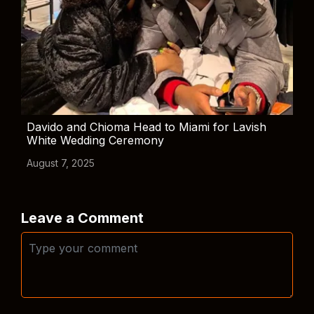
Davido and Chioma Head to Miami for Lavish
White Wedding Ceremony
August 7, 2025
Leave a Comment