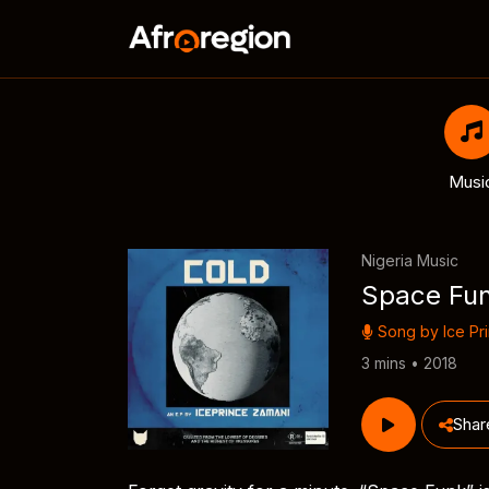
Musi
Nigeria Music
Space Fu
Song by
Ice Pr
3 mins • 2018
Shar