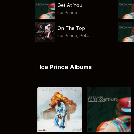
Get At You
Ice Prince
On The Top
Ice Prince, Pet...
Ice Prince Albums