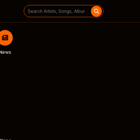
Search
for:
News