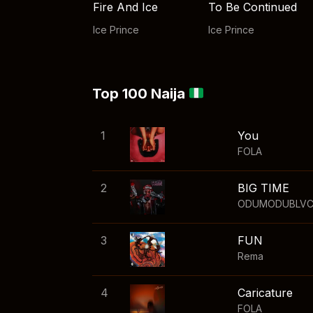
Fire And Ice
To Be Continued
Ice Prince
Ice Prince
Top 100 Naija
1
You
FOLA
2
BIG TIME
ODUMODUBLV
3
FUN
Rema
4
Caricature
FOLA