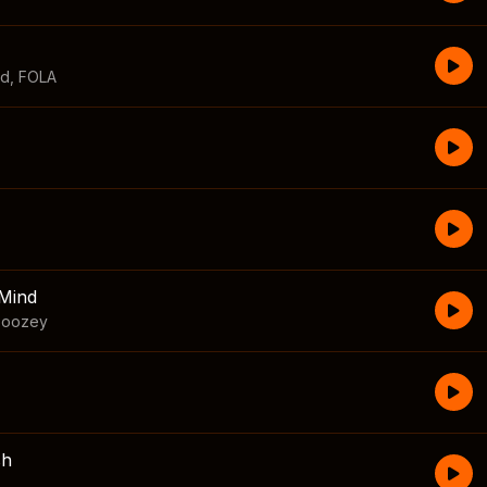
id
,
FOLA
Mind
boozey
sh