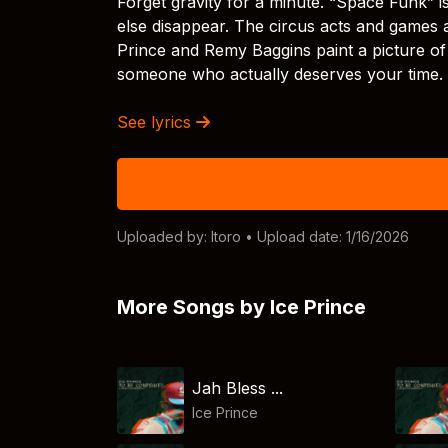
Forget gravity for a minute. “Space Funk” 
else disappear. The circus acts and games a
Prince and Remy Baggins paint a picture of
someone who actually deserves your time.
See lyrics
Uploaded by:
Itoro
• Upload date: 1/16/2026
More Songs by Ice Prince
Jah Bless ...
Ice Prince