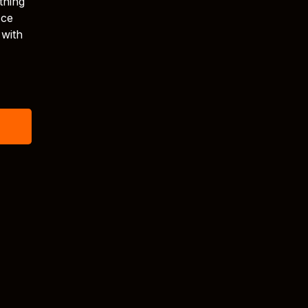
thing
Ice
 with