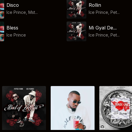
Disco
Rollin
Ice Prince, Mst...
Ice Prince, Pet...
Bless
Mi Gyal De...
Ice Prince
Ice Prince, Pet...