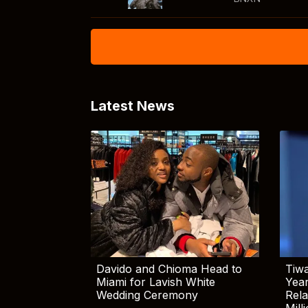
Latest News
Davido and Chioma Head to
Tiwa
Miami for Lavish White
Yea
Wedding Ceremony
Rela
Mill