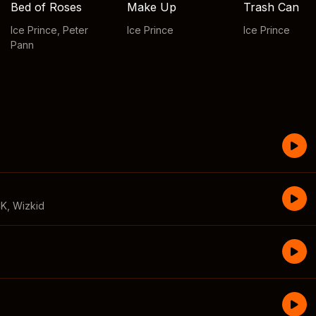
Bed of Roses
Make Up
Trash Can
Ice Prince
,
Peter
Ice Prince
Ice Prince
Pann
CK
,
Wizkid