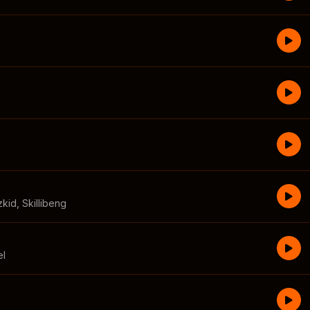
zkid
,
Skillibeng
el