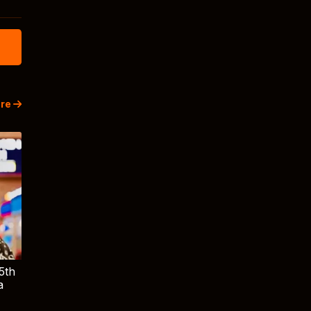
re
5th
a