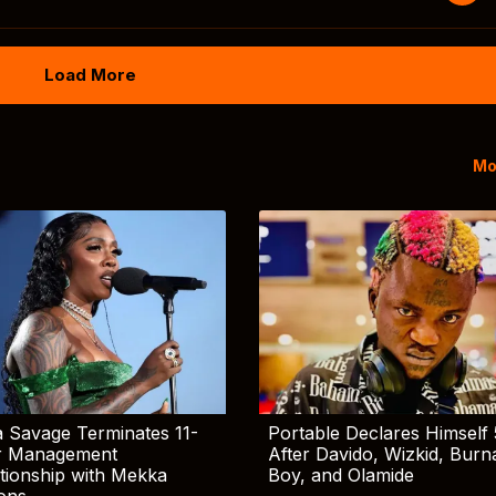
Load More
Mo
 Savage Terminates 11-
Portable Declares Himself 
r Management
After Davido, Wizkid, Burn
tionship with Mekka
Boy, and Olamide
ions