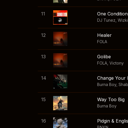
11
One Condition
DJ Tunez
,
Wizk
12
Healer
FOLA
13
Golibe
FOLA
,
Victony
14
Change Your 
Burna Boy
,
Sha
15
Way Too Big
Burna Boy
16
Pidgin & Engli
BNXN