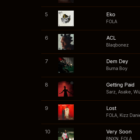
5
Eko
FOLA
6
ACL
Blaqbonez
7
Dem Dey
Burna Boy
8
Getting Paid
Sarz
,
Asake
,
Wi
9
Lost
FOLA
,
Kizz Dani
10
Very Soon
BNXN
,
FOLA