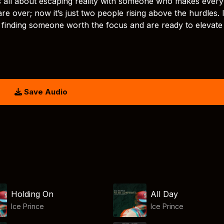
is all about escaping reality with someone who makes every
re over; now it’s just two people rising above the hurdles. 
 finding someone worth the focus and are ready to elevate
Save Audio
Holding On
All Day
Ice Prince
Ice Prince