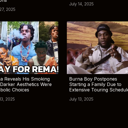
July 14, 2025
 27, 2025
a Reveals His Smoking
Burna Boy Postpones
Darker Aesthetics Were
Starting a Family Due to
bolic Choices
Extensive Touring Schedul
13, 2025
July 13, 2025