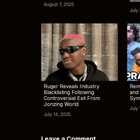
August 7, 2025
July
Ruger Reveals Industry
Rem
Blacklisting Following
and 
Controversial Exit From
Sym
Jonzing World
July 
July 14, 2025
Leave a Comment