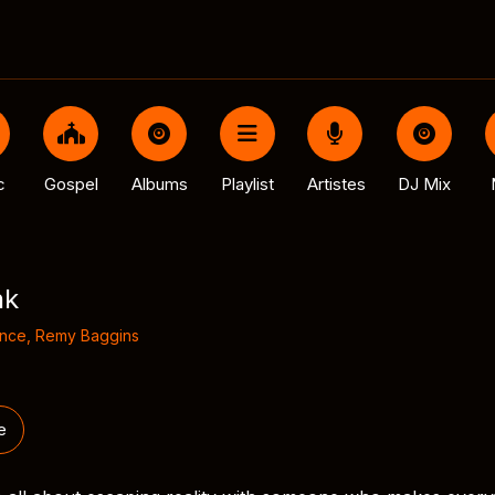
c
Gospel
Albums
Playlist
Artistes
DJ Mix
nk
ince
,
Remy Baggins
e