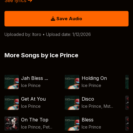
See lyrics
Save Audio
Uploaded by:
Itoro
• Upload date: 1/12/2026
More Songs by Ice Prince
Jah Bless ...
Holding On
Ice Prince
Ice Prince
Get At You
Disco
Ice Prince
Ice Prince, Mst...
On The Top
Bless
Ice Prince, Pet...
Ice Prince