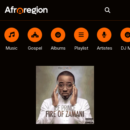
Music
Gospel
Albums
Playlist
Artistes
DJ M