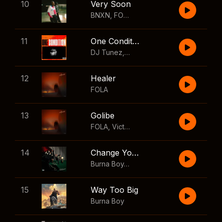
10
Very Soon
BNXN
,
FOLA
11
One Condition
DJ Tunez
,
Wizkid
,
FOLA
12
Healer
FOLA
13
Golibe
FOLA
,
Victony
14
Change Your Mind
Burna Boy
,
Shaboozey
15
Way Too Big
Burna Boy