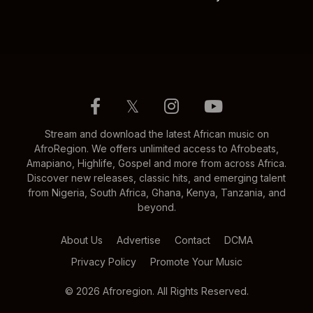
𝕏
Stream and download the latest African music on
AfroRegion. We offers unlimited access to Afrobeats,
Amapiano, Highlife, Gospel and more from across Africa.
Discover new releases, classic hits, and emerging talent
from Nigeria, South Africa, Ghana, Kenya, Tanzania, and
beyond.
About Us
Advertise
Contact
DCMA
Privacy Policy
Promote Your Music
© 2026 Afroregion. All Rights Reserved.