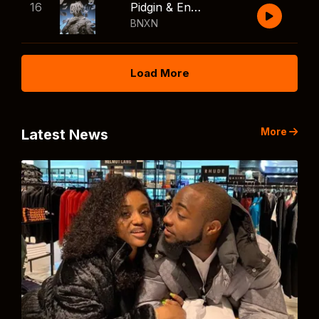
16
Pidgin & English
BNXN
Load More
More
Latest News