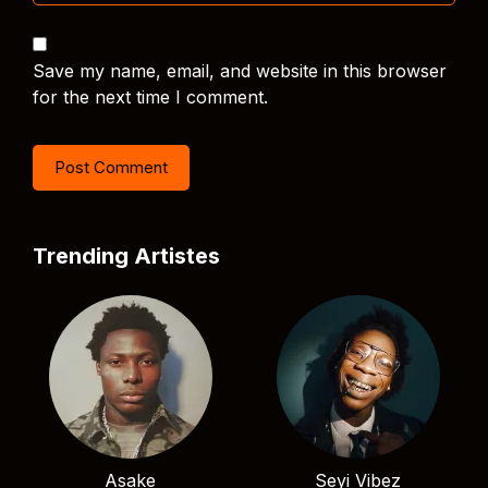
Save my name, email, and website in this browser
for the next time I comment.
Trending Artistes
Asake
Seyi Vibez