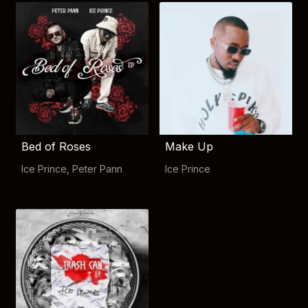
Bed of Roses
Make Up
Ice Prince
,
Peter Pann
Ice Prince