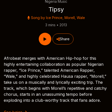
Nigeria Music
Tipsy
Song by
Ice Prince
,
Morell
,
Wale
3 mins • 2013
Share
Afrobeat merges with American Hip-hop for this
highly entertaining collaboration as popular Nigerian
rapper, “Ice Prince,” talented American Rapper,
“Wale,” and highly celebrated Hausa rapper, “Morell,”
take us on a musically and lyrically exciting trip. The
track, which begins with Morell’s repetitive and catchy
chorus, starts in an unassuming tempo before
exploding into a club-worthy track that fans adore.