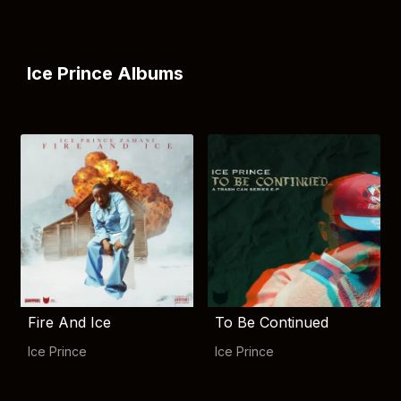
Ice Prince Albums
Fire And Ice
To Be Continued
Ice Prince
Ice Prince