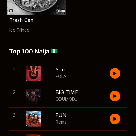
Trash Can
Ice Prince
Top 100 Naija
1
You
FOLA
2
BIG TIME
ODUMODUBLVCK
,
Wizkid
3
FUN
Rema