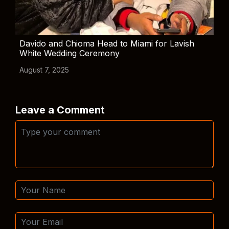
Davido and Chioma Head to Miami for Lavish
White Wedding Ceremony
August 7, 2025
Leave a Comment