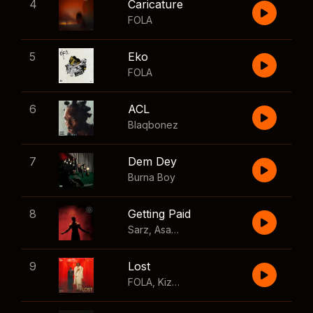
4
Caricature
FOLA
5
Eko
FOLA
6
ACL
Blaqbonez
7
Dem Dey
Burna Boy
8
Getting Paid
Sarz
,
Asake
,
Wizkid
,
Skillibeng
9
Lost
FOLA
,
Kizz Daniel