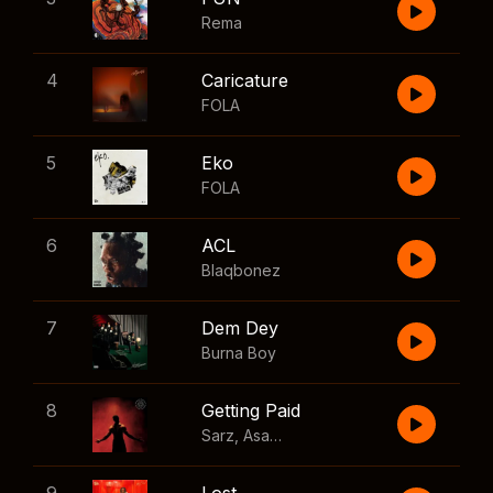
Rema
4
Caricature
FOLA
5
Eko
FOLA
6
ACL
Blaqbonez
7
Dem Dey
Burna Boy
8
Getting Paid
Sarz
,
Asake
,
Wizkid
,
Skillibeng