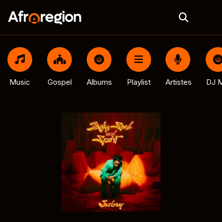
Music
Gospel
Albums
Playlist
Artistes
DJ M