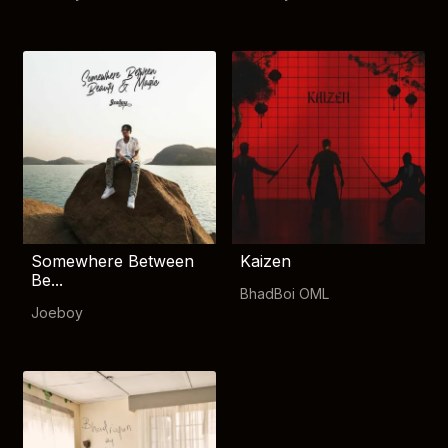
Somewhere Between
Kaizen
Be...
BhadBoi OML
Joeboy