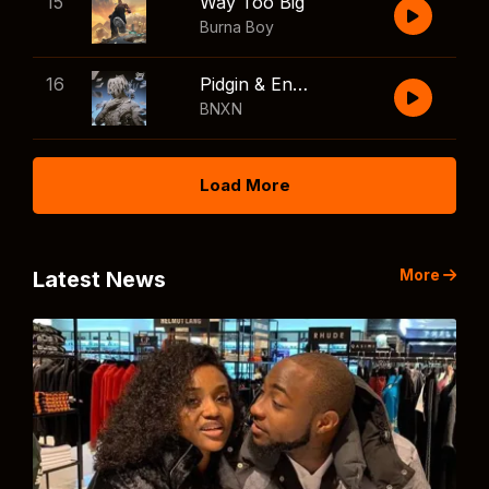
15
Way Too Big
Burna Boy
16
Pidgin & English
BNXN
Load More
More
Latest News