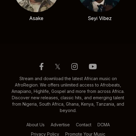
Asake
Seyi Vibez
𝕏
Stream and download the latest African music on
AfroRegion. We offers unlimited access to Afrobeats,
Amapiano, Highlife, Gospel and more from across Africa.
Discover new releases, classic hits, and emerging talent
from Nigeria, South Africa, Ghana, Kenya, Tanzania, and
beyond.
About Us
Advertise
Contact
DCMA
Privacy Policy
Promote Your Music