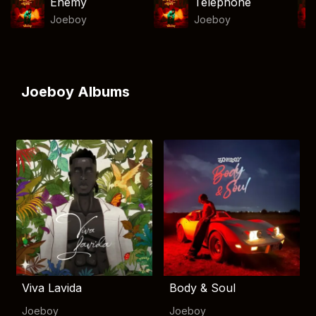
Enemy
Telephone
Joeboy
Joeboy
Joeboy Albums
Viva Lavida
Body & Soul
Joeboy
Joeboy