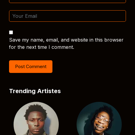
Save my name, email, and website in this browser
for the next time I comment.
Trending Artistes