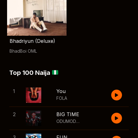
Bhadriyun (Deluxe)
BhadBoi OML
Top 100 Naija
1
You
FOLA
2
BIG TIME
ODUMODUBLVCK
,
Wizkid
3
FUN