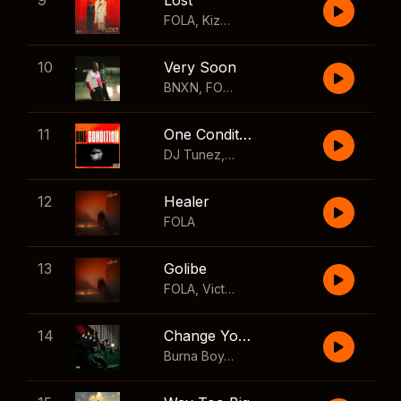
9
Lost
FOLA
,
Kizz Daniel
10
Very Soon
BNXN
,
FOLA
11
One Condition
DJ Tunez
,
Wizkid
,
FOLA
12
Healer
FOLA
13
Golibe
FOLA
,
Victony
14
Change Your Mind
Burna Boy
,
Shaboozey