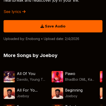
heartbreak and rediscover joy in your life.
See lyrics
Save Audio
Uploaded by:
Enobong
• Upload date: 2/4/2026
More Songs by Joeboy
All Of You
Pawo
Davido, Young T...
BhadBoi OML, Ka...
All For Yo...
Beginning
Joeboy
Joeboy