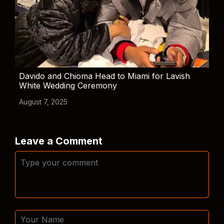
Davido and Chioma Head to Miami for Lavish
White Wedding Ceremony
August 7, 2025
Leave a Comment