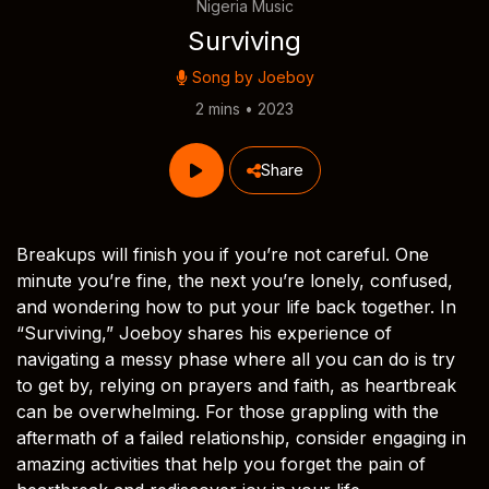
Nigeria Music
Surviving
Song by
Joeboy
2 mins • 2023
Share
Breakups will finish you if you’re not careful. One
minute you’re fine, the next you’re lonely, confused,
and wondering how to put your life back together. In
“Surviving,” Joeboy shares his experience of
navigating a messy phase where all you can do is try
to get by, relying on prayers and faith, as heartbreak
can be overwhelming. For those grappling with the
aftermath of a failed relationship, consider engaging in
amazing activities that help you forget the pain of