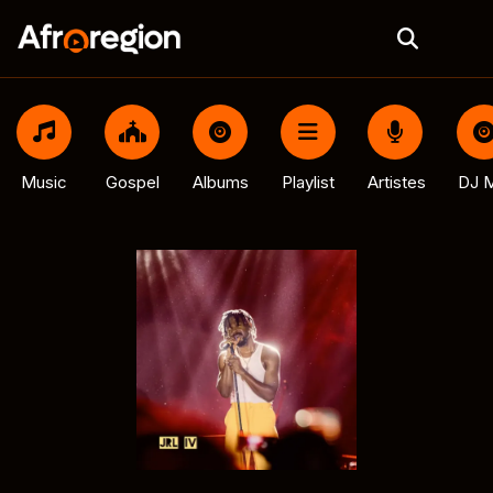
Music
Gospel
Albums
Playlist
Artistes
DJ M