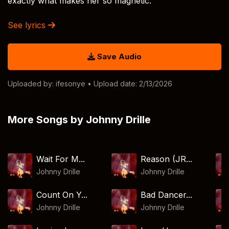
exactly what makes her so magnetic.
See lyrics
Save Audio
Uploaded by:
ifesonye
• Upload date: 2/13/2026
More Songs by Johnny Drille
Wait For M...
Reason (JR...
Johnny Drille
Johnny Drille
Count On Y...
Bad Dancer...
Johnny Drille
Johnny Drille