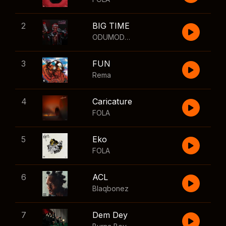
2
BIG TIME
ODUMODUBLVCK
,
Wizkid
3
FUN
Rema
4
Caricature
FOLA
5
Eko
FOLA
6
ACL
Blaqbonez
7
Dem Dey