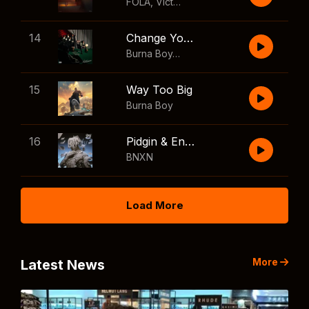
FOLA
,
Victony
14
Change Your Mind
Burna Boy
,
Shaboozey
15
Way Too Big
Burna Boy
16
Pidgin & English
BNXN
Load More
More
Latest News