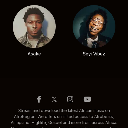
Asake
Seyi Vibez
𝕏
Stream and download the latest African music on
AfroRegion. We offers unlimited access to Afrobeats,
Amapiano, Highlife, Gospel and more from across Africa.