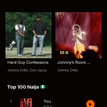
Hard Guy Confessions
Johnny’s Room ...
Johnny Drille
,
Don Jazzy
Johnny Drille
Top 100 Naija
1
You
FOLA