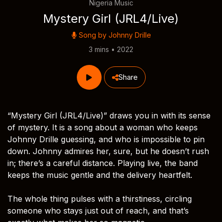
Nigeria Music
Mystery Girl (JRL4/Live)
Song by
Johnny Drille
3 mins • 2022
Share
“Mystery Girl (JRL4/Live)” draws you in with its sense
of mystery. It is a song about a woman who keeps
Johnny Drille guessing, and who is impossible to pin
down. Johnny admires her, sure, but he doesn’t rush
in; there’s a careful distance. Playing live, the band
keeps the music gentle and the delivery heartfelt.
The whole thing pulses with a thirstiness, circling
someone who stays just out of reach, and that’s