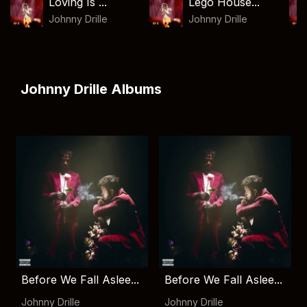
Loving Is ...
Lego House...
Johnny Drille
Johnny Drille
Johnny Drille Albums
Before We Fall Aslee...
Before We Fall Aslee...
Johnny Drille
Johnny Drille