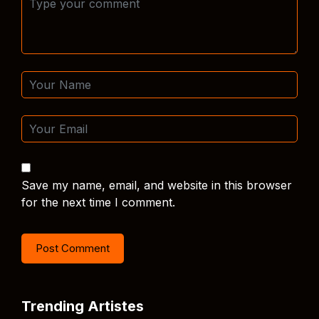
Save my name, email, and website in this browser
for the next time I comment.
Trending Artistes