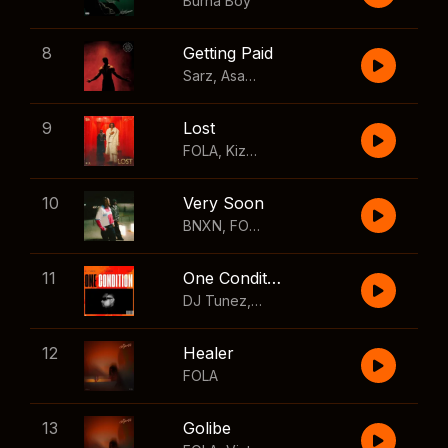
Burna Boy
8
Getting Paid
Sarz
,
Asake
,
Wizkid
,
Skillibeng
9
Lost
FOLA
,
Kizz Daniel
10
Very Soon
BNXN
,
FOLA
11
One Condition
DJ Tunez
,
Wizkid
,
FOLA
12
Healer
FOLA
13
Golibe