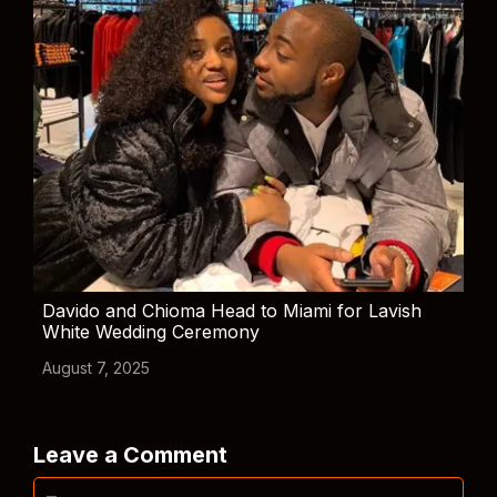
Davido and Chioma Head to Miami for Lavish
White Wedding Ceremony
August 7, 2025
Leave a Comment