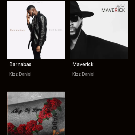
Barnabas
Maverick
Kizz Daniel
Kizz Daniel