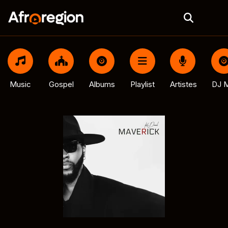
Music
Gospel
Albums
Playlist
Artistes
DJ M