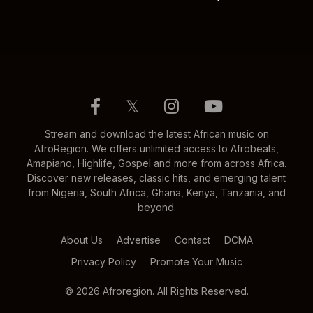
𝕏
Stream and download the latest African music on
AfroRegion. We offers unlimited access to Afrobeats,
Amapiano, Highlife, Gospel and more from across Africa.
Discover new releases, classic hits, and emerging talent
from Nigeria, South Africa, Ghana, Kenya, Tanzania, and
beyond.
About Us
Advertise
Contact
DCMA
Privacy Policy
Promote Your Music
© 2026 Afroregion. All Rights Reserved.