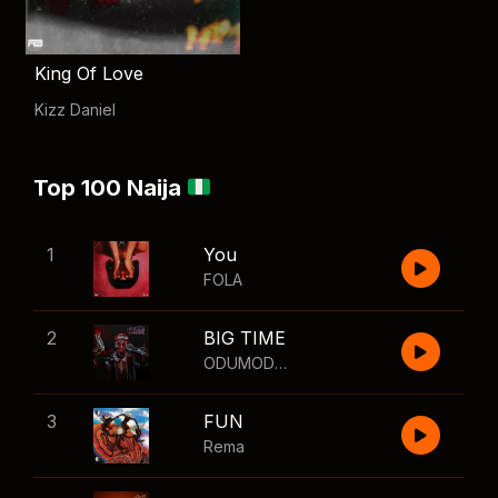
King Of Love
Kizz Daniel
Top 100 Naija
1
You
FOLA
2
BIG TIME
ODUMODUBLVCK
,
Wizkid
3
FUN
Rema