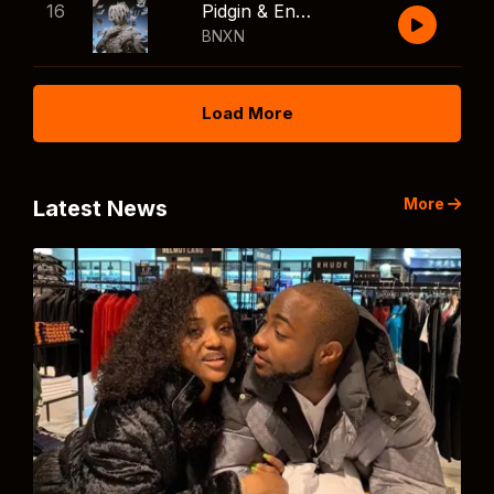
16
Pidgin & English
BNXN
Load More
More
Latest News