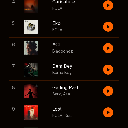
4
Caricature
FOLA
5
Eko
FOLA
6
ACL
Blaqbonez
7
Dem Dey
Burna Boy
8
Getting Paid
Sarz
,
Asake
,
Wizkid
,
Skillibeng
9
Lost
FOLA
,
Kizz Daniel