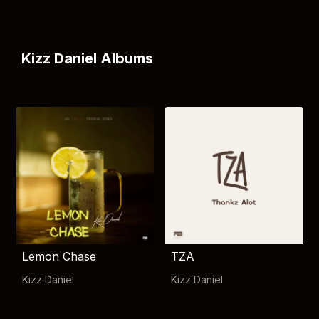
Kizz Daniel Albums
Lemon Chase
TZA
Kizz Daniel
Kizz Daniel