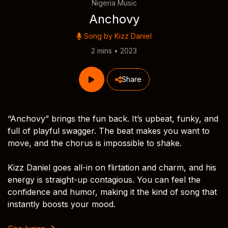
Nigeria Music
Anchovy
Song by
Kizz Daniel
2 mins • 2023
Share
“Anchovy” brings the fun back. It’s upbeat, funky, and
full of playful swagger. The beat makes you want to
move, and the chorus is impossible to shake.
Kizz Daniel goes all-in on flirtation and charm, and his
energy is straight-up contagious. You can feel the
confidence and humor, making it the kind of song that
instantly boosts your mood.