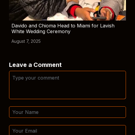
Davido and Chioma Head to Miami for Lavish
White Wedding Ceremony
August 7, 2025
Leave a Comment