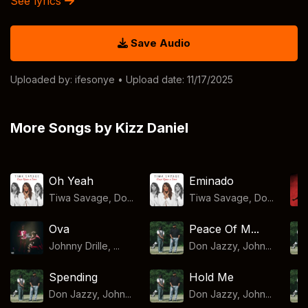
See lyrics
Save Audio
Uploaded by:
ifesonye
• Upload date: 11/17/2025
More Songs by Kizz Daniel
Oh Yeah
Eminado
Tiwa Savage, Do...
Tiwa Savage, Do...
Ova
Peace Of M...
Johnny Drille, ...
Don Jazzy, John...
Spending
Hold Me
Don Jazzy, John...
Don Jazzy, John...