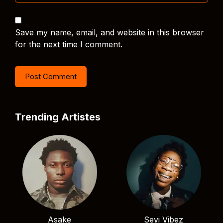
Save my name, email, and website in this browser
for the next time I comment.
Trending Artistes
Asake
Seyi Vibez