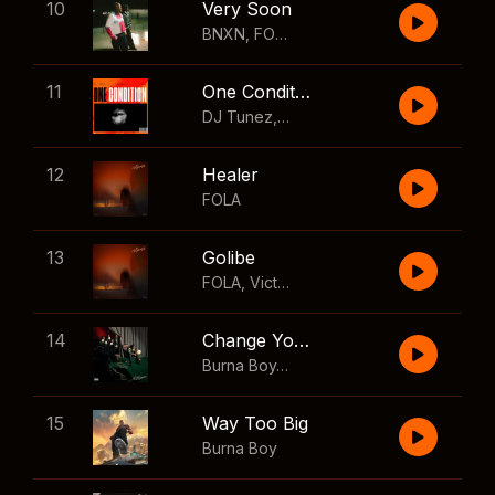
10
Very Soon
BNXN
,
FOLA
11
One Condition
DJ Tunez
,
Wizkid
,
FOLA
12
Healer
FOLA
13
Golibe
FOLA
,
Victony
14
Change Your Mind
Burna Boy
,
Shaboozey
15
Way Too Big
Burna Boy