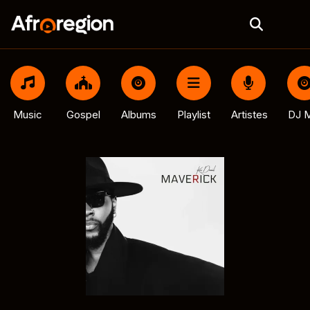
Music
Gospel
Albums
Playlist
Artistes
DJ M