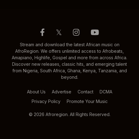
𝕏
Stream and download the latest African music on
AfroRegion. We offers unlimited access to Afrobeats,
Amapiano, Highlife, Gospel and more from across Africa.
Discover new releases, classic hits, and emerging talent
from Nigeria, South Africa, Ghana, Kenya, Tanzania, and
beyond.
About Us
Advertise
Contact
DCMA
Privacy Policy
Promote Your Music
© 2026 Afroregion. All Rights Reserved.