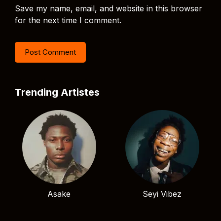
Save my name, email, and website in this browser
for the next time I comment.
Trending Artistes
Asake
Seyi Vibez