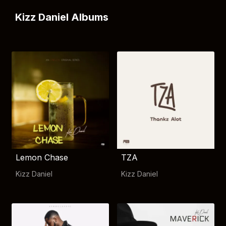
Kizz Daniel Albums
Lemon Chase
TZA
Kizz Daniel
Kizz Daniel