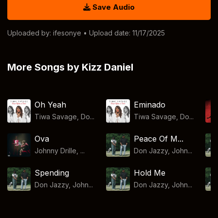
Save Audio
Uploaded by:
ifesonye
• Upload date: 11/17/2025
More Songs by Kizz Daniel
Oh Yeah
Eminado
Tiwa Savage, Do...
Tiwa Savage, Do...
Ova
Peace Of M...
Johnny Drille, ...
Don Jazzy, John...
Spending
Hold Me
Don Jazzy, John...
Don Jazzy, John...