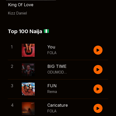
King Of Love
Kizz Daniel
Top 100 Naija
1
You
FOLA
2
BIG TIME
ODUMODUBLVCK
,
Wizkid
3
FUN
Rema
4
Caricature
FOLA