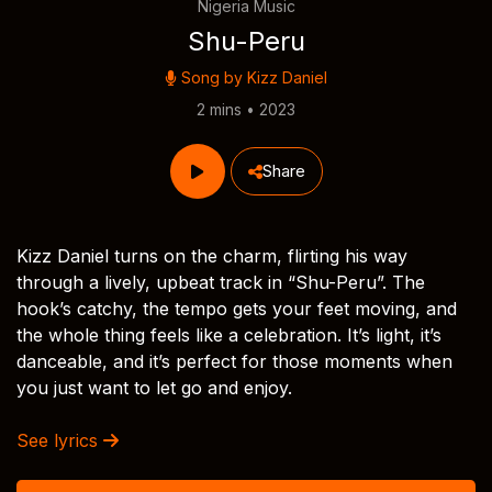
Nigeria Music
Shu-Peru
Song by
Kizz Daniel
2 mins • 2023
Share
Kizz Daniel turns on the charm, flirting his way
through a lively, upbeat track in “Shu-Peru”. The
hook’s catchy, the tempo gets your feet moving, and
the whole thing feels like a celebration. It’s light, it’s
danceable, and it’s perfect for those moments when
you just want to let go and enjoy.
See lyrics