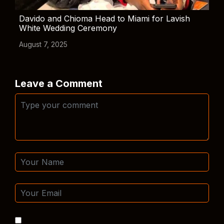
Davido and Chioma Head to Miami for Lavish
White Wedding Ceremony
August 7, 2025
Leave a Comment