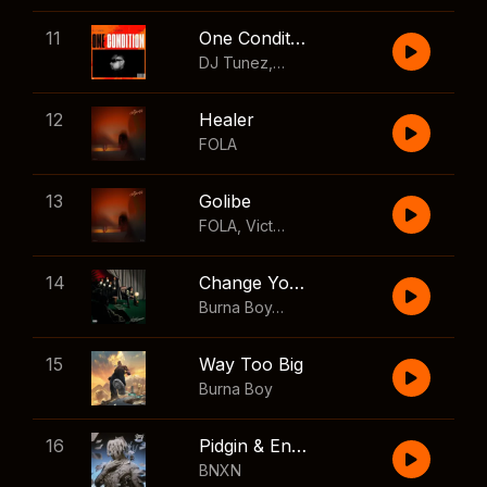
11
One Condition
DJ Tunez
,
Wizkid
,
FOLA
12
Healer
FOLA
13
Golibe
FOLA
,
Victony
14
Change Your Mind
Burna Boy
,
Shaboozey
15
Way Too Big
Burna Boy
16
Pidgin & English
BNXN