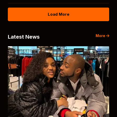
Load More
More
Latest News