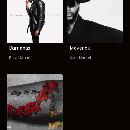
Barnabas
Maverick
Kizz Daniel
Kizz Daniel