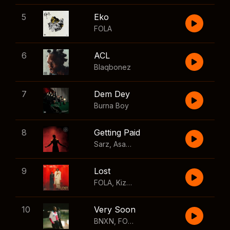
5
Eko
FOLA
6
ACL
Blaqbonez
7
Dem Dey
Burna Boy
8
Getting Paid
Sarz
,
Asake
,
Wizkid
,
Skillibeng
9
Lost
FOLA
,
Kizz Daniel
10
Very Soon
BNXN
,
FOLA