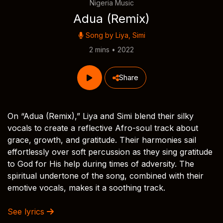
Nigeria Music
Adua (Remix)
Song by
Liya
,
Simi
2 mins • 2022
Share
On “Adua (Remix),” Liya and Simi blend their silky
vocals to create a reflective Afro-soul track about
grace, growth, and gratitude. Their harmonies sail
effortlessly over soft percussion as they sing gratitude
to God for His help during times of adversity. The
spiritual undertone of the song, combined with their
emotive vocals, makes it a soothing track.
See lyrics