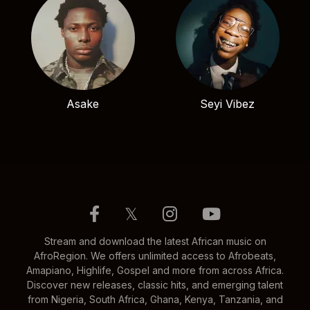
Asake
Seyi Vibez
𝕏
Stream and download the latest African music on
AfroRegion. We offers unlimited access to Afrobeats,
Amapiano, Highlife, Gospel and more from across Africa.
Discover new releases, classic hits, and emerging talent
from Nigeria, South Africa, Ghana, Kenya, Tanzania, and