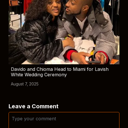
Davido and Chioma Head to Miami for Lavish
White Wedding Ceremony
August 7, 2025
Leave a Comment