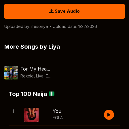
Save Audio
Uploaded by:
ifesonye
• Upload date: 1/22/2026
More Songs by Liya
For My Hea...
Rexxie, Liya, E...
Top 100 Naija
1
You
FOLA