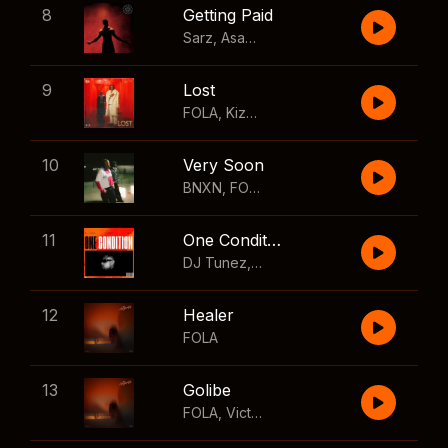
8
Getting Paid
Sarz
,
Asake
,
Wizkid
,
Skillibeng
9
Lost
FOLA
,
Kizz Daniel
10
Very Soon
BNXN
,
FOLA
11
One Condition
DJ Tunez
,
Wizkid
,
FOLA
12
Healer
FOLA
13
Golibe
FOLA
,
Victony