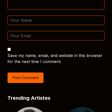
Save my name, email, and website in this browser
for the next time I comment.
Trending Artistes