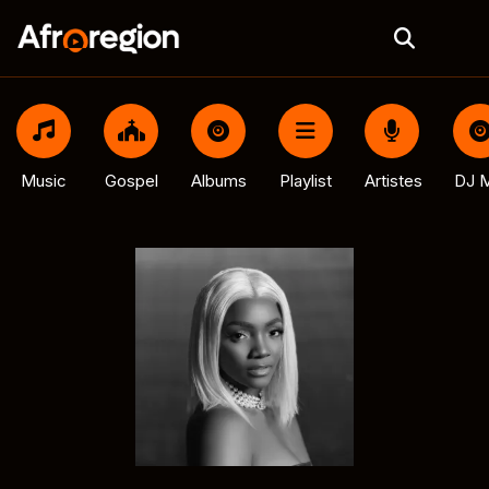
Music
Gospel
Albums
Playlist
Artistes
DJ M