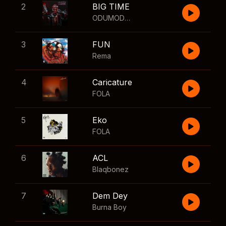
2
BIG TIME
ODUMODUBLVCK
,
Wizkid
3
FUN
Rema
4
Caricature
FOLA
5
Eko
FOLA
6
ACL
Blaqbonez
7
Dem Dey
Burna Boy