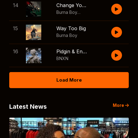
14
Change Your Mind
Burna Boy
,
Shaboozey
15
Way Too Big
Burna Boy
16
Pidgin & English
BNXN
Load More
More
Latest News