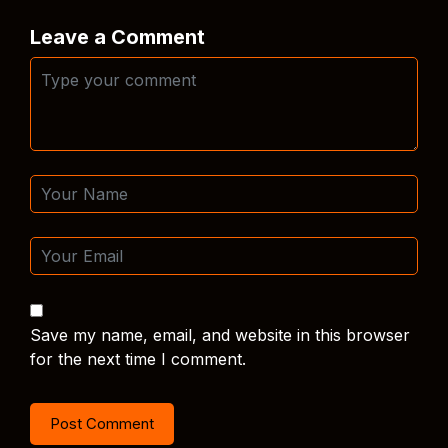
Leave a Comment
Save my name, email, and website in this browser
for the next time I comment.