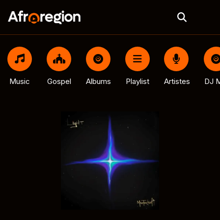
Music
Gospel
Albums
Playlist
Artistes
DJ M