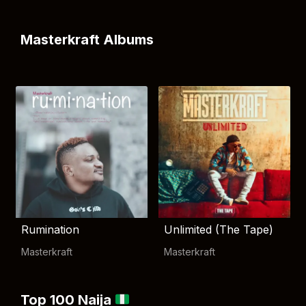
Masterkraft Albums
Rumination
Unlimited (The Tape)
Masterkraft
Masterkraft
Top 100 Naija