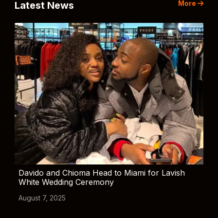
More
Latest News
Davido and Chioma Head to Miami for Lavish
White Wedding Ceremony
August 7, 2025