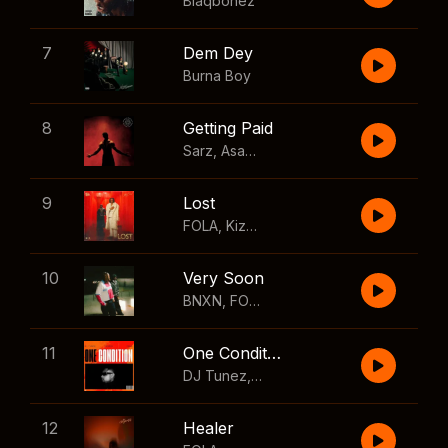
Blaqbonez
7
Dem Dey
Burna Boy
8
Getting Paid
Sarz
,
Asake
,
Wizkid
,
Skillibeng
9
Lost
FOLA
,
Kizz Daniel
10
Very Soon
BNXN
,
FOLA
11
One Condition
DJ Tunez
,
Wizkid
,
FOLA
12
Healer