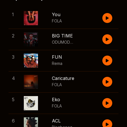
1
You
FOLA
2
BIG TIME
ODUMODUBLVCK
,
Wizkid
3
FUN
Rema
4
Caricature
FOLA
5
Eko
FOLA
6
ACL