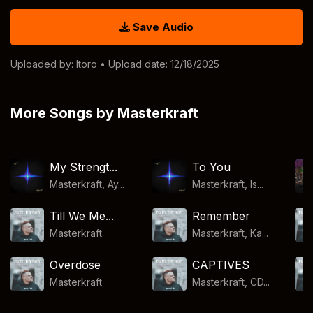
Save Audio
Uploaded by:
Itoro
• Upload date: 12/18/2025
More Songs by Masterkraft
My Strengt...
To You
Masterkraft, Ay...
Masterkraft, Is...
Till We Me...
Remember
Masterkraft
Masterkraft, Ka...
Overdose
CAPTIVES
Masterkraft
Masterkraft, CD...