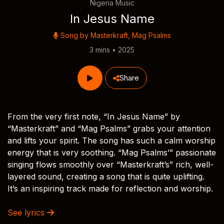
Nigeria Music
In Jesus Name
Song by
Masterkraft
,
Mag Psalms
3 mins • 2025
Share
From the very first note, “In Jesus Name” by
“Masterkraft” and “Mag Psalms” grabs your attention
and lifts your spirit. The song has such a calm worship
energy that is very soothing. “Mag Psalms’” passionate
singing flows smoothly over “Masterkraft’s” rich, well-
layered sound, creating a song that is quite uplifting.
It’s an inspiring track made for reflection and worship.
See lyrics