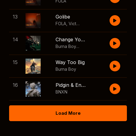
FOLA
13
Golibe
FOLA
,
Victony
14
Change Your Mind
Burna Boy
,
Shaboozey
15
Way Too Big
Burna Boy
16
Pidgin & English
BNXN
Load More