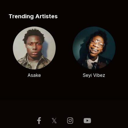
Trending Artistes
Asake
Seyi Vibez
𝕏