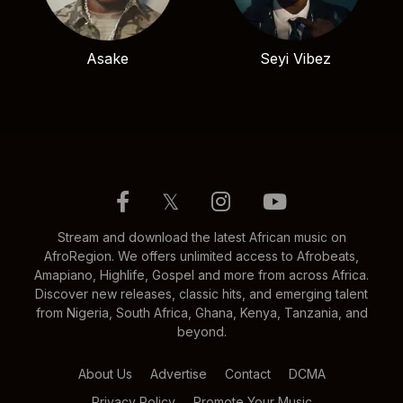
Asake
Seyi Vibez
𝕏
Stream and download the latest African music on
AfroRegion. We offers unlimited access to Afrobeats,
Amapiano, Highlife, Gospel and more from across Africa.
Discover new releases, classic hits, and emerging talent
from Nigeria, South Africa, Ghana, Kenya, Tanzania, and
beyond.
About Us
Advertise
Contact
DCMA
Privacy Policy
Promote Your Music