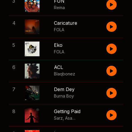
3
FUN
Rema
4
Caricature
FOLA
5
Eko
FOLA
6
ACL
Blaqbonez
7
Dem Dey
Burna Boy
8
Getting Paid
Sarz
,
Asake
,
Wizkid
,
Skillibeng