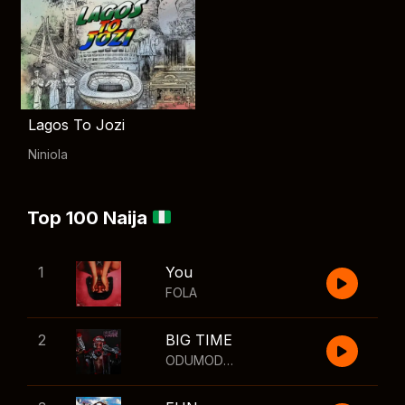
Lagos To Jozi
Niniola
Top 100 Naija
1
You
FOLA
2
BIG TIME
ODUMODUBLVCK
,
Wizkid