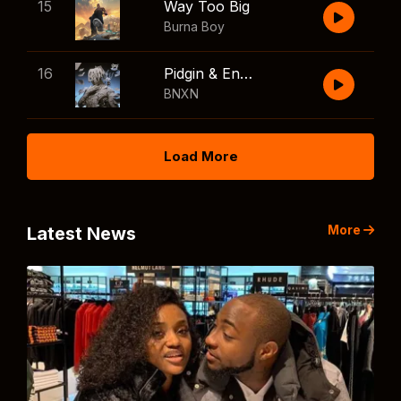
15
Way Too Big
Burna Boy
16
Pidgin & English
BNXN
Load More
More
Latest News