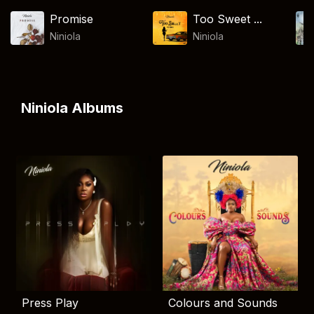
Promise
Too Sweet ...
Niniola
Niniola
Niniola Albums
Press Play
Colours and Sounds