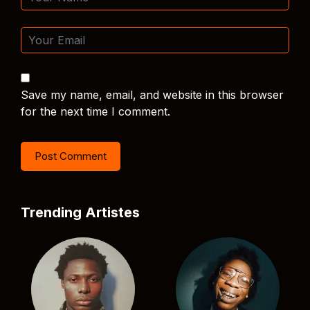
Save my name, email, and website in this browser
for the next time I comment.
Trending Artistes