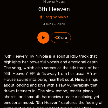
Nigeria Music
6th Heaven
Song by
Niniola
4 mins • 2020
Share
“6th Heaven” by Niniola is a soulful R&B track that
highlights her powerful vocals and emotional depth.
The song, which also serves as the title track of her
“6th Heaven” EP, drifts away from her usual Afro-
House sound into pure, heartfelt soul. Niniola sings
about longing and love with a raw vulnerability that
draws listeners in. The slow tempo, tender piano
chords, and smooth harmonies create a calming yet
emotional mood. “6th Heaven” captures the feeling of