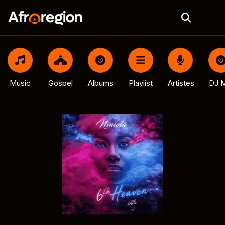
Music
Gospel
Albums
Playlist
Artistes
DJ M