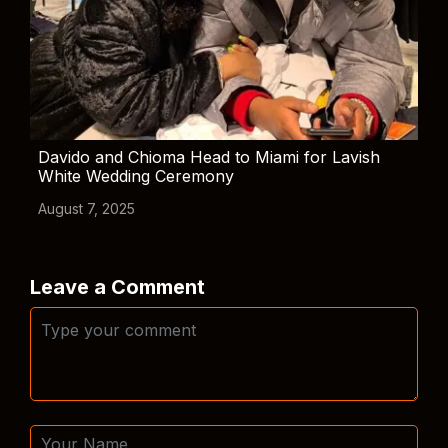
Davido and Chioma Head to Miami for Lavish
White Wedding Ceremony
August 7, 2025
Leave a Comment