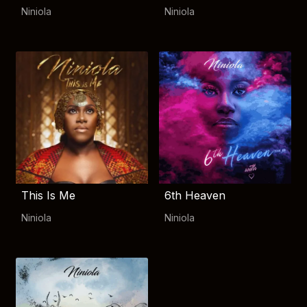
Niniola
Niniola
This Is Me
6th Heaven
Niniola
Niniola