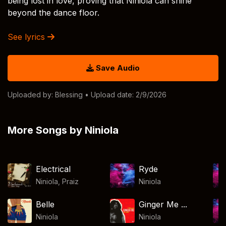
being lost in love, proving that Niniola can shine
beyond the dance floor.
See lyrics
Save Audio
Uploaded by:
Blessing
• Upload date: 2/9/2026
More Songs by Niniola
Electrical
Ryde
Niniola
,
Praiz
Niniola
Belle
Ginger Me ...
Niniola
Niniola