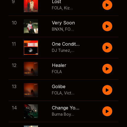
9
Lost
FOLA
,
Kizz Daniel
10
Very Soon
BNXN
,
FOLA
11
One Condition
DJ Tunez
,
Wizkid
,
FOLA
12
Healer
FOLA
13
Golibe
FOLA
,
Victony
14
Change Your Mind
Burna Boy
,
Shaboozey