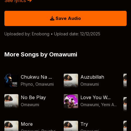
See lyrics
Save Audio
Uploaded by:
Enobong
• Upload date: 12/12/2025
More Songs by Omawumi
Chukwu Na ...
Auzubillah
Phyno
,
Omawumi
Omawumi
No Be Play
Love You W...
Omawumi
Omawumi, Yemi A...
More
Try