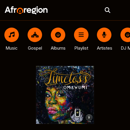
Music
Gospel
Albums
Playlist
Artistes
DJ M