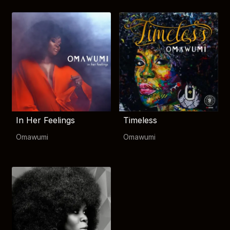
In Her Feelings
Timeless
Omawumi
Omawumi