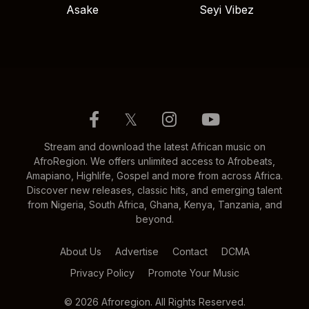
Asake
Seyi Vibez
𝕏
Stream and download the latest African music on
AfroRegion. We offers unlimited access to Afrobeats,
Amapiano, Highlife, Gospel and more from across Africa.
Discover new releases, classic hits, and emerging talent
from Nigeria, South Africa, Ghana, Kenya, Tanzania, and
beyond.
About Us
Advertise
Contact
DCMA
Privacy Policy
Promote Your Music
© 2026 Afroregion. All Rights Reserved.