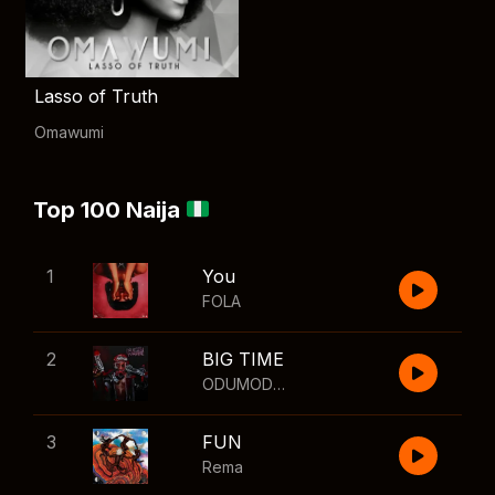
Lasso of Truth
Omawumi
Top 100 Naija
1
You
FOLA
2
BIG TIME
ODUMODUBLVCK
,
Wizkid
3
FUN
Rema