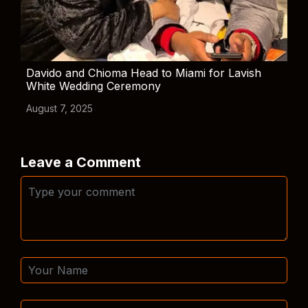
Davido and Chioma Head to Miami for Lavish
White Wedding Ceremony
August 7, 2025
Leave a Comment