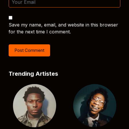
Save my name, email, and website in this browser
for the next time I comment.
Trending Artistes