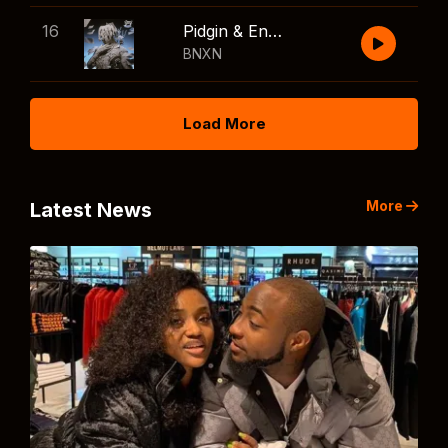
16
Pidgin & English
BNXN
Load More
More
Latest News