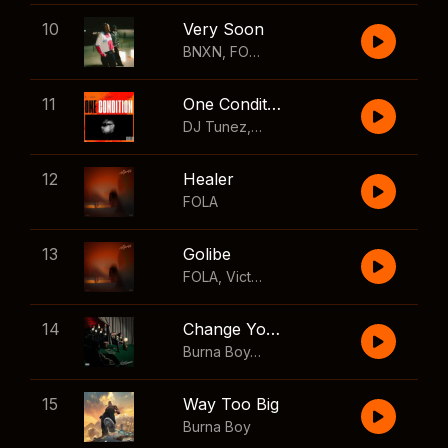
10
Very Soon
BNXN
,
FOLA
11
One Condition
DJ Tunez
,
Wizkid
,
FOLA
12
Healer
FOLA
13
Golibe
FOLA
,
Victony
14
Change Your Mind
Burna Boy
,
Shaboozey
15
Way Too Big
Burna Boy