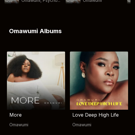
Omawumi, Psycho...
Omawumi
Omawumi Albums
More
Love Deep High Life
Omawumi
Omawumi