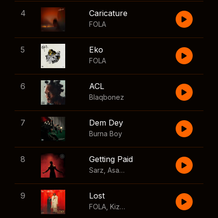
4
Caricature
FOLA
5
Eko
FOLA
6
ACL
Blaqbonez
7
Dem Dey
Burna Boy
8
Getting Paid
Sarz
,
Asake
,
Wizkid
,
Skillibeng
9
Lost
FOLA
,
Kizz Daniel