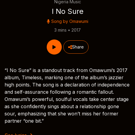
Nigeria Music
I No Sure
Song by
Omawumi
3 mins • 2017
Share
“I No Sure” is a standout track from Omawumi’s 2017
album, Timeless, marking one of the album’s jazzier
high points. The song is a declaration of independence
and self-assurance following a romantic fallout.
Omawumi’s powerful, soulful vocals take center stage
as she confidently sings about a relationship gone
sour, emphasizing that she won’t miss her former
partner “one bit.”