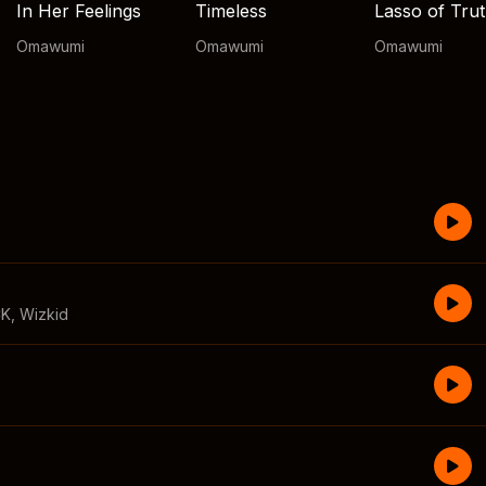
In Her Feelings
Timeless
Lasso of Tru
Omawumi
Omawumi
Omawumi
CK
,
Wizkid