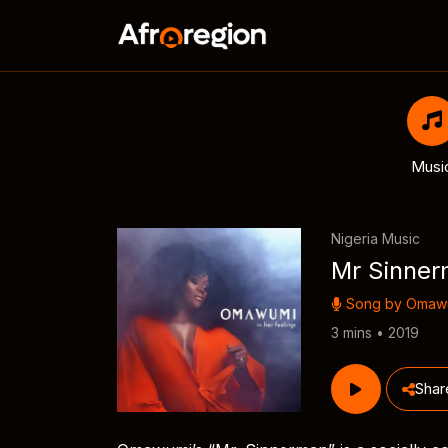
Musi
Nigeria Music
Mr Sinne
Song by
Omaw
3 mins • 2019
Shar