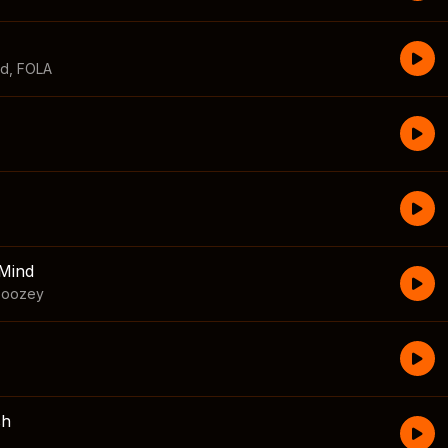
id
,
FOLA
Mind
boozey
sh