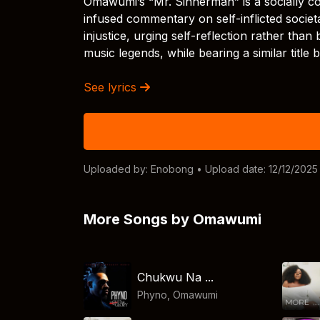
Omawumi’s “Mr. Sinnerman” is a socially c
infused commentary on self-inflicted societa
injustice, urging self-reflection rather than
music legends, while bearing a similar title 
See lyrics
Uploaded by:
Enobong
• Upload date: 12/12/2025
More Songs by Omawumi
Chukwu Na ...
Phyno
,
Omawumi