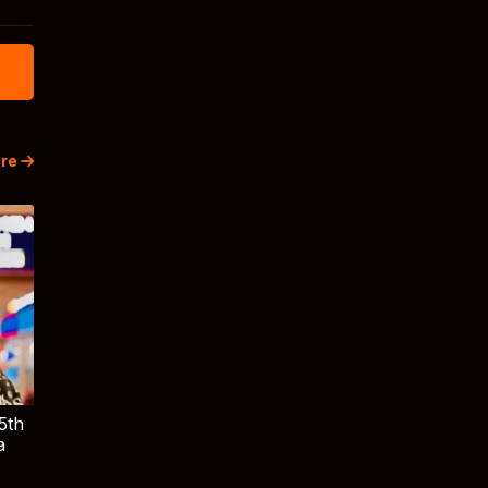
re
5th
a