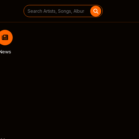
Search
for:
News