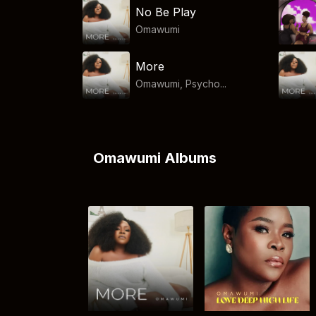
No Be Play
Omawumi
More
Omawumi, Psycho...
Omawumi Albums