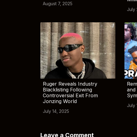
August 7, 2025
July
Ruger Reveals Industry
Rem
Blacklisting Following
and 
Controversial Exit From
Sym
Jonzing World
July 
July 14, 2025
Leave a Comment