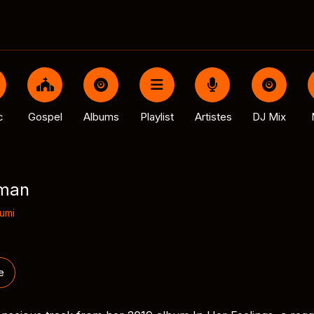
c
Gospel
Albums
Playlist
Artistes
DJ Mix
rman
umi
e