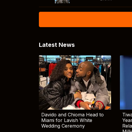
Latest News
Davido and Chioma Head to
Tiwa
Miami for Lavish White
Yea
Wedding Ceremony
Rela
Mill