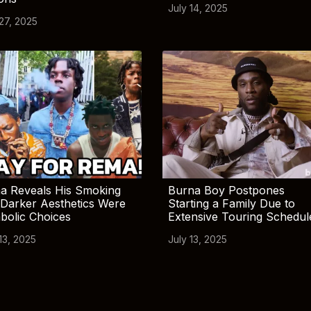
July 14, 2025
 27, 2025
a Reveals His Smoking
Burna Boy Postpones
Darker Aesthetics Were
Starting a Family Due to
bolic Choices
Extensive Touring Schedul
13, 2025
July 13, 2025