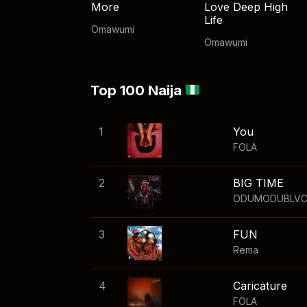
More
Love Deep High
Life
Omawumi
Omawumi
Top 100 Naija
1
You
FOLA
2
BIG TIME
ODUMODUBLV
3
FUN
Rema
4
Caricature
FOLA