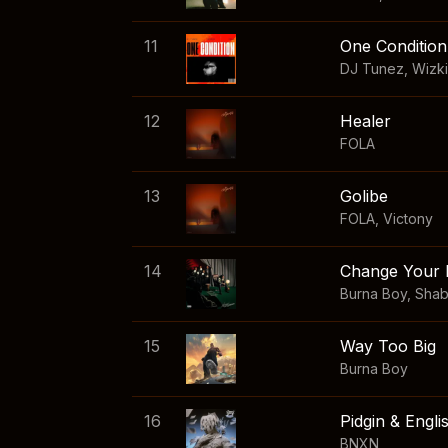
11
One Condition
DJ Tunez
,
Wizk
12
Healer
FOLA
13
Golibe
FOLA
,
Victony
14
Change Your 
Burna Boy
,
Sha
15
Way Too Big
Burna Boy
16
Pidgin & Engli
BNXN