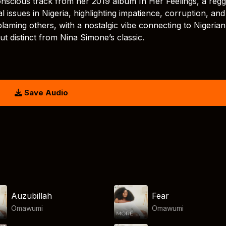
onscious track from her 2019 album In Her Feelings, a reg
l issues in Nigeria, highlighting impatience, corruption, and
 blaming others, with a nostalgic vibe connecting to Nigerian
but distinct from Nina Simone’s classic.
Save Audio
Auzubillah
Fear
Omawumi
Omawumi