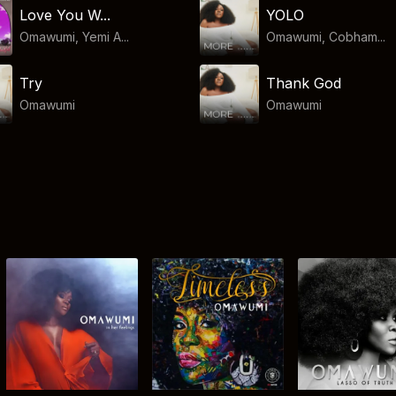
Love You W...
YOLO
Omawumi, Yemi A...
Omawumi, Cobham...
Try
Thank God
Omawumi
Omawumi