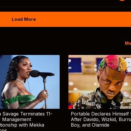
Load More
Mo
 Savage Terminates 11-
Portable Declares Himself 
r Management
After Davido, Wizkid, Burn
tionship with Mekka
Boy, and Olamide
ions