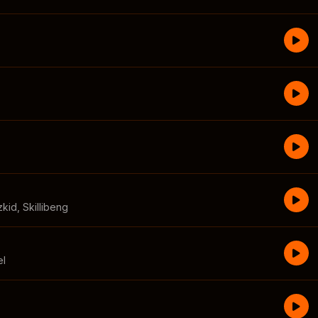
zkid
,
Skillibeng
el