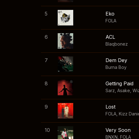
5
Eko
FOLA
6
ACL
Blaqbonez
7
Dem Dey
Burna Boy
8
Getting Paid
Sarz
,
Asake
,
Wi
9
Lost
FOLA
,
Kizz Dani
10
Very Soon
BNXN
,
FOLA