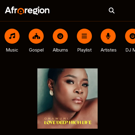
Music
Gospel
Albums
Playlist
Artistes
DJ M