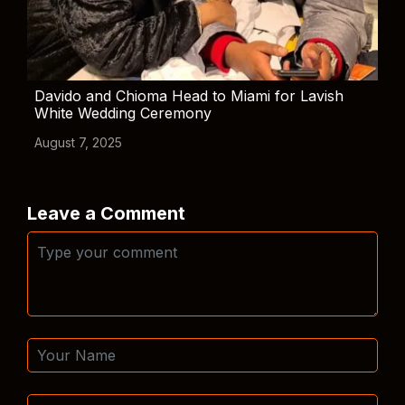
Davido and Chioma Head to Miami for Lavish
White Wedding Ceremony
August 7, 2025
Leave a Comment