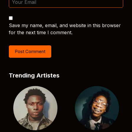
Save my name, email, and website in this browser
for the next time I comment.
Trending Artistes