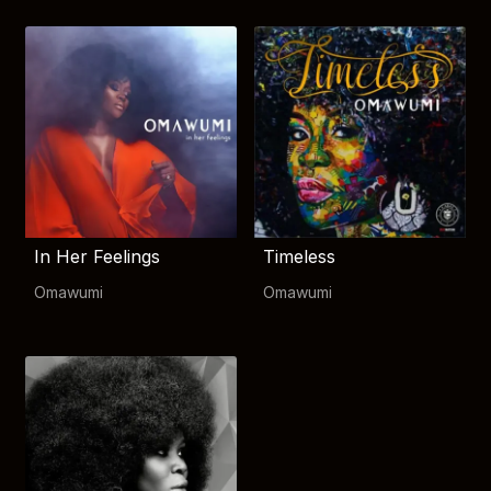
In Her Feelings
Timeless
Omawumi
Omawumi