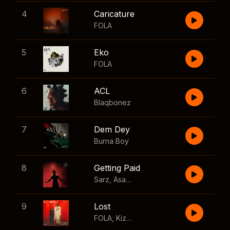
4
Caricature
FOLA
5
Eko
FOLA
6
ACL
Blaqbonez
7
Dem Dey
Burna Boy
8
Getting Paid
Sarz
,
Asake
,
Wizkid
,
Skillibeng
9
Lost
FOLA
,
Kizz Daniel