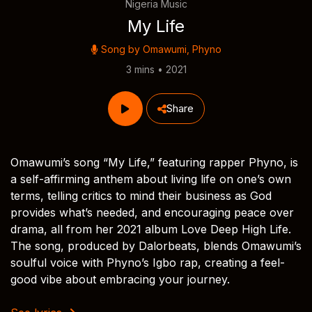
Nigeria Music
My Life
Song by
Omawumi
,
Phyno
3 mins • 2021
Share
Omawumi’s song “My Life,” featuring rapper Phyno, is
a self-affirming anthem about living life on one’s own
terms, telling critics to mind their business as God
provides what’s needed, and encouraging peace over
drama, all from her 2021 album Love Deep High Life.
The song, produced by Dalorbeats, blends Omawumi’s
soulful voice with Phyno’s Igbo rap, creating a feel-
good vibe about embracing your journey.