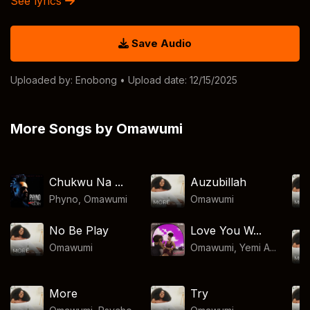
See lyrics
Save Audio
Uploaded by:
Enobong
• Upload date: 12/15/2025
More Songs by Omawumi
Chukwu Na ...
Auzubillah
Phyno
,
Omawumi
Omawumi
No Be Play
Love You W...
Omawumi
Omawumi, Yemi A...
More
Try