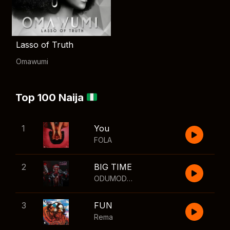
Lasso of Truth
Omawumi
Top 100 Naija
1
You
FOLA
2
BIG TIME
ODUMODUBLVCK
,
Wizkid
3
FUN
Rema