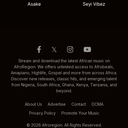
Asake
Seyi Vibez
𝕏
Stream and download the latest African music on
AfroRegion. We offers unlimited access to Afrobeats,
Amapiano, Highlife, Gospel and more from across Africa.
Discover new releases, classic hits, and emerging talent
from Nigeria, South Africa, Ghana, Kenya, Tanzania, and
beyond.
About Us
Advertise
Contact
DCMA
Privacy Policy
Promote Your Music
© 2026 Afroregion. All Rights Reserved.