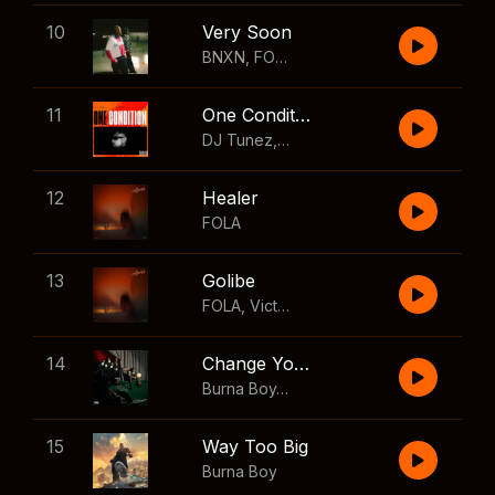
10
Very Soon
BNXN
,
FOLA
11
One Condition
DJ Tunez
,
Wizkid
,
FOLA
12
Healer
FOLA
13
Golibe
FOLA
,
Victony
14
Change Your Mind
Burna Boy
,
Shaboozey
15
Way Too Big
Burna Boy