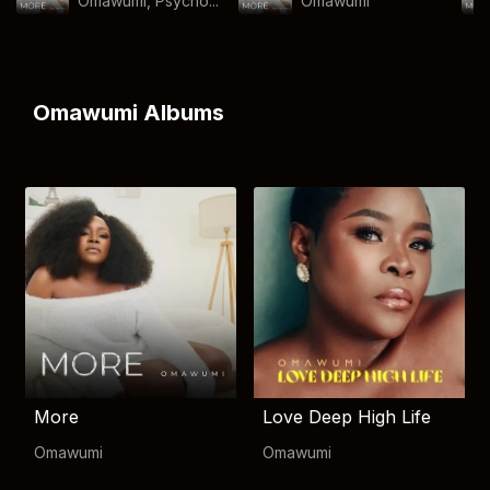
Omawumi, Psycho...
Omawumi
Omawumi Albums
More
Love Deep High Life
Omawumi
Omawumi