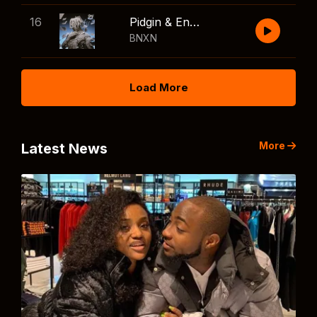
16
Pidgin & English
BNXN
Load More
More
Latest News