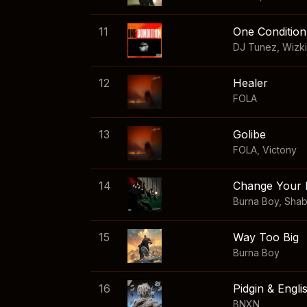
11
One Condition
DJ Tunez
,
Wizk
12
Healer
FOLA
13
Golibe
FOLA
,
Victony
14
Change Your 
Burna Boy
,
Sha
15
Way Too Big
Burna Boy
16
Pidgin & Engli
BNXN