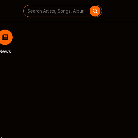
Search
for:
News