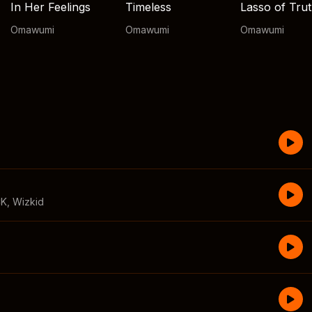
In Her Feelings
Timeless
Lasso of Tru
Omawumi
Omawumi
Omawumi
CK
,
Wizkid