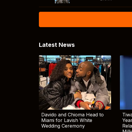
Latest News
Davido and Chioma Head to
Tiwa
Miami for Lavish White
Yea
Wedding Ceremony
Rela
Mill