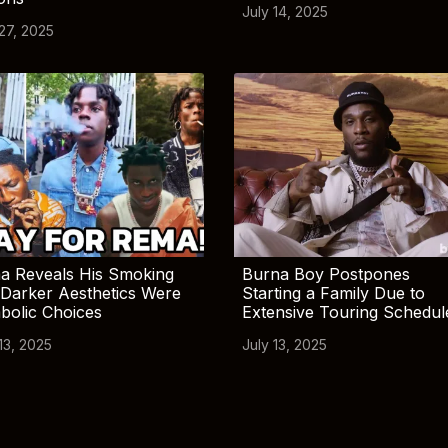
July 14, 2025
 27, 2025
a Reveals His Smoking
Burna Boy Postpones
Darker Aesthetics Were
Starting a Family Due to
bolic Choices
Extensive Touring Schedul
13, 2025
July 13, 2025