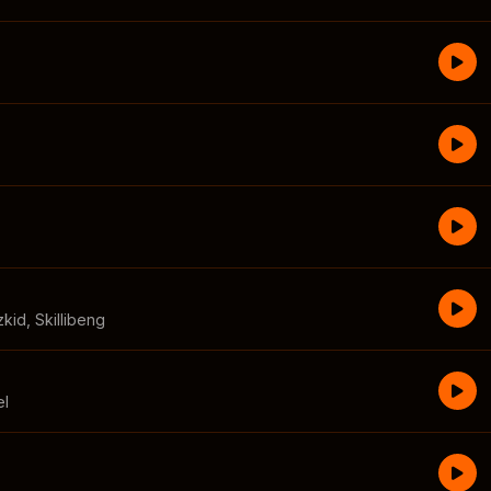
zkid
,
Skillibeng
el