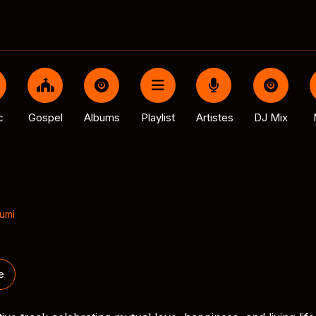
c
Gospel
Albums
Playlist
Artistes
DJ Mix
umi
e