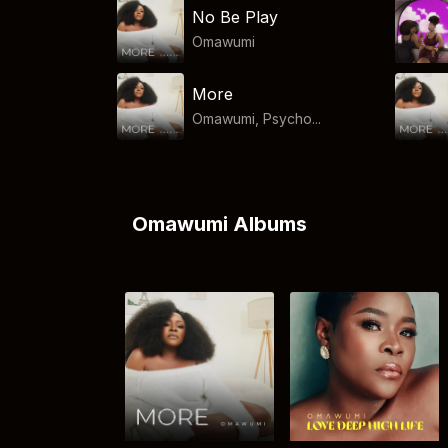
No Be Play
Omawumi
More
Omawumi, Psycho...
Omawumi Albums