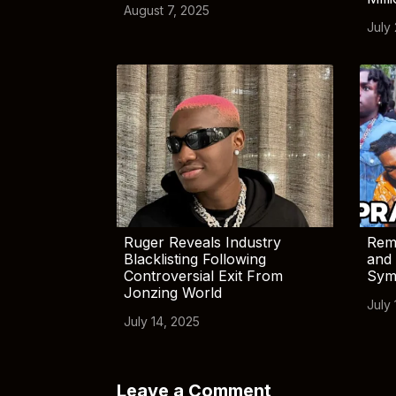
August 7, 2025
July
Ruger Reveals Industry
Rem
Blacklisting Following
and 
Controversial Exit From
Sym
Jonzing World
July 
July 14, 2025
Leave a Comment