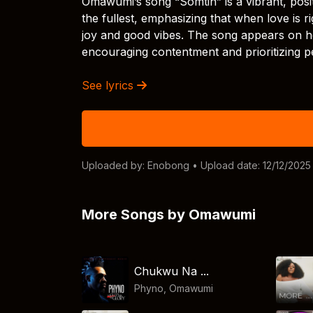
Omawumi’s song “Somtin” is a vibrant, positi
the fullest, emphasizing that when love is r
joy and good vibes. The song appears on h
encouraging contentment and prioritizing p
See lyrics
Uploaded by:
Enobong
• Upload date: 12/12/2025
More Songs by Omawumi
Chukwu Na ...
Phyno
,
Omawumi