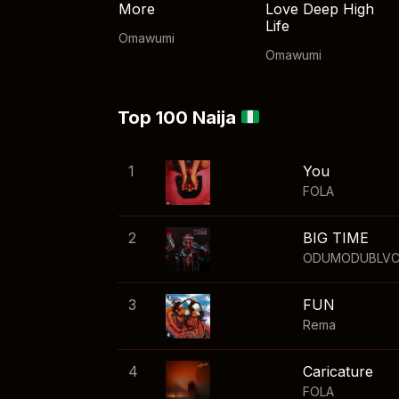
More
Love Deep High
Life
Omawumi
Omawumi
Top 100 Naija
1
You
FOLA
2
BIG TIME
ODUMODUBLV
3
FUN
Rema
4
Caricature
FOLA