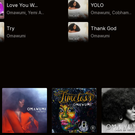
Love You W...
YOLO
Omawumi, Yemi A...
Omawumi, Cobham...
Try
Thank God
Omawumi
Omawumi