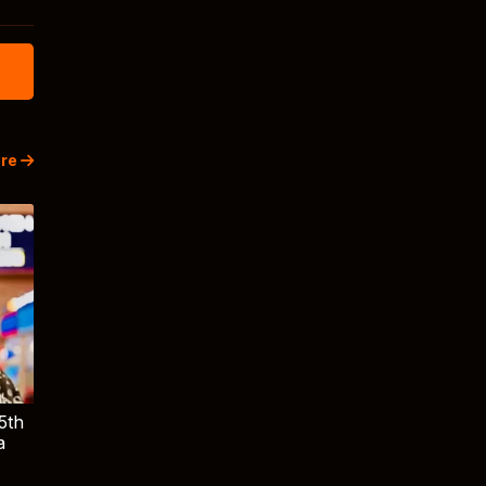
re
5th
a