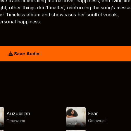
ve track celebrating mutual love, happiness, and living life
ight, other things don’t matter, reinforcing the song’s messa
er Timeless album and showcases her soulful vocals,
ersonal happiness.
Save Audio
Auzubillah
Fear
Omawumi
Omawumi