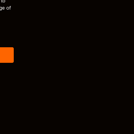
 to
ge of