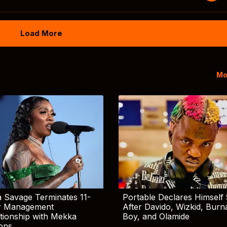
Load More
Mo
 Savage Terminates 11-
Portable Declares Himself 
r Management
After Davido, Wizkid, Burn
tionship with Mekka
Boy, and Olamide
ions