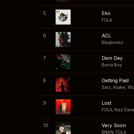
5
Eko
FOLA
6
ACL
Blaqbonez
7
Dem Dey
Burna Boy
8
Getting Paid
Sarz
,
Asake
,
Wi
9
Lost
FOLA
,
Kizz Dani
10
Very Soon
BNXN
,
FOLA