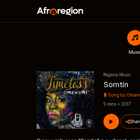
Musi
Nigeria Music
Somtin
Song by
Omaw
5 mins • 2017
Shar