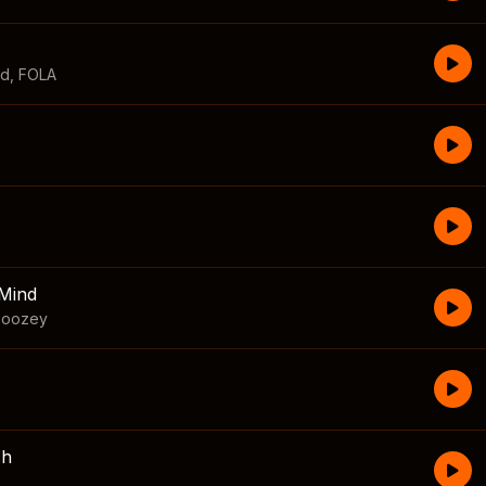
id
,
FOLA
Mind
boozey
sh