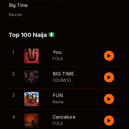
Big Time
Rexxie
Top 100 Naija
1
You
FOLA
2
BIG TIME
ODUMODUBLVCK
,
Wizkid
3
FUN
Rema
4
Caricature
FOLA