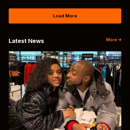
Load More
More
Latest News