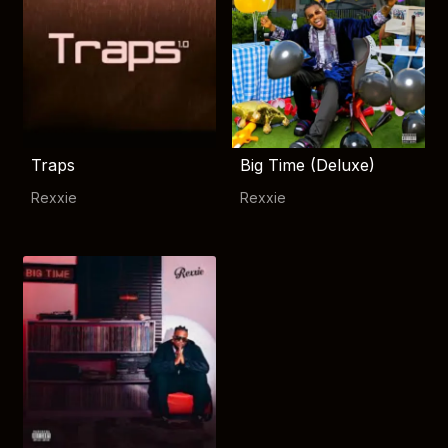
Traps
Big Time (Deluxe)
Rexxie
Rexxie