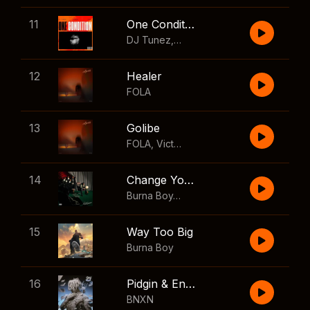
11
One Condition
DJ Tunez
,
Wizkid
,
FOLA
12
Healer
FOLA
13
Golibe
FOLA
,
Victony
14
Change Your Mind
Burna Boy
,
Shaboozey
15
Way Too Big
Burna Boy
16
Pidgin & English
BNXN