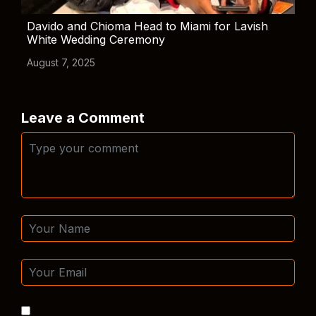
Davido and Chioma Head to Miami for Lavish
White Wedding Ceremony
August 7, 2025
Leave a Comment