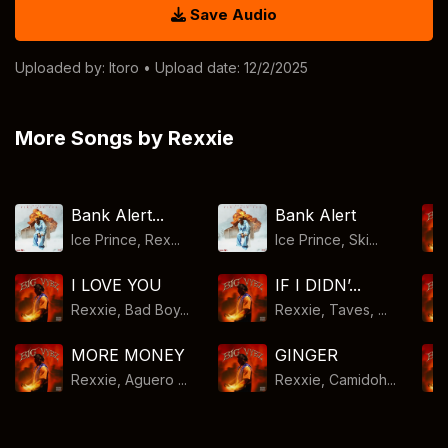
Save Audio
Uploaded by:
Itoro
• Upload date: 12/2/2025
More Songs by Rexxie
Bank Alert...
Bank Alert
Ice Prince, Rex...
Ice Prince, Ski...
I LOVE YOU
IF I DIDN’...
Rexxie, Bad Boy...
Rexxie, Taves, ...
MORE MONEY
GINGER
Rexxie, Aguero ...
Rexxie, Camidoh...