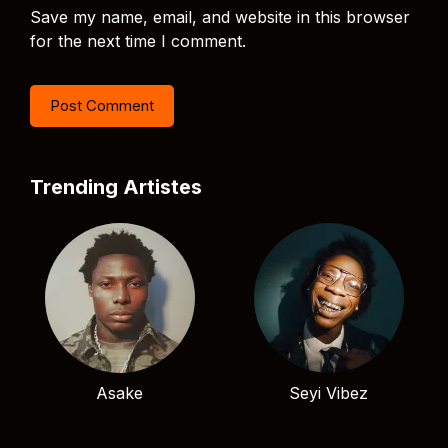
Save my name, email, and website in this browser
for the next time I comment.
Trending Artistes
Asake
Seyi Vibez