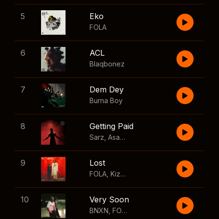
5
Eko
FOLA
6
ACL
Blaqbonez
7
Dem Dey
Burna Boy
8
Getting Paid
Sarz
,
Asake
,
Wizkid
,
Skillibeng
9
Lost
FOLA
,
Kizz Daniel
10
Very Soon
BNXN
,
FOLA