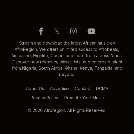
𝕏
Stream and download the latest African music on
AfroRegion. We offers unlimited access to Afrobeats,
Amapiano, Highlife, Gospel and more from across Africa.
Discover new releases, classic hits, and emerging talent
from Nigeria, South Africa, Ghana, Kenya, Tanzania, and
beyond.
About Us
Advertise
Contact
DCMA
Privacy Policy
Promote Your Music
© 2026 Afroregion. All Rights Reserved.