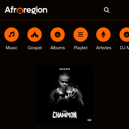
Music
Gospel
Albums
Playlist
Artistes
DJ M