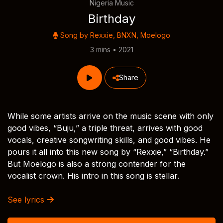
Nigeria Music
Birthday
Song by
Rexxie
,
BNXN
,
Moelogo
3 mins • 2021
Share
While some artists arrive on the music scene with only
good vibes, “Buju,” a triple threat, arrives with good
vocals, creative songwriting skills, and good vibes. He
pours it all into this new song by “Rexxie,” “Birthday.”
But Moelogo is also a strong contender for the
vocalist crown. His intro in this song is stellar.
See lyrics