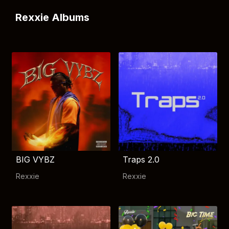
Rexxie Albums
BIG VYBZ
Traps 2.0
Rexxie
Rexxie