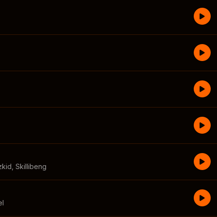
zkid
,
Skillibeng
el