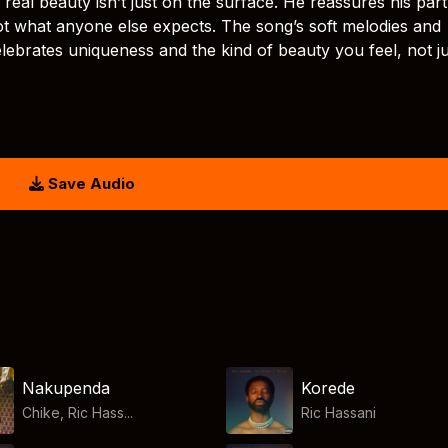
: real beauty isn’t just on the surface. He reassures his par
not what anyone else expects. The song’s soft melodies and
elebrates uniqueness and the kind of beauty you feel, not ju
Save Audio
Nakupenda
Korede
Chike, Ric Hass...
Ric Hassani