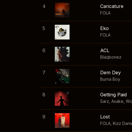
4
Caricature
FOLA
5
Eko
FOLA
6
ACL
Blaqbonez
7
Dem Dey
Burna Boy
8
Getting Paid
Sarz
,
Asake
,
Wi
9
Lost
FOLA
,
Kizz Dani