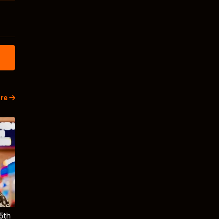
re
5th