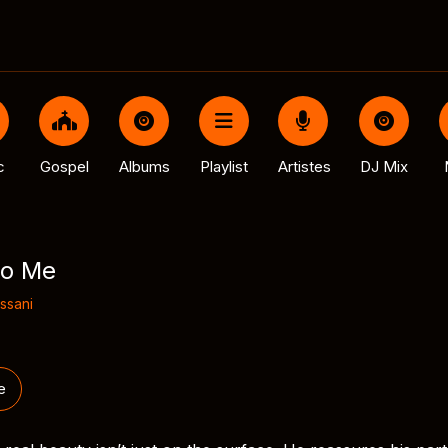
c
Gospel
Albums
Playlist
Artistes
DJ Mix
to Me
ssani
e