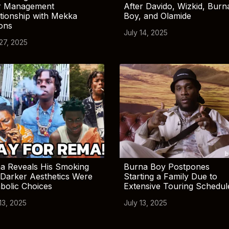
r Management
After Davido, Wizkid, Burn
tionship with Mekka
Boy, and Olamide
ions
July 14, 2025
 27, 2025
a Reveals His Smoking
Burna Boy Postpones
Darker Aesthetics Were
Starting a Family Due to
bolic Choices
Extensive Touring Schedul
13, 2025
July 13, 2025