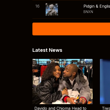
16
Pidgin & Engli
BNXN
Latest News
Davido and Chioma Head to
Tiwa