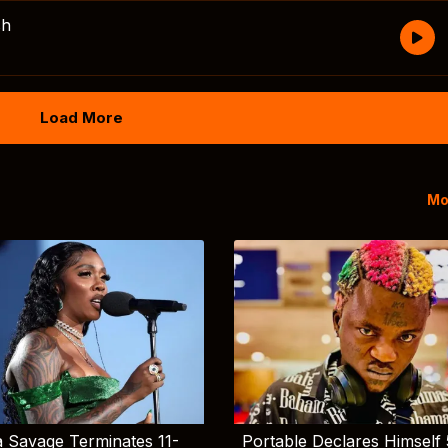
sh
Load More
Mo
 Savage Terminates 11-
Portable Declares Himself 