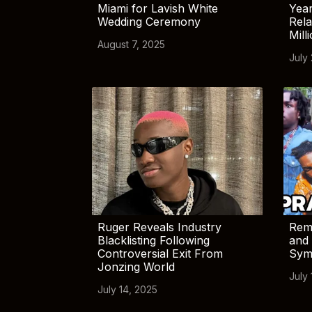
Miami for Lavish White
Yea
Wedding Ceremony
Rela
Mill
August 7, 2025
July
Ruger Reveals Industry
Rem
Blacklisting Following
and 
Controversial Exit From
Sym
Jonzing World
July 
July 14, 2025