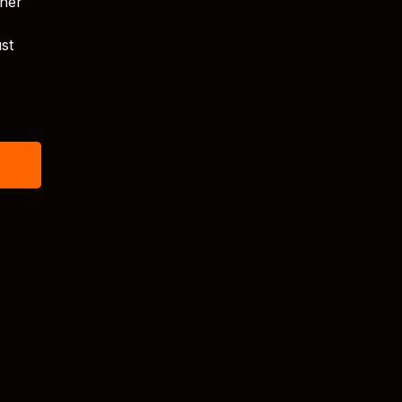
tner
st