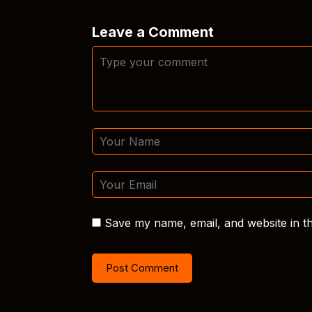
Leave a Comment
Save my name, email, and website in th