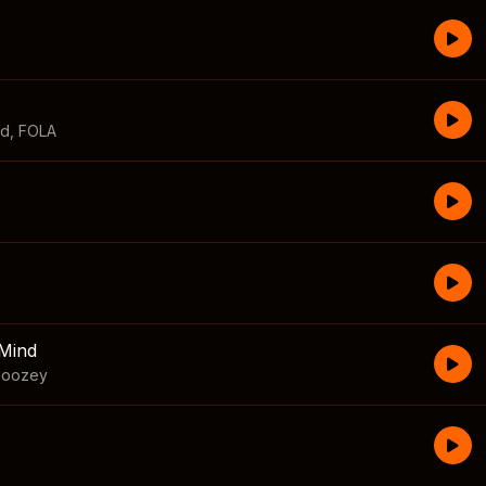
id
,
FOLA
Mind
boozey