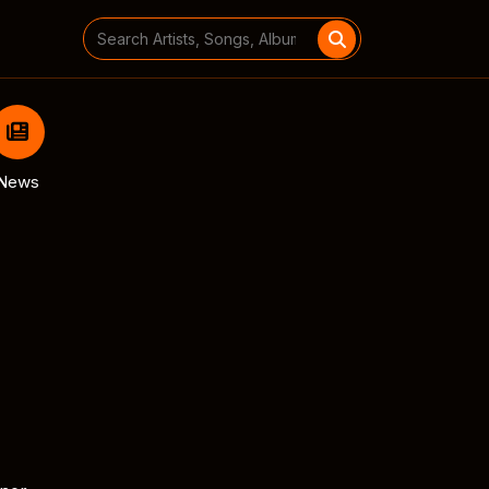
Search
for:
News