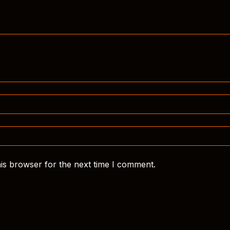
is browser for the next time I comment.