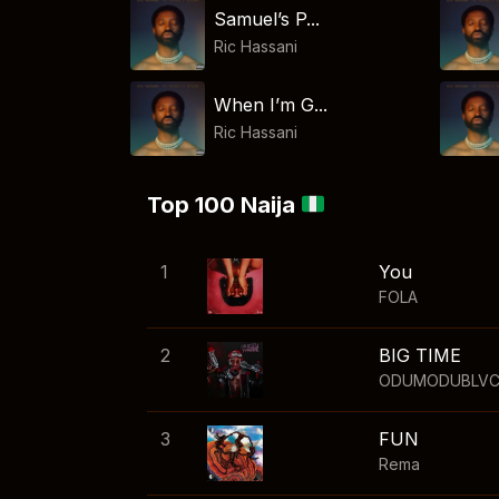
Samuel’s P...
Ric Hassani
When I’m G...
Ric Hassani
Top 100 Naija
1
You
FOLA
2
BIG TIME
ODUMODUBLV
3
FUN
Rema