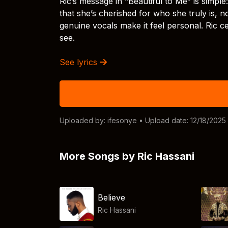
Ric’s message in “Beautiful to Me” is simple
that she’s cherished for who she truly is, 
genuine vocals make it feel personal. Ric c
see.
See lyrics
Uploaded by:
ifesonye
• Upload date: 12/18/2025
More Songs by Ric Hassani
Believe
Ric Hassani