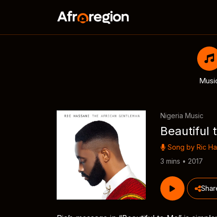
Musi
Nigeria Music
Beautiful 
Song by
Ric Ha
3 mins • 2017
Shar