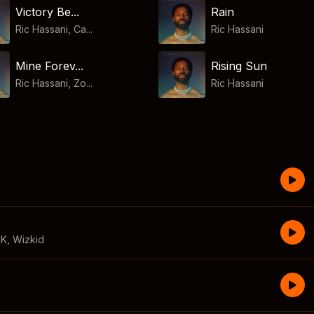
Victory Be...
Rain
Ric Hassani, Ca...
Ric Hassani
Mine Forev...
Rising Sun
Ric Hassani, Zo...
Ric Hassani
CK
,
Wizkid