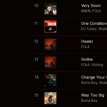
10
Very Soon
BNXN
,
FOLA
11
One Condition
DJ Tunez
,
Wizk
12
Healer
FOLA
13
Golibe
FOLA
,
Victony
14
Change Your 
Burna Boy
,
Sha
15
Way Too Big
Burna Boy