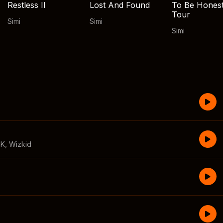
Restless II
Lost And Found
To Be Hones
Tour
Simi
Simi
Simi
CK
,
Wizkid