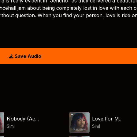
is really evident in “Jericho” as they delivered a beautiful
ancehall jam about being completely lost in love with each o
thout question. When you find your person, love is ride or
Save Audio
Nobody (Ac...
Love For M...
Simi
Simi