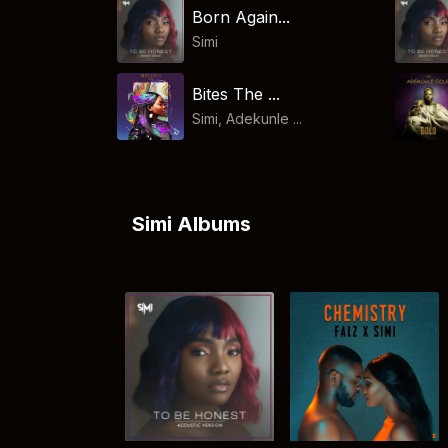
Born Again...
Simi
Bites The ...
Simi, Adekunle ...
Simi Albums