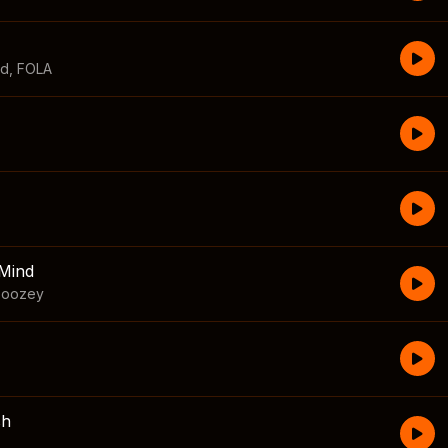
id
,
FOLA
Mind
boozey
sh