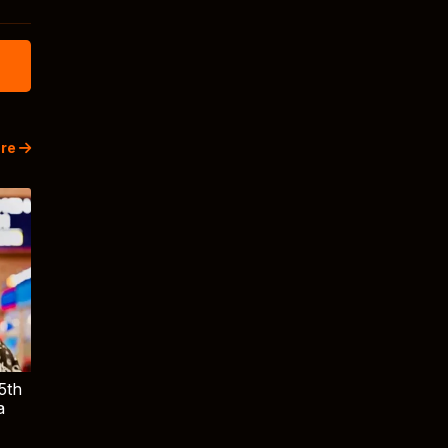
re
5th
a