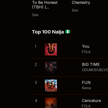
To Be Honest
Chemistry
(TBH) (...
Simi
Simi
Top 100 Naija
1
You
FOLA
2
BIG TIME
ODUMODUBLV
3
FUN
Rema
4
Caricature
FOLA