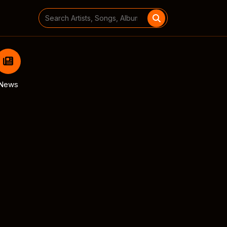
Search
for:
News