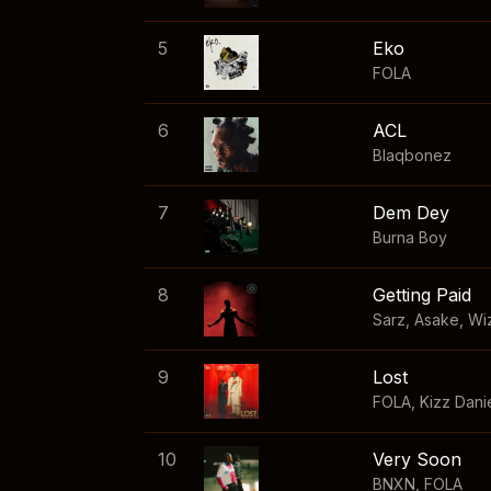
5
Eko
FOLA
6
ACL
Blaqbonez
7
Dem Dey
Burna Boy
8
Getting Paid
Sarz
,
Asake
,
Wi
9
Lost
FOLA
,
Kizz Dani
10
Very Soon
BNXN
,
FOLA