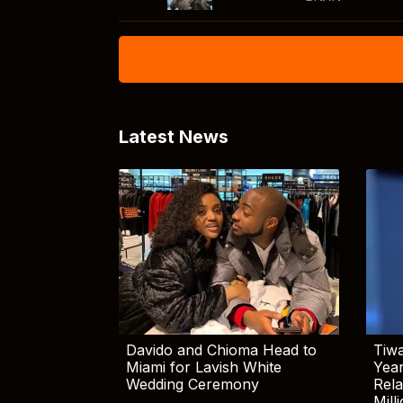
Latest News
Davido and Chioma Head to
Tiwa
Miami for Lavish White
Yea
Wedding Ceremony
Rela
Mill