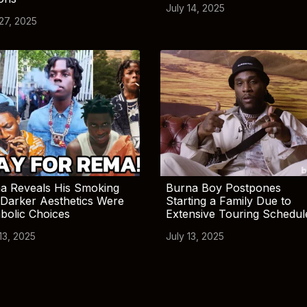
July 14, 2025
 27, 2025
a Reveals His Smoking
Burna Boy Postpones
Darker Aesthetics Were
Starting a Family Due to
bolic Choices
Extensive Touring Schedul
13, 2025
July 13, 2025