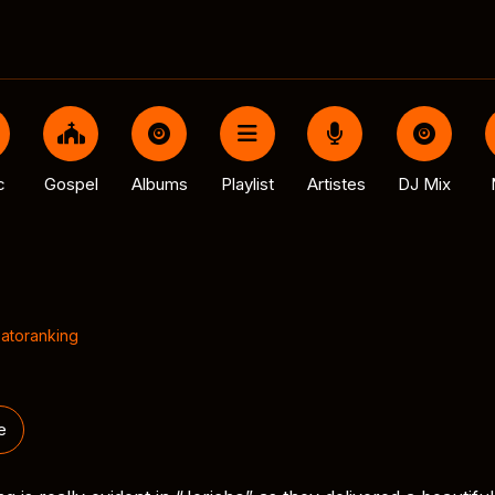
c
Gospel
Albums
Playlist
Artistes
DJ Mix
atoranking
e