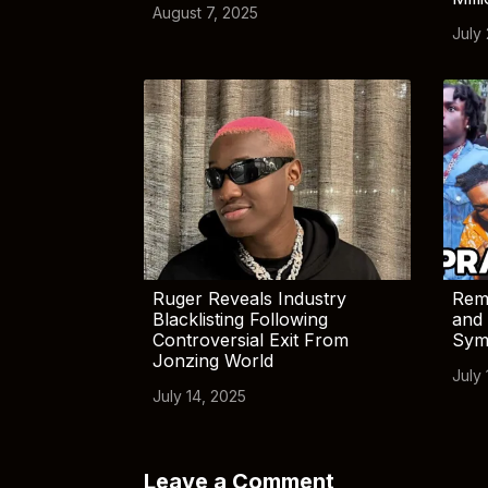
August 7, 2025
July
Ruger Reveals Industry
Rem
Blacklisting Following
and 
Controversial Exit From
Sym
Jonzing World
July 
July 14, 2025
Leave a Comment