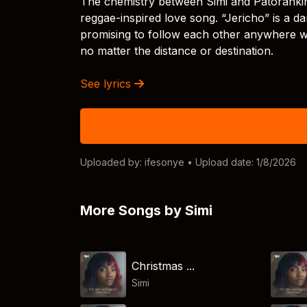
The chemistry between Simi and Patoranking 
reggae-inspired love song. “Jericho” is a d
promising to follow each other anywhere wi
no matter the distance or destination.
See lyrics
Uploaded by:
ifesonye
• Upload date: 1/8/2026
More Songs by Simi
Christmas ...
Simi