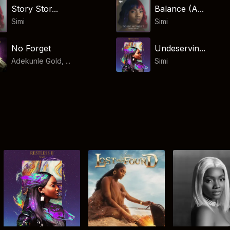
Story Stor...
Balance (A...
Simi
Simi
No Forget
Undeservin...
Adekunle Gold, ...
Simi