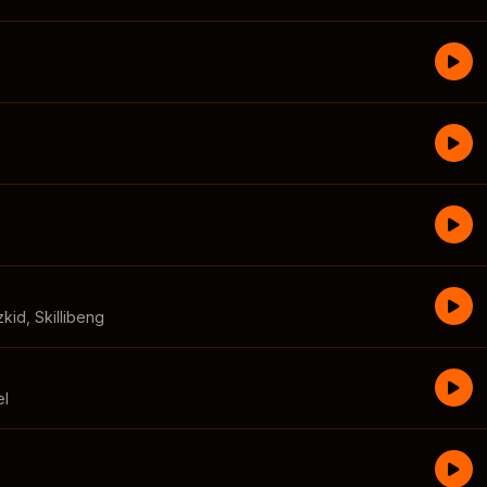
zkid
,
Skillibeng
el