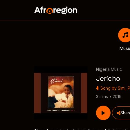
Musi
Nigeria Music
Jericho
Song by
Simi
,
P
3 mins • 2019
Shar