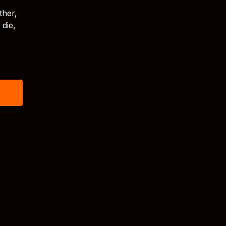
ther,
 die,