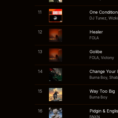
11
One Condition
DJ Tunez
,
Wizk
12
Healer
FOLA
13
Golibe
FOLA
,
Victony
14
Change Your 
Burna Boy
,
Sha
15
Way Too Big
Burna Boy
16
Pidgin & Engli
BNXN