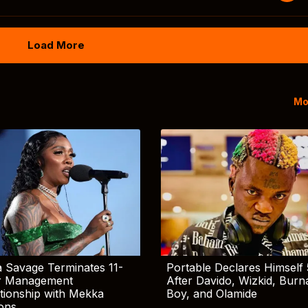
Load More
Mo
 Savage Terminates 11-
Portable Declares Himself 
r Management
After Davido, Wizkid, Burn
tionship with Mekka
Boy, and Olamide
ions