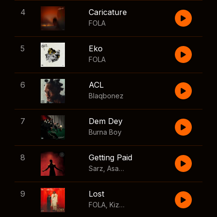
4
Caricature
FOLA
5
Eko
FOLA
6
ACL
Blaqbonez
7
Dem Dey
Burna Boy
8
Getting Paid
Sarz
,
Asake
,
Wizkid
,
Skillibeng
9
Lost
FOLA
,
Kizz Daniel