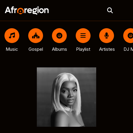
Music
Gospel
Albums
Playlist
Artistes
DJ M