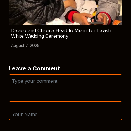
Davido and Chioma Head to Miami for Lavish
White Wedding Ceremony
August 7, 2025
Leave a Comment