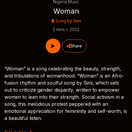
Nigeria Music
Woman
Song by
Simi
2 mins • 2022
Share
“Woman” is a song celebrating the beauty, strength,
and tribulations of womanhood. “Woman” is an Afro-
fusion rhythm and soulful song by Simi, which sets
out to criticize gender disparity, written to empower
women to lean into their strength. Social activism in a
song, this melodious protest peppered with an
emotional appreciation for femininity and self-worth, is
a beautiful listen.