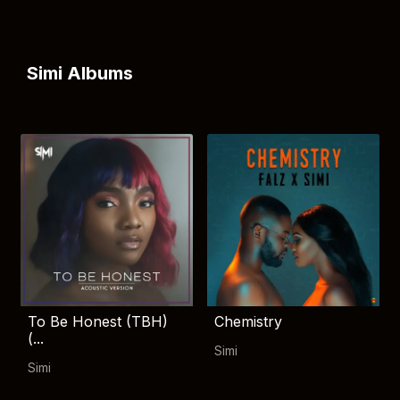
Simi Albums
To Be Honest (TBH)
Chemistry
(...
Simi
Simi