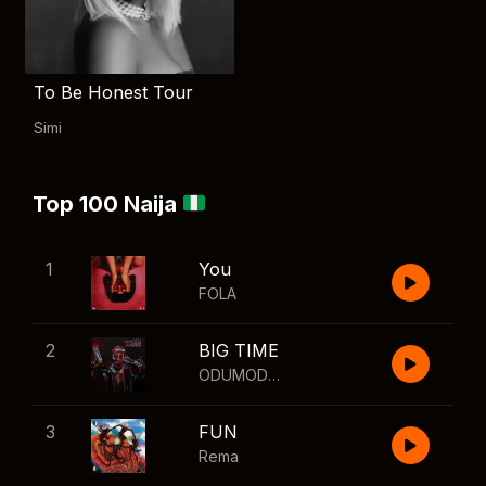
To Be Honest Tour
Simi
Top 100 Naija
1
You
FOLA
2
BIG TIME
ODUMODUBLVCK
,
Wizkid
3
FUN
Rema