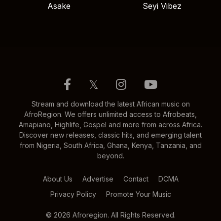
Asake
Seyi Vibez
𝕏
Stream and download the latest African music on
AfroRegion. We offers unlimited access to Afrobeats,
Amapiano, Highlife, Gospel and more from across Africa.
Discover new releases, classic hits, and emerging talent
from Nigeria, South Africa, Ghana, Kenya, Tanzania, and
beyond.
About Us
Advertise
Contact
DCMA
Privacy Policy
Promote Your Music
© 2026 Afroregion. All Rights Reserved.