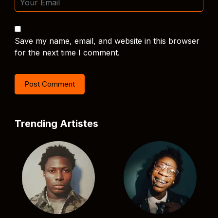
Save my name, email, and website in this browser
for the next time I comment.
Trending Artistes