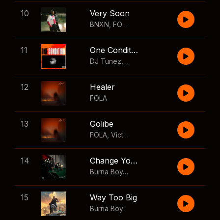
10
Very Soon
BNXN
,
FOLA
11
One Condition
DJ Tunez
,
Wizkid
,
FOLA
12
Healer
FOLA
13
Golibe
FOLA
,
Victony
14
Change Your Mind
Burna Boy
,
Shaboozey
15
Way Too Big
Burna Boy