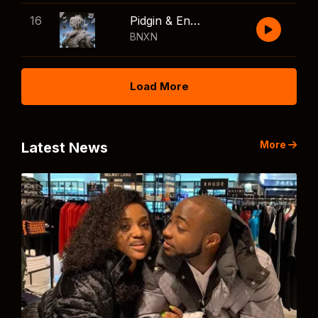
16
Pidgin & English
BNXN
Load More
More
Latest News