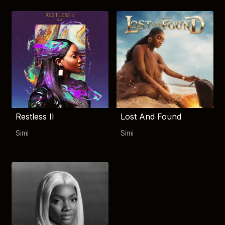
Restless II
Lost And Found
Simi
Simi