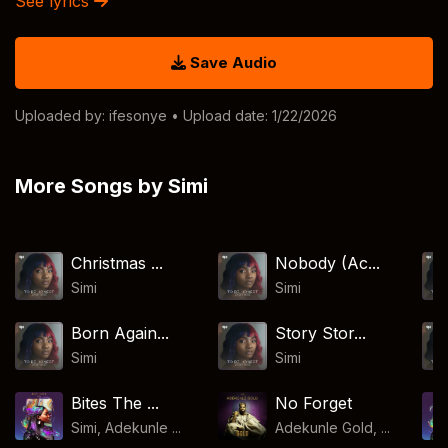
See lyrics
Save Audio
Uploaded by:
ifesonye
• Upload date: 1/22/2026
More Songs by Simi
Christmas ...
Nobody (Ac...
Simi
Simi
Born Again...
Story Stor...
Simi
Simi
Bites The ...
No Forget
Simi, Adekunle ...
Adekunle Gold, ...