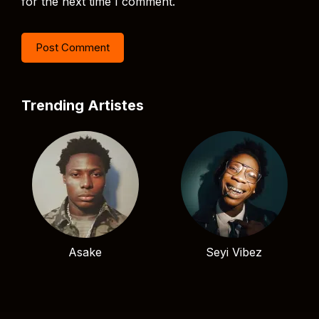
for the next time I comment.
Trending Artistes
Asake
Seyi Vibez