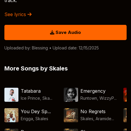
track.
See lyrics
Save Audio
Uploaded by:
Blessing
• Upload date: 12/15/2025
More Songs by Skales
Tatabara
Emergency
Ice Prince, Ska...
Runtown, WizzyP...
You Dey Sp...
No Regrets
Erigga
,
Skales
Skales, Aramide...