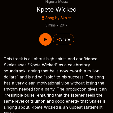
Nigeria Music
Kpete Wicked
Song by
Skales
3 mins • 2017
Share
This track is all about high spirits and confidence.
Skales uses “Kpete Wicked” as a celebratory
soundtrack, noting that he is now “worth a million
dollars” and is riding “solo” to his success. The song
has a very clear, motivational vibe without losing the
rhythm needed for a party. The production gives it an
irresistible pulse, ensuring that the listener feels the
same level of triumph and good energy that Skales is
singing about. Kpete Wicked is an upbeat statement