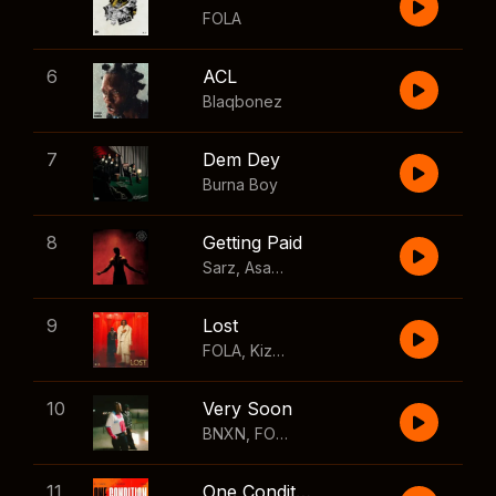
FOLA
6
ACL
Blaqbonez
7
Dem Dey
Burna Boy
8
Getting Paid
Sarz
,
Asake
,
Wizkid
,
Skillibeng
9
Lost
FOLA
,
Kizz Daniel
10
Very Soon
BNXN
,
FOLA
11
One Condition