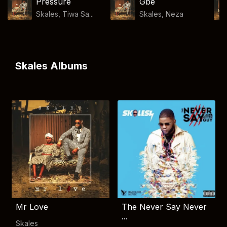
Pressure
Gbe
Skales, Tiwa Sa...
Skales
,
Neza
Skales Albums
Mr Love
The Never Say Never
...
Skales