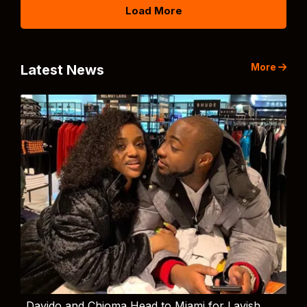
Load More
More
Latest News
Davido and Chioma Head to Miami for Lavish