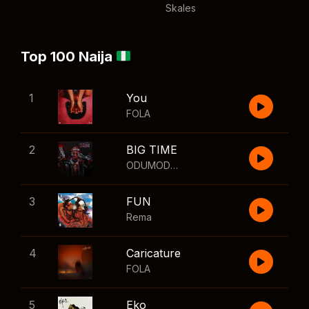
Skales
Top 100 Naija
1
You
FOLA
2
BIG TIME
ODUMODUBLVCK
,
Wizkid
3
FUN
Rema
4
Caricature
FOLA
5
Eko