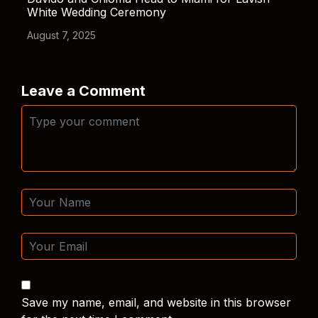
White Wedding Ceremony
August 7, 2025
Leave a Comment
Save my name, email, and website in this browser