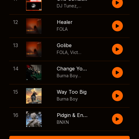
DJ Tunez
,
Wizkid
,
FOLA
12
Healer
FOLA
13
Golibe
FOLA
,
Victony
14
Change Your Mind
Burna Boy
,
Shaboozey
15
Way Too Big
Burna Boy
16
Pidgin & English
BNXN