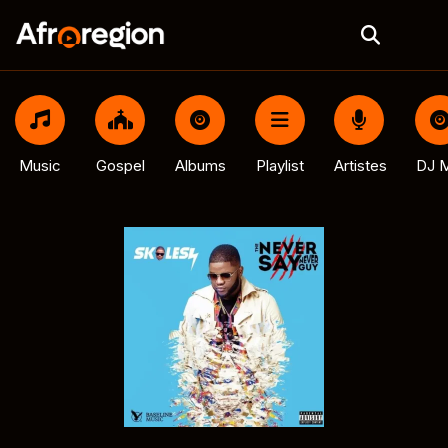
Music
Gospel
Albums
Playlist
Artistes
DJ M