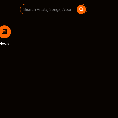
Search
for:
News