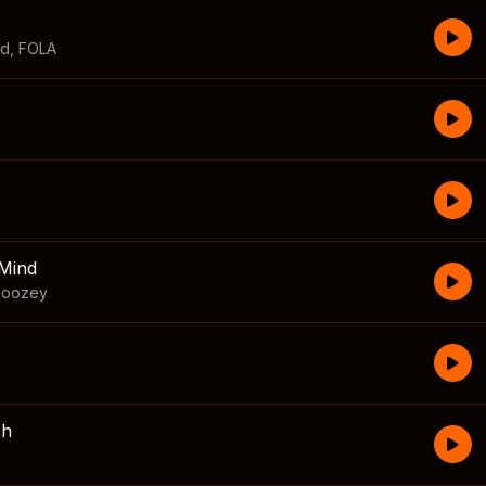
id
,
FOLA
Mind
boozey
sh