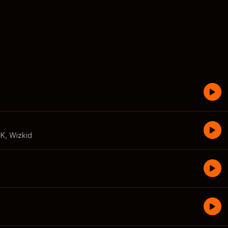
CK
,
Wizkid