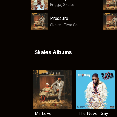
Erigga
,
Skales
Pressure
Skales, Tiwa Sa...
Skales Albums
Mr Love
The Never Say