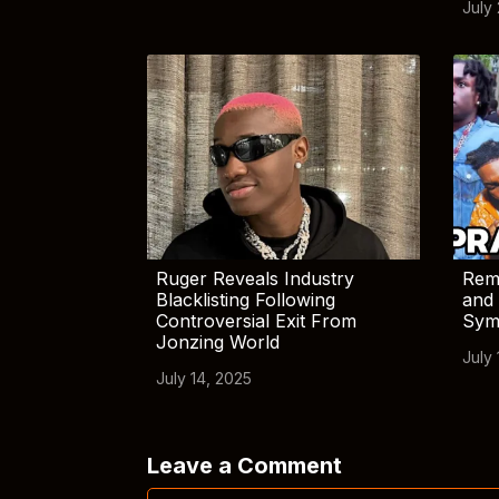
July
Ruger Reveals Industry
Rem
Blacklisting Following
and 
Controversial Exit From
Sym
Jonzing World
July 
July 14, 2025
Leave a Comment