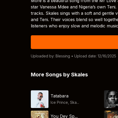
More is a beautiful song from the Mr Love 
star Vanessa Mdee and Nigeria’s own Teni.
tracks. Skales sings with a soft and gentle
and Teni. Their voices blend so well togeth
listeners who enjoy slow and melodic music
Uploaded by:
Blessing
• Upload date: 12/16/2025
More Songs by Skales
Tatabara
Ice Prince, Ska...
You Dey Sp...