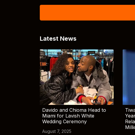
Latest News
Davido and Chioma Head to
Tiwa
Miami for Lavish White
Yea
Wedding Ceremony
Rela
Mill
August 7, 2025