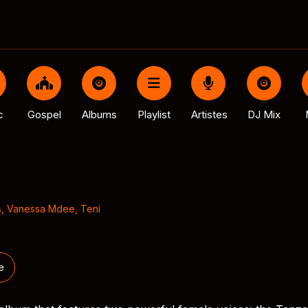
c
Gospel
Albums
Playlist
Artistes
DJ Mix
s
,
Vanessa Mdee
,
Teni
e