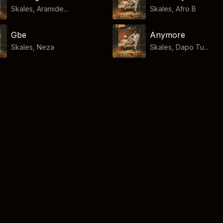
Skales, Aramide...
Skales
,
Afro B
Gbe
Anymore
Skales
,
Neza
Skales, Dapo Tu...