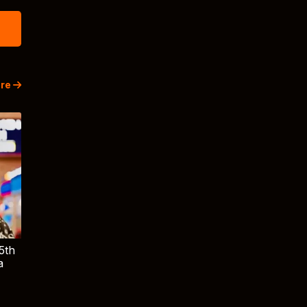
re
5th
a