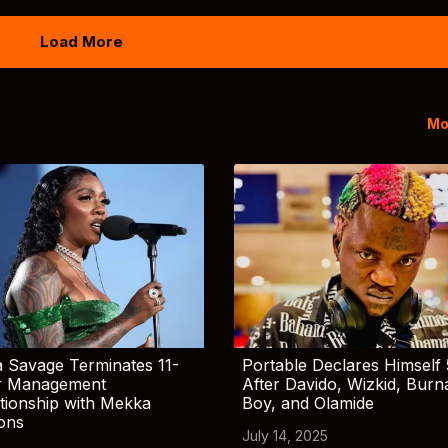
Load More
Mo
 Savage Terminates 11-
Portable Declares Himself 
r Management
After Davido, Wizkid, Burn
tionship with Mekka
Boy, and Olamide
ions
July 14, 2025