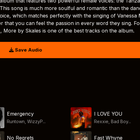
album that features two powerful female voices: the Tanz
 This song is much more soulful and romantic than the dan
 voice, which matches perfectly with the singing of Vanessa
er that you can feel the passion in every word they sing. Fo
, More by Skales is one of the best tracks on the album.
Save Audio
Emergency
I LOVE YOU
Runtown, WizzyP...
Rexxie, Bad Boy...
No Regrets
Fast Whyne