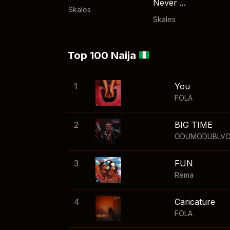
Never ...
Skales
Skales
Top 100 Naija
1
You
FOLA
2
BIG TIME
ODUMODUBLV
3
FUN
Rema
4
Caricature
FOLA