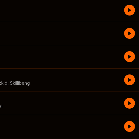
zkid
,
Skillibeng
el