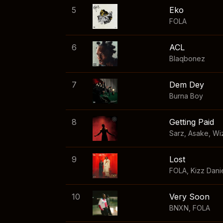
5
Eko
FOLA
6
ACL
Blaqbonez
7
Dem Dey
Burna Boy
8
Getting Paid
Sarz
,
Asake
,
Wi
9
Lost
FOLA
,
Kizz Dani
10
Very Soon
BNXN
,
FOLA