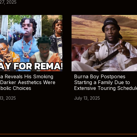
 27, 2025
a Reveals His Smoking
Burna Boy Postpones
Darker Aesthetics Were
Starting a Family Due to
bolic Choices
Extensive Touring Schedul
13, 2025
July 13, 2025