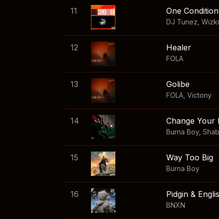
11
One Condition
DJ Tunez
,
Wizk
12
Healer
FOLA
13
Golibe
FOLA
,
Victony
14
Change Your 
Burna Boy
,
Sha
15
Way Too Big
Burna Boy
16
Pidgin & Engli
BNXN