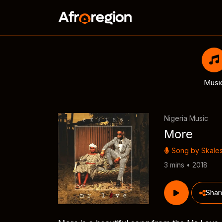
Musi
Nigeria Music
More
Song by
Skale
3 mins • 2018
Shar