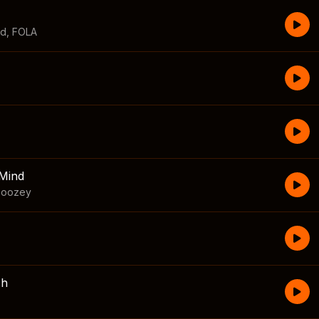
id
,
FOLA
Mind
boozey
sh