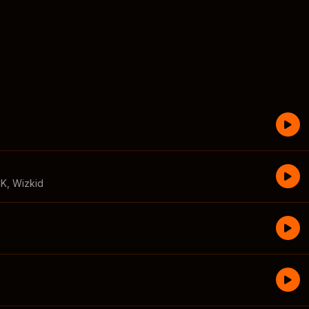
CK
,
Wizkid