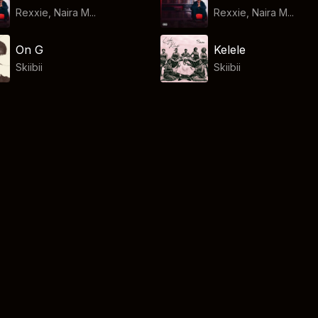
Rexxie, Naira M...
Rexxie, Naira M...
On G
Kelele
Skiibii
Skiibii