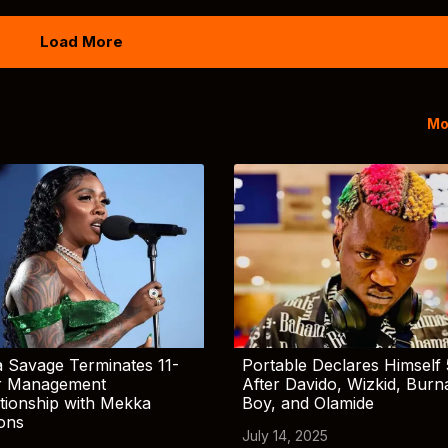
Load More
Mo
 Savage Terminates 11-
Portable Declares Himself 
r Management
After Davido, Wizkid, Burn
tionship with Mekka
Boy, and Olamide
ions
July 14, 2025