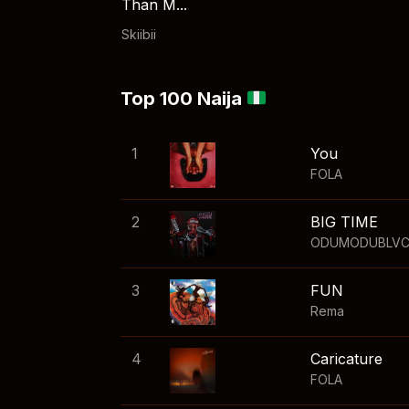
Than M...
Skiibii
Top 100 Naija
1
You
FOLA
2
BIG TIME
ODUMODUBLV
3
FUN
Rema
4
Caricature
FOLA