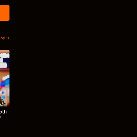
re
5th
a