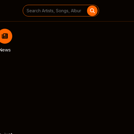
Search
for:
News