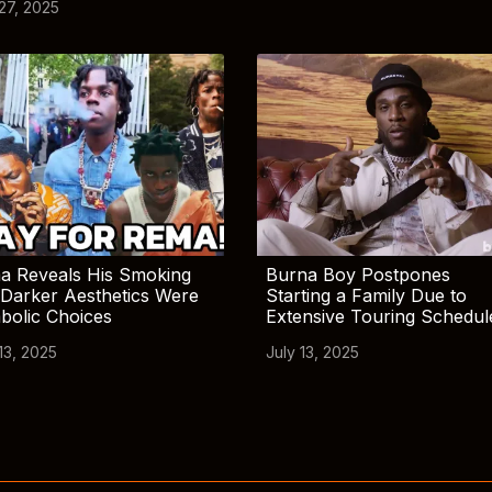
 27, 2025
a Reveals His Smoking
Burna Boy Postpones
Darker Aesthetics Were
Starting a Family Due to
bolic Choices
Extensive Touring Schedul
13, 2025
July 13, 2025