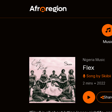
Musi
Nigeria Music
Flex
Song by
Skiibii
2 mins • 2022
Shar