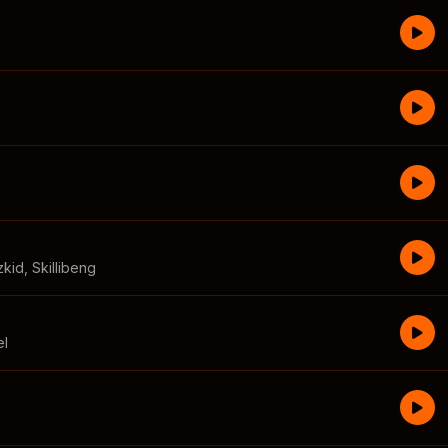
zkid
,
Skillibeng
el