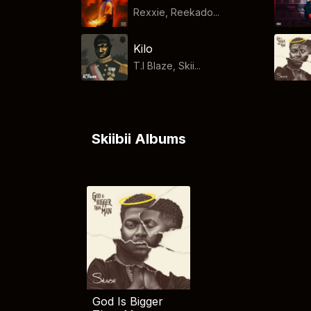
Rexxie, Reekado...
Kilo
T.I Blaze, Skii...
Skiibii Albums
God Is Bigger