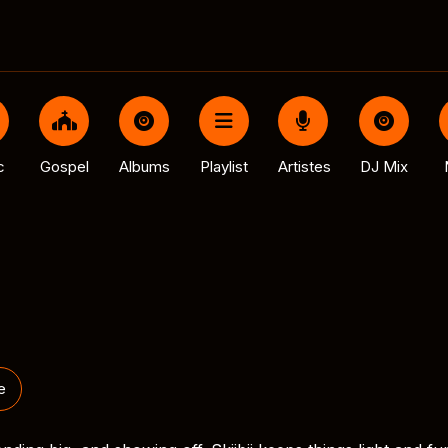
c
Gospel
Albums
Playlist
Artistes
DJ Mix
e