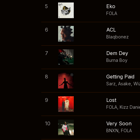
5
Eko
FOLA
6
ACL
Blaqbonez
7
Dem Dey
Burna Boy
8
Getting Paid
Sarz
,
Asake
,
Wi
9
Lost
FOLA
,
Kizz Dani
10
Very Soon
BNXN
,
FOLA