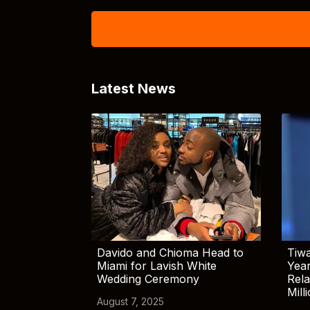
Latest News
Davido and Chioma Head to
Tiwa
Miami for Lavish White
Yea
Wedding Ceremony
Rela
Mill
August 7, 2025