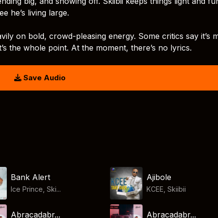
pending big, and showing off. Skiibii keeps things light and fun
e he’s living large.
vily on bold, crowd-pleasing energy. Some critics say it’s 
t’s the whole point. At the moment, there’s no lyrics.
Save Audio
Bank Alert
Ajibole
Ice Prince, Ski...
KCEE
,
Skiibii
Abracadabr...
Abracadabr...