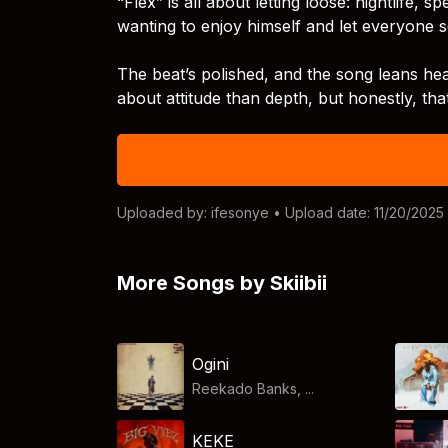
“Flex” is all about letting loose: nightlife, s
wanting to enjoy himself and let everyone se
The beat’s polished, and the song leans hea
about attitude than depth, but honestly, tha
Uploaded by:
ifesonye
• Upload date: 11/20/2025
More Songs by Skiibii
Ogini
Reekado Banks, ...
KEKE