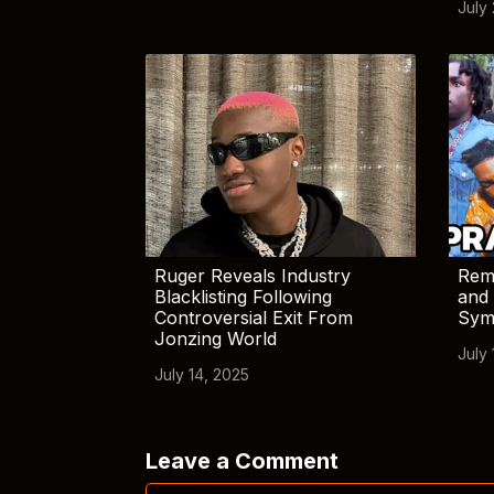
July
Ruger Reveals Industry
Rem
Blacklisting Following
and 
Controversial Exit From
Sym
Jonzing World
July 
July 14, 2025
Leave a Comment