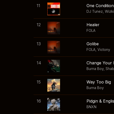
11
One Condition
DJ Tunez
,
Wizk
12
Healer
FOLA
13
Golibe
FOLA
,
Victony
14
Change Your 
Burna Boy
,
Sha
15
Way Too Big
Burna Boy
16
Pidgin & Engli
BNXN