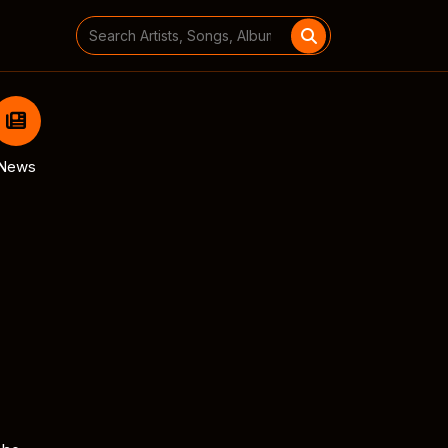
Search
for:
News