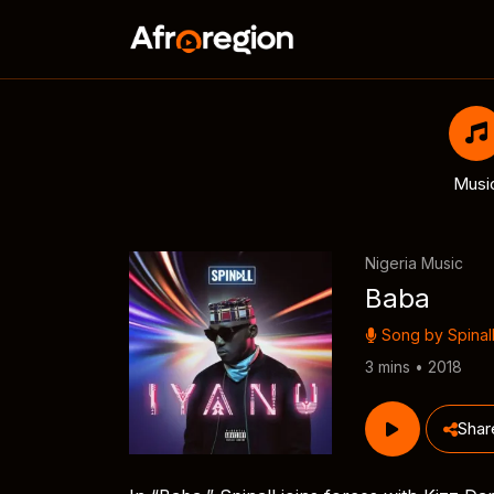
Musi
Nigeria Music
Baba
Song by
Spinal
3 mins • 2018
Shar