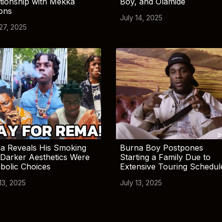
tionship with Mekka
Boy, and Olamide
ions
July 14, 2025
 27, 2025
a Reveals His Smoking
Burna Boy Postpones
Darker Aesthetics Were
Starting a Family Due to
bolic Choices
Extensive Touring Schedul
13, 2025
July 13, 2025