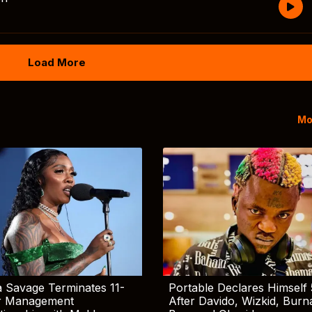
Load More
Mo
 Savage Terminates 11-
Portable Declares Himself 
r Management
After Davido, Wizkid, Burn