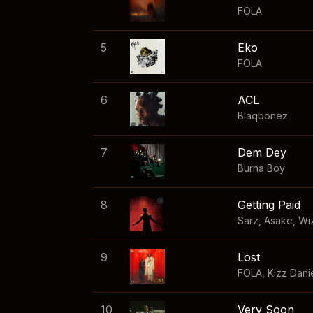
FOLA
5
Eko
FOLA
6
ACL
Blaqbonez
7
Dem Dey
Burna Boy
8
Getting Paid
Sarz
,
Asake
,
Wi
9
Lost
FOLA
,
Kizz Dani
10
Very Soon