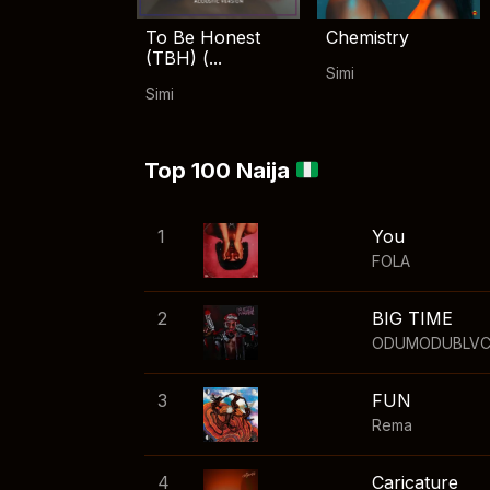
To Be Honest
Chemistry
(TBH) (...
Simi
Simi
Top 100 Naija
1
You
FOLA
2
BIG TIME
ODUMODUBLV
3
FUN
Rema
4
Caricature