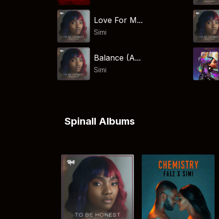
Love For M...
Simi
Balance (A...
Simi
Spinall Albums