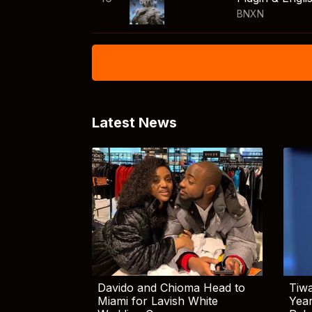
BNXN
Latest News
Davido and Chioma Head to
Tiwa
Miami for Lavish White
Yea