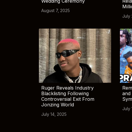
Wedding Ceremony
Rela
Mill
August 7, 2025
July
Ruger Reveals Industry
Rem
Blacklisting Following
and 
Controversial Exit From
Sym
Jonzing World
July 
July 14, 2025