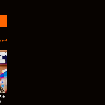
re
5th
a