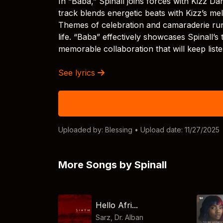
In “Baba,” Spinall joins forces with Kizz Da
track blends energetic beats with Kizz’s mel
Themes of celebration and camaraderie run 
life. “Baba” effectively showcases Spinall’s 
memorable collaboration that will keep liste
See lyrics
Uploaded by:
Blessing
• Upload date: 11/27/2025
More Songs by Spinall
Hello Afri...
Sarz
,
Dr. Alban