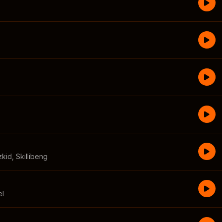
zkid
,
Skillibeng
el