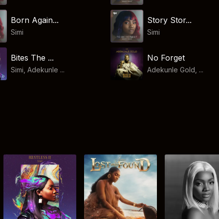
Born Again...
Story Stor...
Simi
Simi
Bites The ...
No Forget
Simi, Adekunle ...
Adekunle Gold, ...