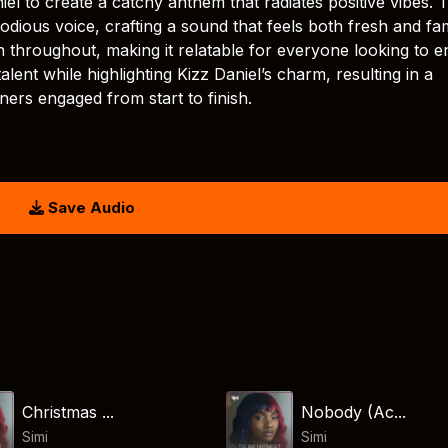
niel to create a catchy anthem that radiates positive vibes. 
odious voice, crafting a sound that feels both fresh and fami
throughout, making it relatable for everyone looking to e
talent while highlighting Kizz Daniel’s charm, resulting in a
ners engaged from start to finish.
Save Audio
Christmas ...
Nobody (Ac...
Simi
Simi