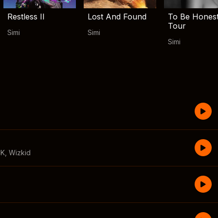
Restless II
Lost And Found
To Be Hones
Tour
Simi
Simi
Simi
CK
,
Wizkid