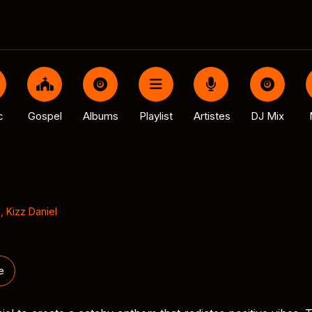
c
Gospel
Albums
Playlist
Artistes
DJ Mix
l
,
Kizz Daniel
e