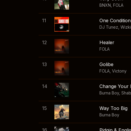
BNXN
,
FOLA
11
One Condition
DJ Tunez
,
Wizk
12
Healer
FOLA
13
Golibe
FOLA
,
Victony
14
Change Your 
Burna Boy
,
Sha
15
Way Too Big
Burna Boy
16
Pidgin & Engli