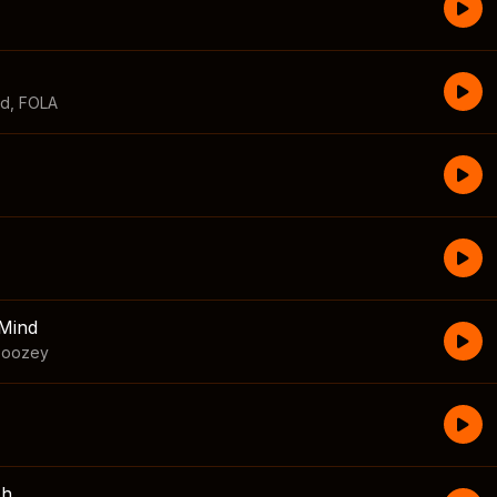
id
,
FOLA
Mind
boozey
sh