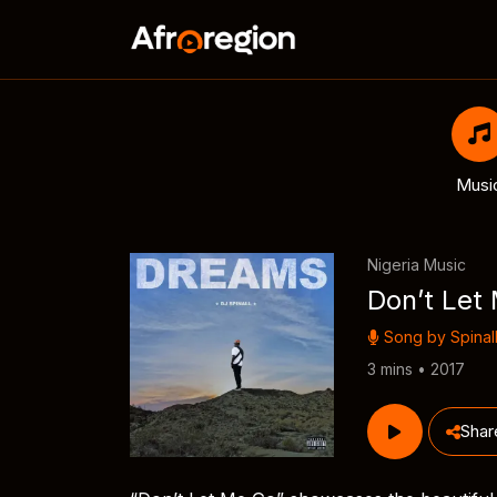
Musi
Nigeria Music
Don’t Let
Song by
Spinal
3 mins • 2017
Shar