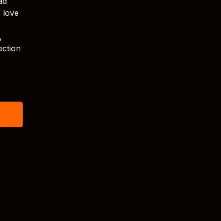
ad
f love
,
ection