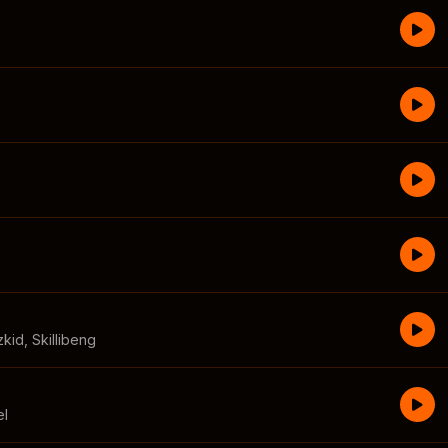
zkid
,
Skillibeng
el