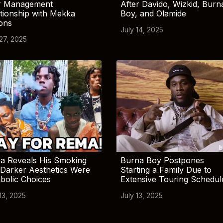
r Management
After Davido, Wizkid, Burn
tionship with Mekka
Boy, and Olamide
ions
July 14, 2025
 27, 2025
a Reveals His Smoking
Burna Boy Postpones
Darker Aesthetics Were
Starting a Family Due to
bolic Choices
Extensive Touring Schedul
13, 2025
July 13, 2025