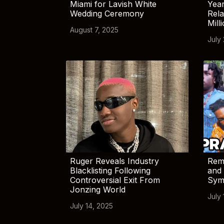
Miami for Lavish White
Yea
Wedding Ceremony
Rela
Mill
August 7, 2025
July
Ruger Reveals Industry
Rem
Blacklisting Following
and 
Controversial Exit From
Sym
Jonzing World
July 
July 14, 2025