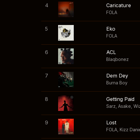
4
Caricature
FOLA
5
Eko
FOLA
6
ACL
Blaqbonez
7
Dem Dey
Burna Boy
8
Getting Paid
Sarz
,
Asake
,
Wi
9
Lost
FOLA
,
Kizz Dani