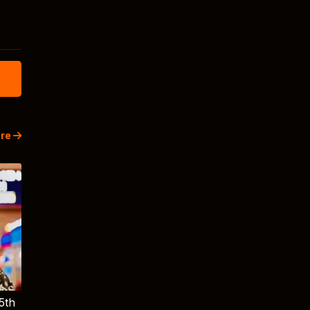
re
5th