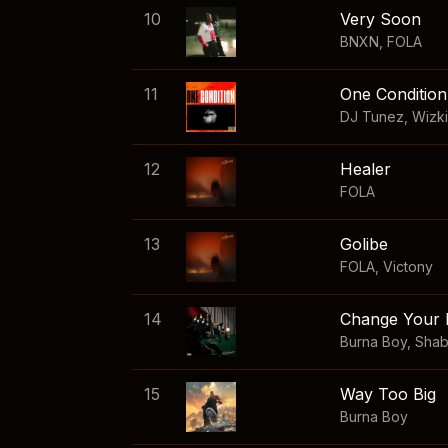
10
Very Soon
BNXN
,
FOLA
11
One Condition
DJ Tunez
,
Wizk
12
Healer
FOLA
13
Golibe
FOLA
,
Victony
14
Change Your 
Burna Boy
,
Sha
15
Way Too Big
Burna Boy