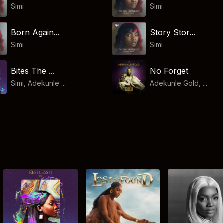
Simi
Simi
Born Again...
Story Stor...
Simi
Simi
Bites The ...
No Forget
Simi, Adekunle ...
Adekunle Gold, ...