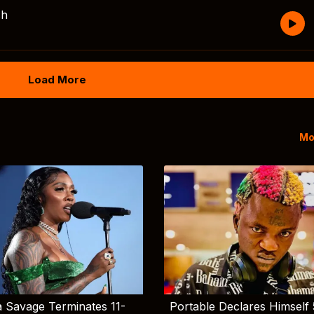
sh
Load More
Mo
 Savage Terminates 11-
Portable Declares Himself 