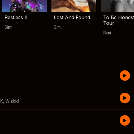
Restless II
Lost And Found
To Be Hones
Tour
Simi
Simi
Simi
CK
,
Wizkid