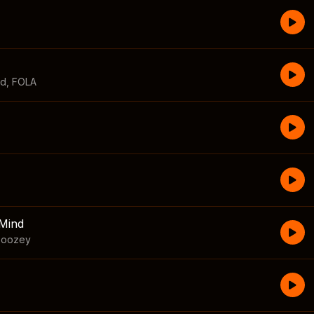
id
,
FOLA
Mind
boozey