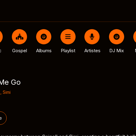
c
Gospel
Albums
Playlist
Artistes
DJ Mix
 Me Go
l
,
Simi
e