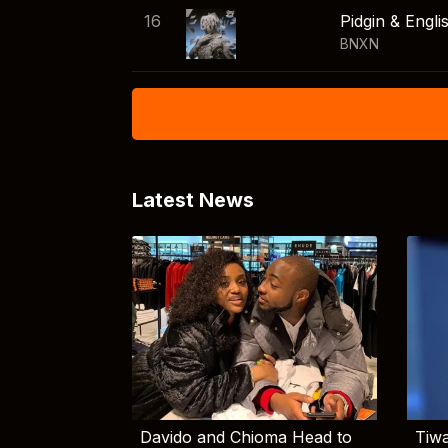
16
Pidgin & Engli
BNXN
Latest News
Davido and Chioma Head to
Tiwa