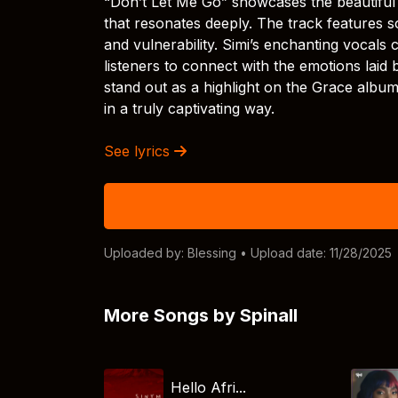
“Don’t Let Me Go” showcases the beautiful 
that resonates deeply. The track features s
and vulnerability. Simi’s enchanting vocals 
listeners to connect with the emotions laid
stand out as a highlight on the Grace album
in a truly captivating way.
See lyrics
Uploaded by:
Blessing
• Upload date: 11/28/2025
More Songs by Spinall
Hello Afri...