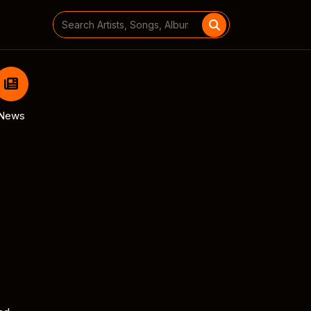
Search
for:
News