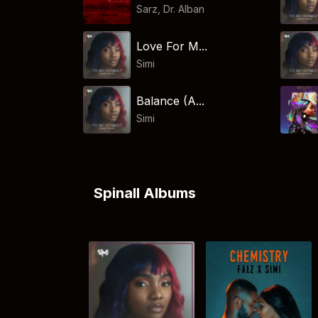
Sarz
,
Dr. Alban
Love For M...
Simi
Balance (A...
Simi
Spinall Albums