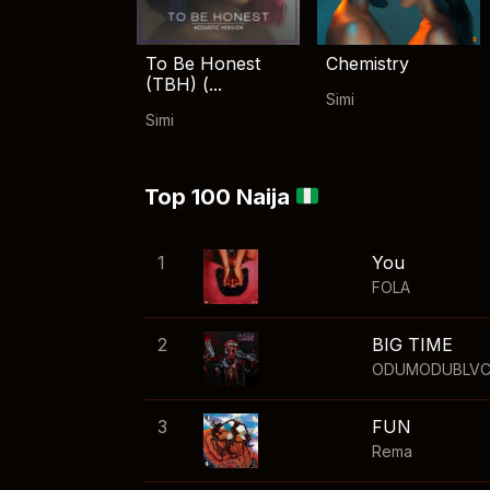
To Be Honest
Chemistry
(TBH) (...
Simi
Simi
Top 100 Naija
1
You
FOLA
2
BIG TIME
ODUMODUBLV
3
FUN
Rema