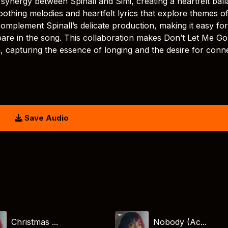
synergy between Spinall and Simi, creating a heartfelt ball
oothing melodies and heartfelt lyrics that explore themes o
complement Spinall’s delicate production, making it easy for
 bare in the song. This collaboration makes Don’t Let Me Go
, capturing the essence of longing and the desire for conn
Save Audio
Christmas ...
Nobody (Ac...