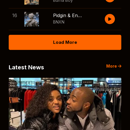
Burna Boy
16
Pidgin & English
BNXN
Load More
More
Latest News