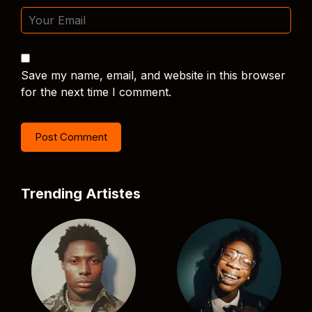
Save my name, email, and website in this browser
for the next time I comment.
Trending Artistes