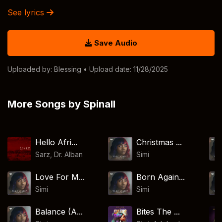
See lyrics
Save Audio
Uploaded by:
Blessing
• Upload date: 11/28/2025
More Songs by Spinall
Hello Afri...
Christmas ...
Sarz
,
Dr. Alban
Simi
Love For M...
Born Again...
Simi
Simi
Balance (A...
Bites The ...