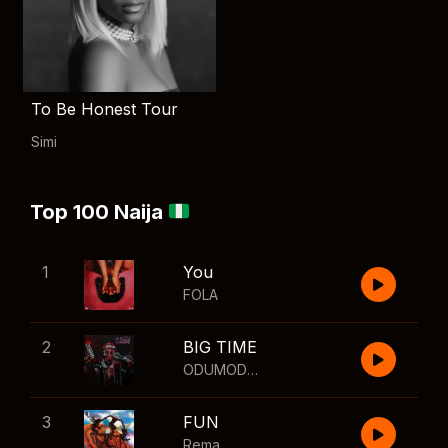
To Be Honest Tour
Simi
Top 100 Naija
1
You
FOLA
2
BIG TIME
ODUMODUBLVCK
,
Wizkid
3
FUN
Rema