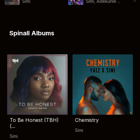
Simi
Simi, Adekunle ...
Spinall Albums
To Be Honest (TBH)
Chemistry
(...
Simi
Simi