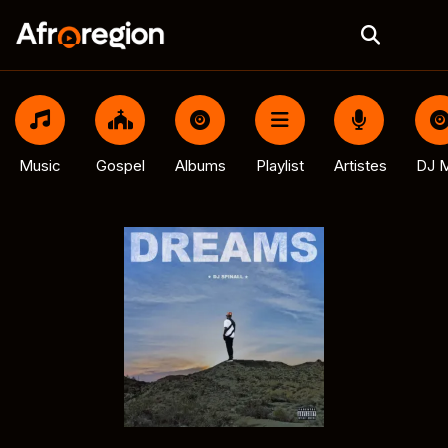
Music
Gospel
Albums
Playlist
Artistes
DJ M