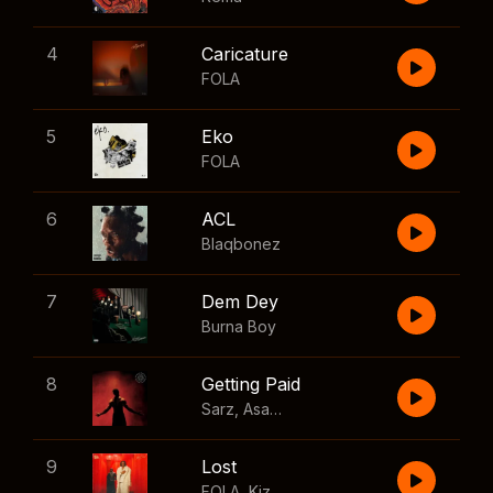
4
Caricature
FOLA
5
Eko
FOLA
6
ACL
Blaqbonez
7
Dem Dey
Burna Boy
8
Getting Paid
Sarz
,
Asake
,
Wizkid
,
Skillibeng
9
Lost
FOLA
,
Kizz Daniel