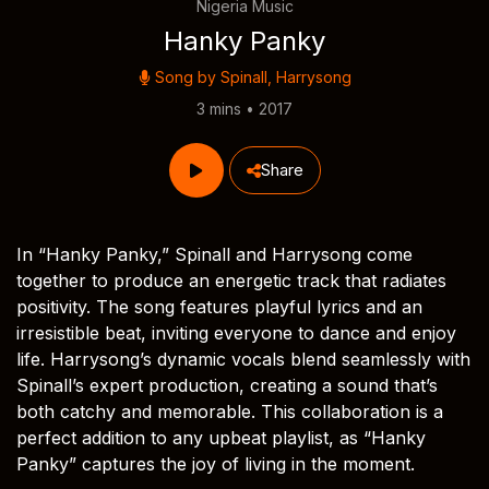
Nigeria Music
Hanky Panky
Song by
Spinall
,
Harrysong
3 mins • 2017
Share
In “Hanky Panky,” Spinall and Harrysong come
together to produce an energetic track that radiates
positivity. The song features playful lyrics and an
irresistible beat, inviting everyone to dance and enjoy
life. Harrysong’s dynamic vocals blend seamlessly with
Spinall’s expert production, creating a sound that’s
both catchy and memorable. This collaboration is a
perfect addition to any upbeat playlist, as “Hanky
Panky” captures the joy of living in the moment.