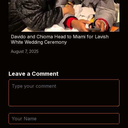
Davido and Chioma Head to Miami for Lavish
White Wedding Ceremony
August 7, 2025
Leave a Comment