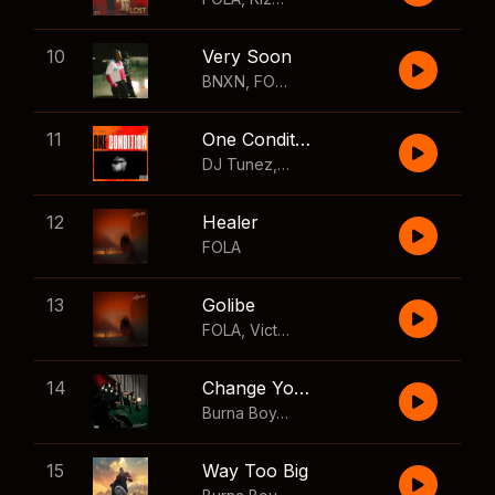
10
Very Soon
BNXN
,
FOLA
11
One Condition
DJ Tunez
,
Wizkid
,
FOLA
12
Healer
FOLA
13
Golibe
FOLA
,
Victony
14
Change Your Mind
Burna Boy
,
Shaboozey
15
Way Too Big