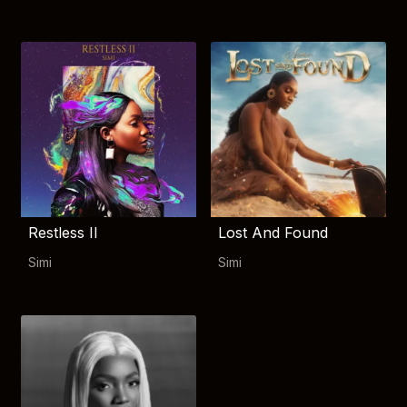
Restless II
Lost And Found
Simi
Simi