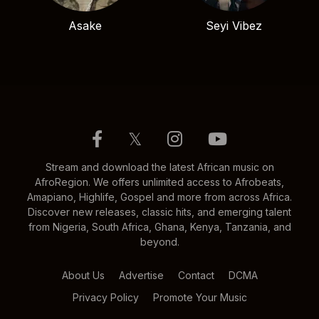
Asake
Seyi Vibez
𝕏
Stream and download the latest African music on
AfroRegion. We offers unlimited access to Afrobeats,
Amapiano, Highlife, Gospel and more from across Africa.
Discover new releases, classic hits, and emerging talent
from Nigeria, South Africa, Ghana, Kenya, Tanzania, and
beyond.
About Us
Advertise
Contact
DCMA
Privacy Policy
Promote Your Music