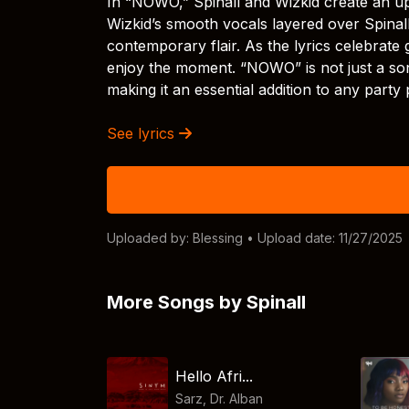
In “NOWO,” Spinall and Wizkid create an upb
Wizkid’s smooth vocals layered over Spinall
contemporary flair. As the lyrics celebrate 
enjoy the moment. “NOWO” is not just a song;
making it an essential addition to any party p
See lyrics
Uploaded by:
Blessing
• Upload date: 11/27/2025
More Songs by Spinall
Hello Afri...
Sarz
,
Dr. Alban