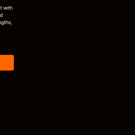
t with
nd
ngths,