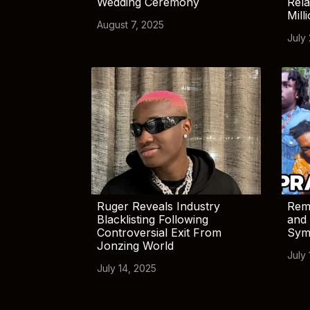
Wedding Ceremony
Rela
Mill
August 7, 2025
July
Ruger Reveals Industry
Rem
Blacklisting Following
and 
Controversial Exit From
Sym
Jonzing World
July 
July 14, 2025