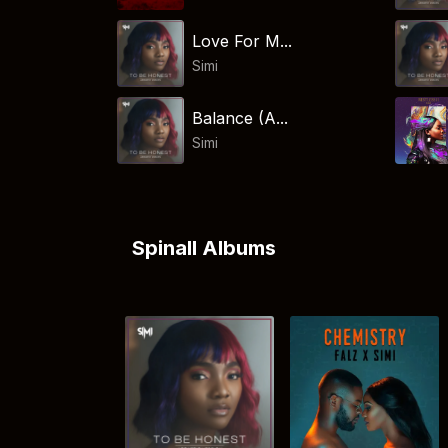
Love For M...
Simi
Balance (A...
Simi
Spinall Albums