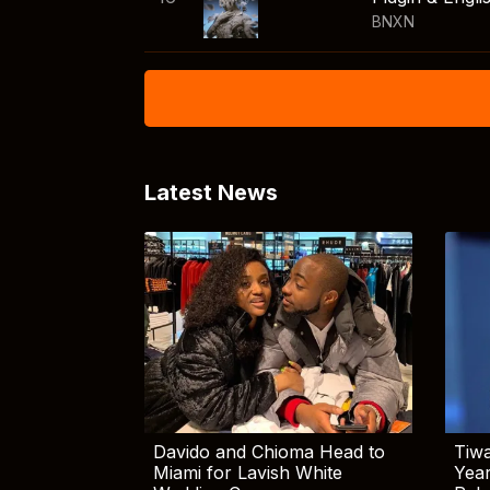
BNXN
Latest News
Davido and Chioma Head to
Tiwa
Miami for Lavish White
Yea