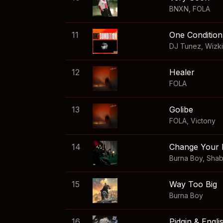
BNXN
,
FOLA
11
One Condition
DJ Tunez
,
Wizk
12
Healer
FOLA
13
Golibe
FOLA
,
Victony
14
Change Your 
Burna Boy
,
Sha
15
Way Too Big
Burna Boy
16
Pidgin & Engli