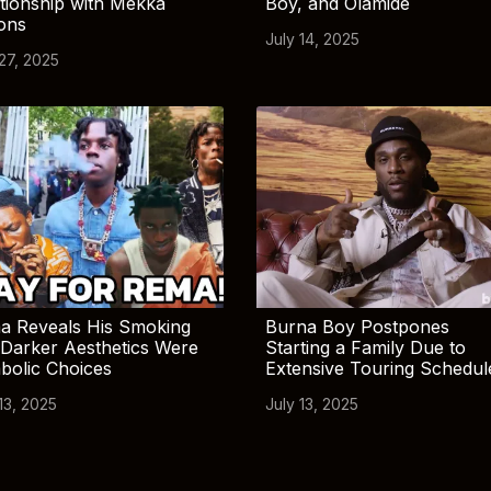
tionship with Mekka
Boy, and Olamide
ions
July 14, 2025
 27, 2025
a Reveals His Smoking
Burna Boy Postpones
Darker Aesthetics Were
Starting a Family Due to
bolic Choices
Extensive Touring Schedul
13, 2025
July 13, 2025