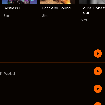
Restless II
Lost And Found
To Be Hones
Tour
Simi
Simi
Simi
CK
,
Wizkid