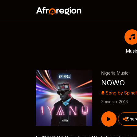
Musi
Nigeria Music
NOWO
Song by
Spinal
3 mins • 2018
Shar