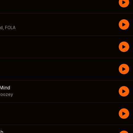
id
,
FOLA
Mind
boozey
sh