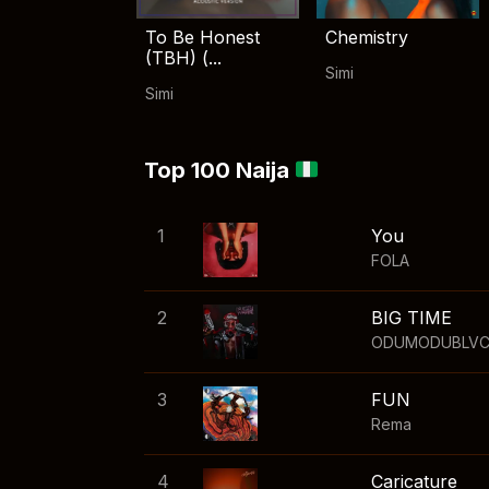
To Be Honest
Chemistry
(TBH) (...
Simi
Simi
Top 100 Naija
1
You
FOLA
2
BIG TIME
ODUMODUBLV
3
FUN
Rema
4
Caricature