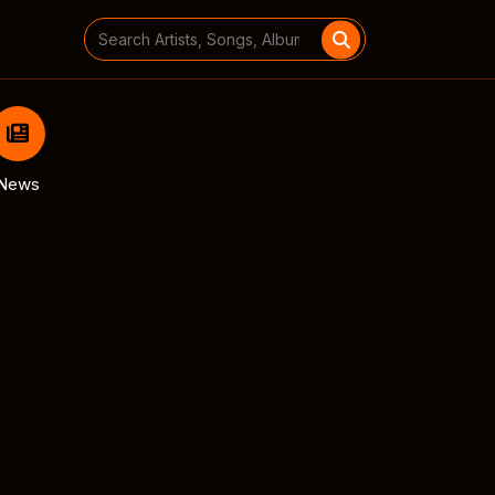
Search
for:
News