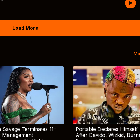
Load More
Mo
 Savage Terminates 11-
Portable Declares Himself 
r Management
After Davido, Wizkid, Burn