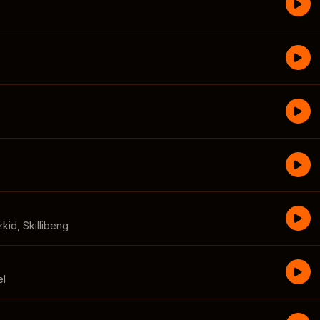
zkid
,
Skillibeng
el