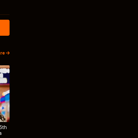
re
5th
a