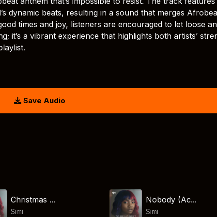
eat anthem that’s impossible to resist. The track features
’s dynamic beats, resulting in a sound that merges Afrobea
good times and joy, listeners are encouraged to let loose a
 it’s a vibrant experience that highlights both artists’ stre
laylist.
Save Audio
Christmas ...
Nobody (Ac...
Simi
Simi