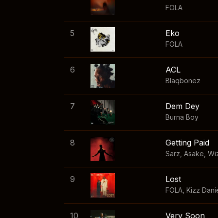
FOLA
5
Eko
FOLA
6
ACL
Blaqbonez
7
Dem Dey
Burna Boy
8
Getting Paid
Sarz
,
Asake
,
Wi
9
Lost
FOLA
,
Kizz Dani
10
Very Soon