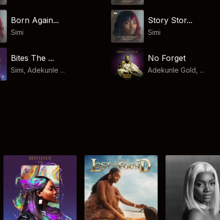
Born Again...
Story Stor...
Simi
Simi
Bites The ...
No Forget
Simi, Adekunle ...
Adekunle Gold, ...