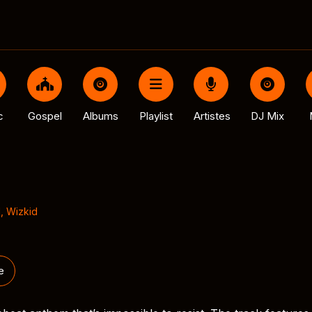
c
Gospel
Albums
Playlist
Artistes
DJ Mix
l
,
Wizkid
e