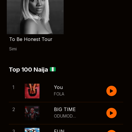
To Be Honest Tour
Simi
Top 100 Naija
1
You
FOLA
2
BIG TIME
ODUMODUBLVCK
,
Wizkid
3
FUN