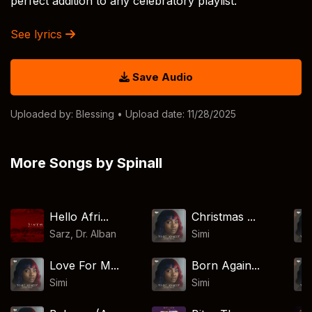
perfect addition to any celebratory playlist.
See lyrics
Save Audio
Uploaded by:
Blessing
• Upload date: 11/28/2025
More Songs by Spinall
Hello Afri...
Christmas ...
Sarz
,
Dr. Alban
Simi
Love For M...
Born Again...
Simi
Simi