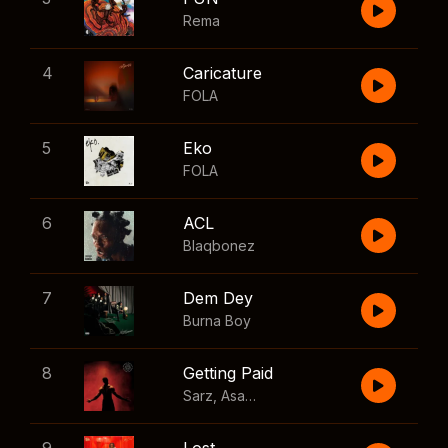
Rema
4
Caricature
FOLA
5
Eko
FOLA
6
ACL
Blaqbonez
7
Dem Dey
Burna Boy
8
Getting Paid
Sarz
,
Asake
,
Wizkid
,
Skillibeng