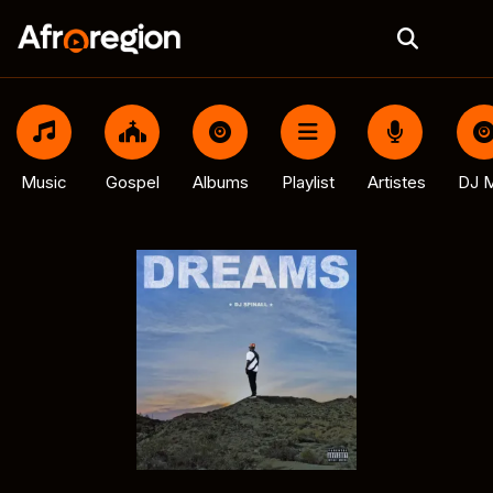
Music
Gospel
Albums
Playlist
Artistes
DJ M