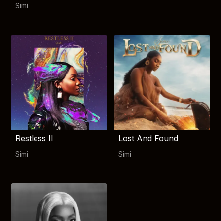
Simi
Restless II
Lost And Found
Simi
Simi