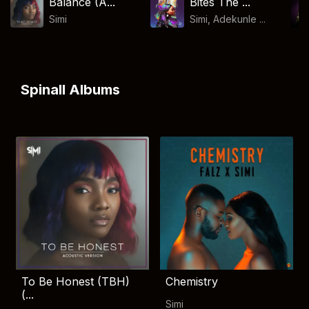
Balance (A...
Bites The ...
Simi
Simi, Adekunle ...
Spinall Albums
To Be Honest (TBH)
Chemistry
(...
Simi