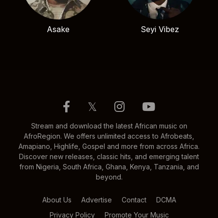
Asake
Seyi Vibez
𝕏
Stream and download the latest African music on
AfroRegion. We offers unlimited access to Afrobeats,
Amapiano, Highlife, Gospel and more from across Africa.
Discover new releases, classic hits, and emerging talent
from Nigeria, South Africa, Ghana, Kenya, Tanzania, and
beyond.
About Us
Advertise
Contact
DCMA
Privacy Policy
Promote Your Music