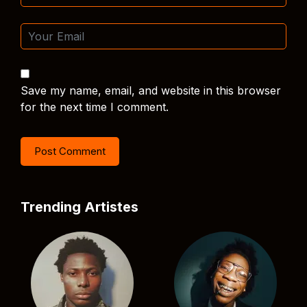
Save my name, email, and website in this browser
for the next time I comment.
Trending Artistes