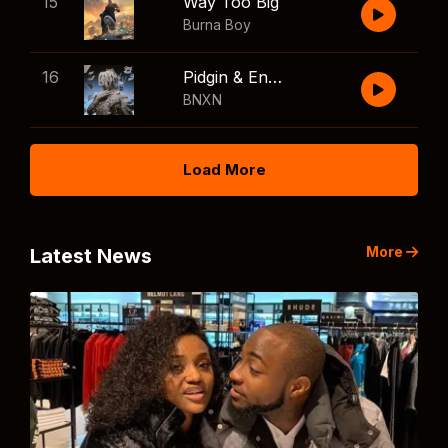
15
Way Too Big
Burna Boy
16
Pidgin & English
BNXN
Load More
More
Latest News