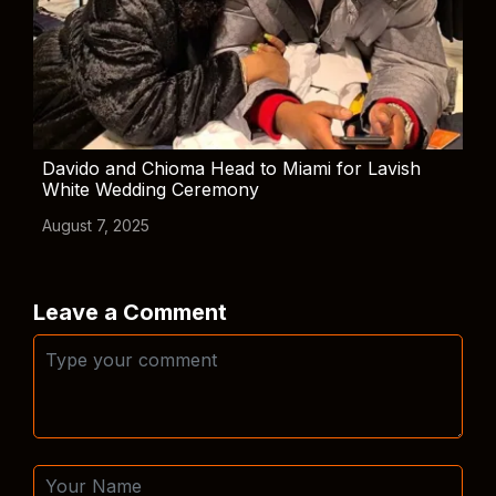
Davido and Chioma Head to Miami for Lavish
White Wedding Ceremony
August 7, 2025
Leave a Comment