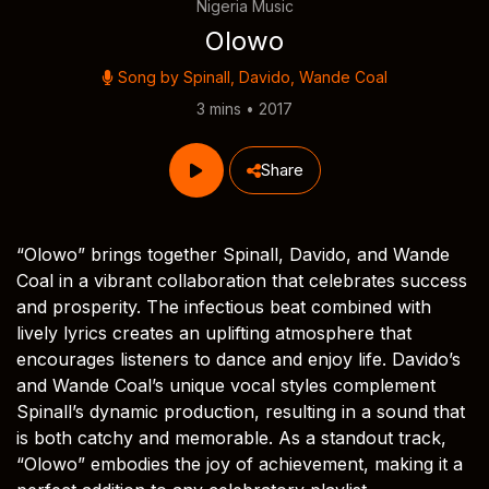
Nigeria Music
Olowo
Song by
Spinall
,
Davido
,
Wande Coal
3 mins • 2017
Share
“Olowo” brings together Spinall, Davido, and Wande
Coal in a vibrant collaboration that celebrates success
and prosperity. The infectious beat combined with
lively lyrics creates an uplifting atmosphere that
encourages listeners to dance and enjoy life. Davido’s
and Wande Coal’s unique vocal styles complement
Spinall’s dynamic production, resulting in a sound that
is both catchy and memorable. As a standout track,
“Olowo” embodies the joy of achievement, making it a