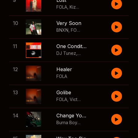
9
Lost
FOLA
,
Kizz Daniel
10
Very Soon
BNXN
,
FOLA
11
One Condition
DJ Tunez
,
Wizkid
,
FOLA
12
Healer
FOLA
13
Golibe
FOLA
,
Victony
14
Change Your Mind
Burna Boy
,
Shaboozey