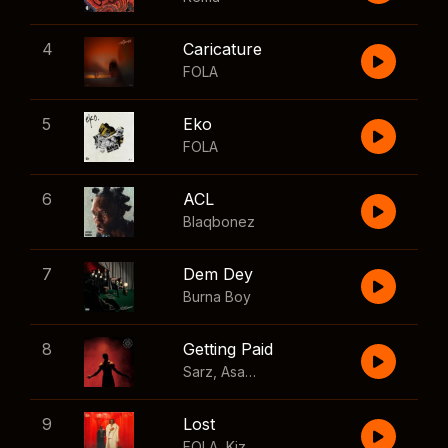
4
Caricature
FOLA
5
Eko
FOLA
6
ACL
Blaqbonez
7
Dem Dey
Burna Boy
8
Getting Paid
Sarz
,
Asake
,
Wizkid
,
Skillibeng
9
Lost
FOLA
,
Kizz Daniel