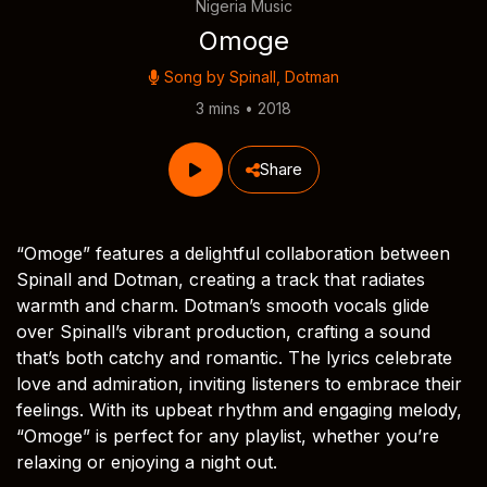
Nigeria Music
Omoge
Song by
Spinall
,
Dotman
3 mins • 2018
Share
“Omoge” features a delightful collaboration between
Spinall and Dotman, creating a track that radiates
warmth and charm. Dotman’s smooth vocals glide
over Spinall’s vibrant production, crafting a sound
that’s both catchy and romantic. The lyrics celebrate
love and admiration, inviting listeners to embrace their
feelings. With its upbeat rhythm and engaging melody,
“Omoge” is perfect for any playlist, whether you’re
relaxing or enjoying a night out.