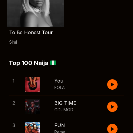
To Be Honest Tour
Simi
Top 100 Naija
1
You
FOLA
2
BIG TIME
ODUMODUBLVCK
,
Wizkid
3
FUN
Rema