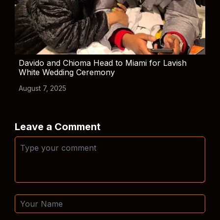
Davido and Chioma Head to Miami for Lavish
White Wedding Ceremony
August 7, 2025
Leave a Comment