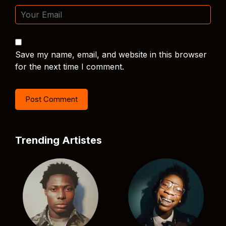
Save my name, email, and website in this browser
for the next time I comment.
Trending Artistes