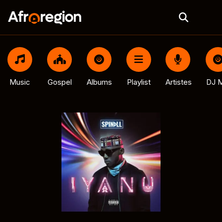
Music
Gospel
Albums
Playlist
Artistes
DJ M