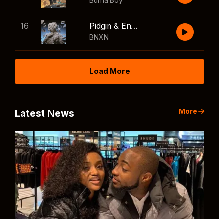
Burna Boy
16
Pidgin & English
BNXN
Load More
More
Latest News