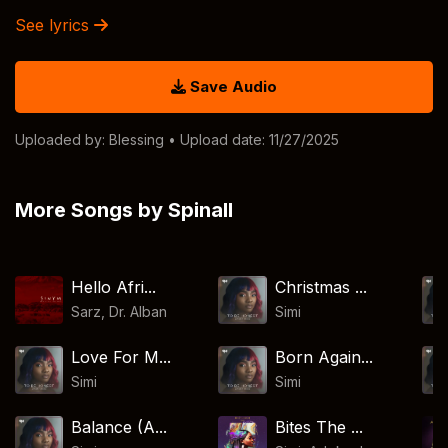
See lyrics
Save Audio
Uploaded by:
Blessing
• Upload date: 11/27/2025
More Songs by Spinall
Hello Afri...
Christmas ...
Sarz
,
Dr. Alban
Simi
Love For M...
Born Again...
Simi
Simi
Balance (A...
Bites The ...