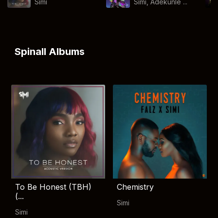
Simi
Simi, Adekunle ...
Spinall Albums
To Be Honest (TBH)
Chemistry
(...
Simi
Simi