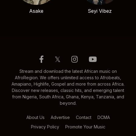
Asake
Seyi Vibez
𝕏
Stream and download the latest African music on
AfroRegion. We offers unlimited access to Afrobeats,
Amapiano, Highlife, Gospel and more from across Africa.
Discover new releases, classic hits, and emerging talent
from Nigeria, South Africa, Ghana, Kenya, Tanzania, and
beyond.
About Us
Advertise
Contact
DCMA
Privacy Policy
Promote Your Music