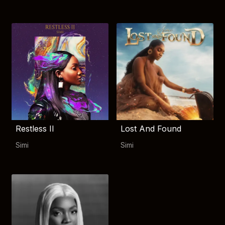
Restless II
Lost And Found
Simi
Simi