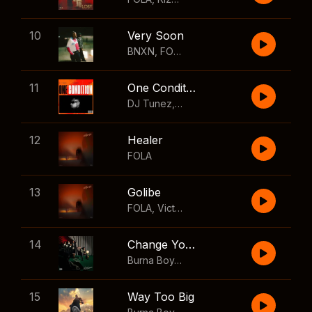
10
Very Soon
BNXN
,
FOLA
11
One Condition
DJ Tunez
,
Wizkid
,
FOLA
12
Healer
FOLA
13
Golibe
FOLA
,
Victony
14
Change Your Mind
Burna Boy
,
Shaboozey
15
Way Too Big