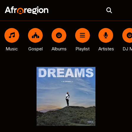
Music
Gospel
Albums
Playlist
Artistes
DJ M