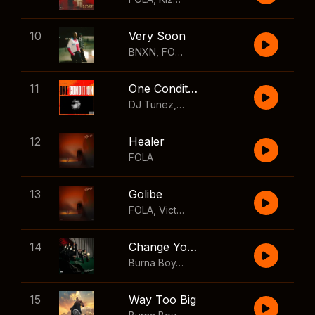
10
Very Soon
BNXN
,
FOLA
11
One Condition
DJ Tunez
,
Wizkid
,
FOLA
12
Healer
FOLA
13
Golibe
FOLA
,
Victony
14
Change Your Mind
Burna Boy
,
Shaboozey
15
Way Too Big