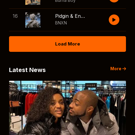
Burna Boy
16
Pidgin & English
BNXN
Load More
More
Latest News