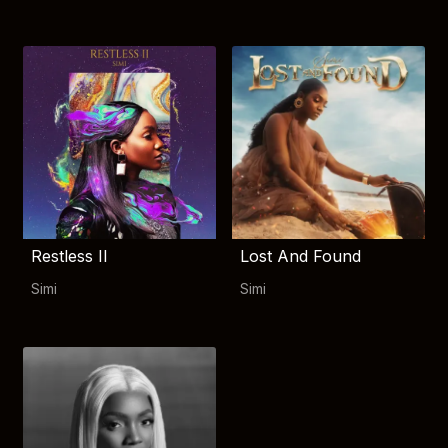
Restless II
Lost And Found
Simi
Simi