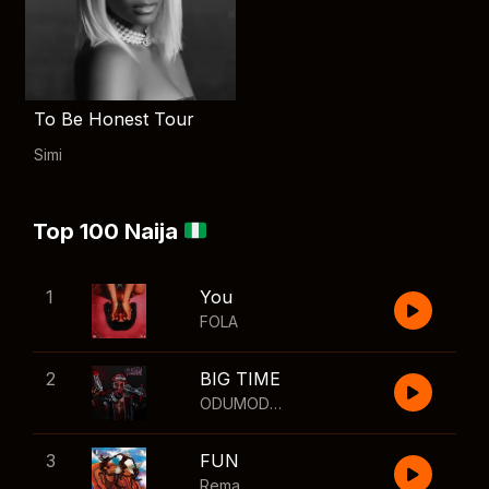
To Be Honest Tour
Simi
Top 100 Naija
1
You
FOLA
2
BIG TIME
ODUMODUBLVCK
,
Wizkid
3
FUN
Rema