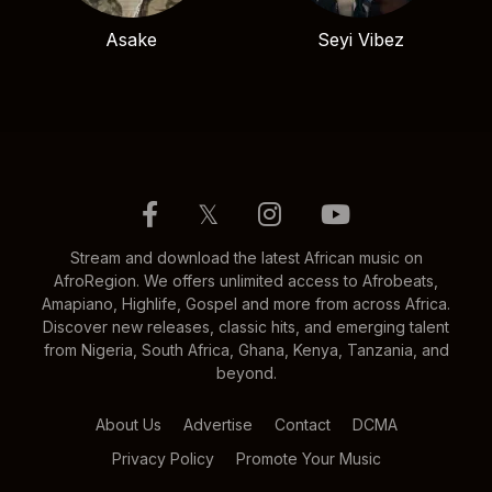
Asake
Seyi Vibez
𝕏
Stream and download the latest African music on
AfroRegion. We offers unlimited access to Afrobeats,
Amapiano, Highlife, Gospel and more from across Africa.
Discover new releases, classic hits, and emerging talent
from Nigeria, South Africa, Ghana, Kenya, Tanzania, and
beyond.
About Us
Advertise
Contact
DCMA
Privacy Policy
Promote Your Music