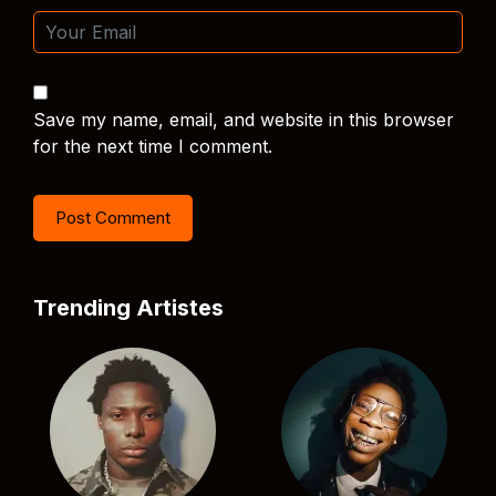
Save my name, email, and website in this browser
for the next time I comment.
Trending Artistes