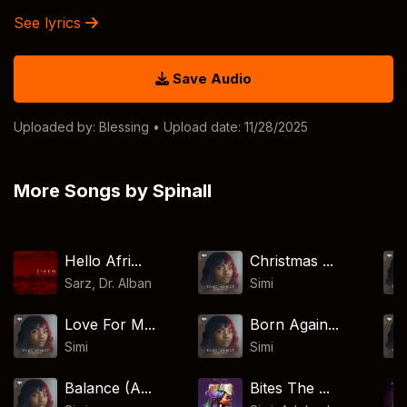
See lyrics
Save Audio
Uploaded by:
Blessing
• Upload date: 11/28/2025
More Songs by Spinall
Hello Afri...
Christmas ...
Sarz
,
Dr. Alban
Simi
Love For M...
Born Again...
Simi
Simi
Balance (A...
Bites The ...