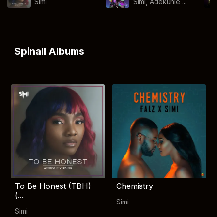
Simi
Simi, Adekunle ...
Spinall Albums
To Be Honest (TBH)
Chemistry
(...
Simi
Simi