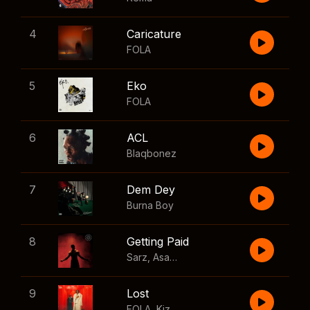
4
Caricature
FOLA
5
Eko
FOLA
6
ACL
Blaqbonez
7
Dem Dey
Burna Boy
8
Getting Paid
Sarz
,
Asake
,
Wizkid
,
Skillibeng
9
Lost
FOLA
,
Kizz Daniel