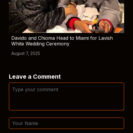
Davido and Chioma Head to Miami for Lavish
White Wedding Ceremony
August 7, 2025
Leave a Comment