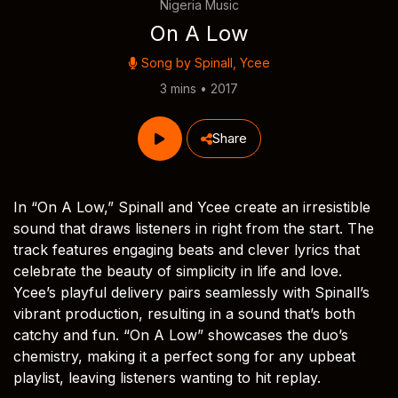
Nigeria Music
On A Low
Song by
Spinall
,
Ycee
3 mins • 2017
Share
In “On A Low,” Spinall and Ycee create an irresistible
sound that draws listeners in right from the start. The
track features engaging beats and clever lyrics that
celebrate the beauty of simplicity in life and love.
Ycee’s playful delivery pairs seamlessly with Spinall’s
vibrant production, resulting in a sound that’s both
catchy and fun. “On A Low” showcases the duo’s
chemistry, making it a perfect song for any upbeat
playlist, leaving listeners wanting to hit replay.