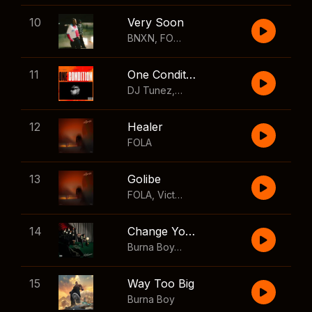
10
Very Soon
BNXN
,
FOLA
11
One Condition
DJ Tunez
,
Wizkid
,
FOLA
12
Healer
FOLA
13
Golibe
FOLA
,
Victony
14
Change Your Mind
Burna Boy
,
Shaboozey
15
Way Too Big
Burna Boy