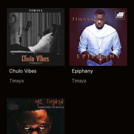
Chulo Vibes
Epiphany
Timaya
Timaya