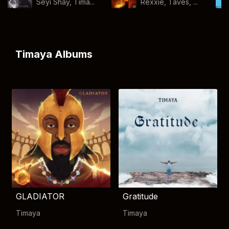
Seyi Shay, Tima...
Rexxie, Taves, ...
Timaya Albums
GLADIATOR
Gratitude
Timaya
Timaya