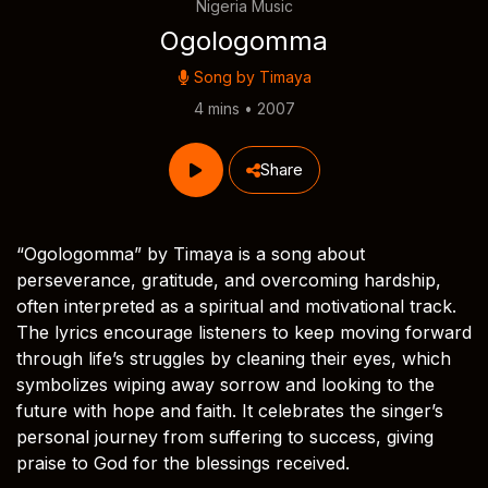
Nigeria Music
Ogologomma
Song by
Timaya
4 mins • 2007
Share
“Ogologomma” by Timaya is a song about
perseverance, gratitude, and overcoming hardship,
often interpreted as a spiritual and motivational track.
The lyrics encourage listeners to keep moving forward
through life’s struggles by cleaning their eyes, which
symbolizes wiping away sorrow and looking to the
future with hope and faith. It celebrates the singer’s
personal journey from suffering to success, giving
praise to God for the blessings received.