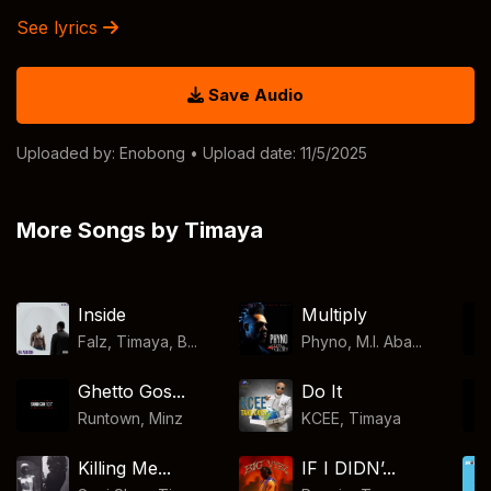
See lyrics
Save Audio
Uploaded by:
Enobong
• Upload date: 11/5/2025
More Songs by Timaya
Inside
Multiply
Falz, Timaya, B...
Phyno, M.I. Aba...
Ghetto Gos...
Do It
Runtown
,
Minz
KCEE
,
Timaya
Killing Me...
IF I DIDN’...