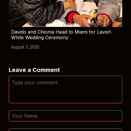
Davido and Chioma Head to Miami for Lavish
White Wedding Ceremony
August 7, 2025
Leave a Comment