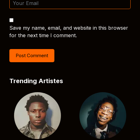
Save my name, email, and website in this browser
for the next time I comment.
Trending Artistes