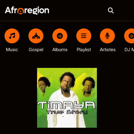
Music
Gospel
Albums
Playlist
Artistes
DJ M