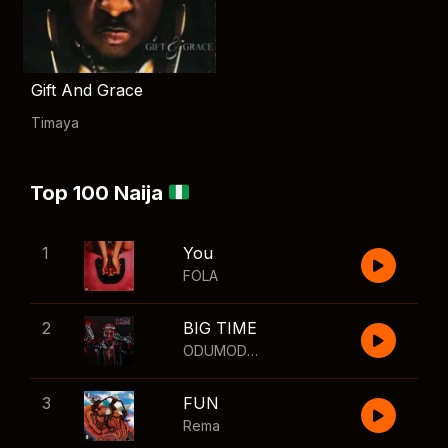
Gift And Grace
Timaya
Top 100 Naija
1
You
FOLA
2
BIG TIME
ODUMODUBLVCK
,
Wizkid
3
FUN
Rema