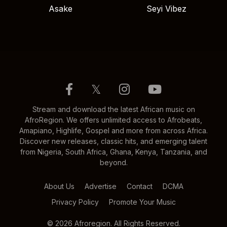
Asake
Seyi Vibez
𝕏
Stream and download the latest African music on
AfroRegion. We offers unlimited access to Afrobeats,
Amapiano, Highlife, Gospel and more from across Africa.
Discover new releases, classic hits, and emerging talent
from Nigeria, South Africa, Ghana, Kenya, Tanzania, and
beyond.
About Us
Advertise
Contact
DCMA
Privacy Policy
Promote Your Music
© 2026 Afroregion. All Rights Reserved.