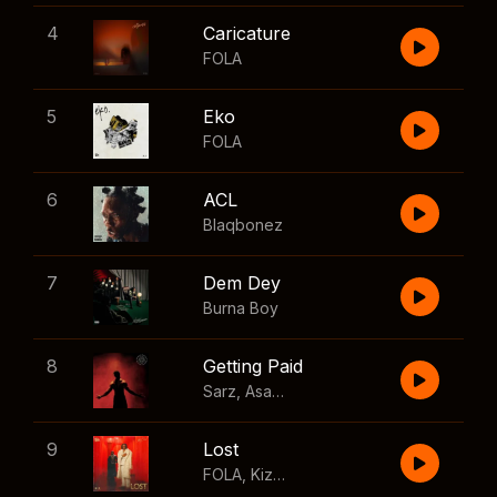
4
Caricature
FOLA
5
Eko
FOLA
6
ACL
Blaqbonez
7
Dem Dey
Burna Boy
8
Getting Paid
Sarz
,
Asake
,
Wizkid
,
Skillibeng
9
Lost
FOLA
,
Kizz Daniel