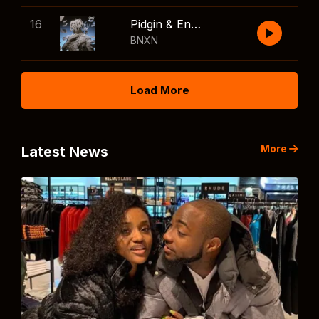
16
Pidgin & English
BNXN
Load More
More
Latest News