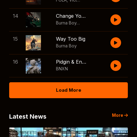
14
Change Your Mind
Burna Boy
,
Shaboozey
15
Way Too Big
Burna Boy
16
Pidgin & English
BNXN
Load More
More
Latest News