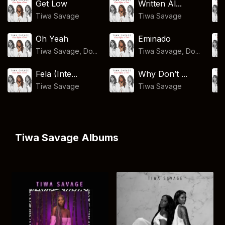
Get Low
Written Al...
Tiwa Savage
Tiwa Savage
Oh Yeah
Eminado
Tiwa Savage, Do...
Tiwa Savage, Do...
Fela (Inte...
Why Don’t ...
Tiwa Savage
Tiwa Savage
Tiwa Savage Albums