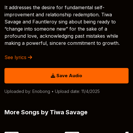
It addresses the desire for fundamental self-
improvement and relationship redemption. Tiwa
Savage and Fauntleroy sing about being ready to
“change into someone new” for the sake of a
profound love, acknowledging past mistakes while
making a powerful, sincere commitment to growth.
See lyrics
Save Audio
Uploaded by:
Enobong
• Upload date: 11/4/2025
More Songs by Tiwa Savage