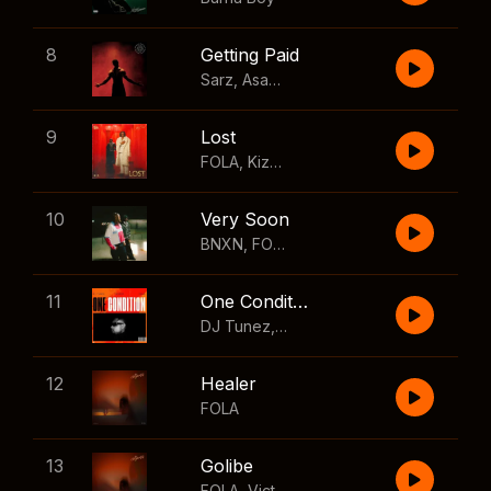
8
Getting Paid
Sarz
,
Asake
,
Wizkid
,
Skillibeng
9
Lost
FOLA
,
Kizz Daniel
10
Very Soon
BNXN
,
FOLA
11
One Condition
DJ Tunez
,
Wizkid
,
FOLA
12
Healer
FOLA
13
Golibe
FOLA
,
Victony