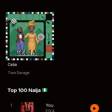
Celia
Tiwa Savage
Top 100 Naija
1
You
FOLA