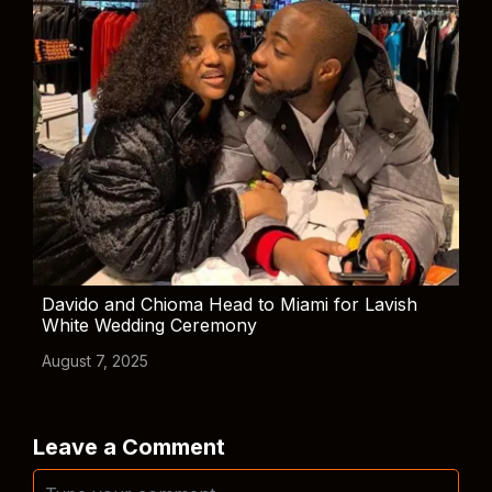
Davido and Chioma Head to Miami for Lavish
White Wedding Ceremony
August 7, 2025
Leave a Comment