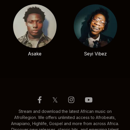
Asake
Seyi Vibez
𝕏
Stream and download the latest African music on
AfroRegion. We offers unlimited access to Afrobeats,
Amapiano, Highlife, Gospel and more from across Africa.
Discover new releases, classic hits, and emerging talent