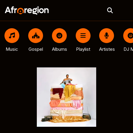
Music
Gospel
Albums
Playlist
Artistes
DJ M