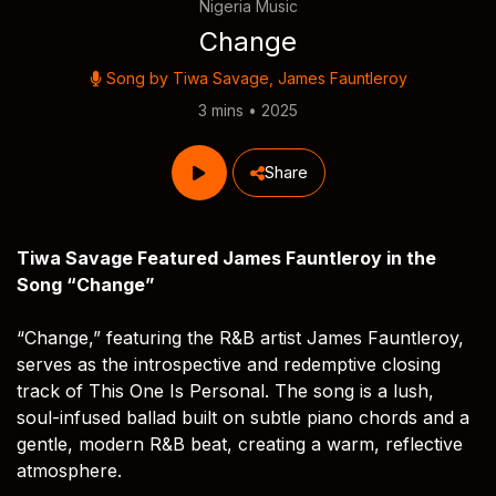
Nigeria Music
Change
Song by
Tiwa Savage
,
James Fauntleroy
3 mins • 2025
Share
Tiwa Savage Featured James Fauntleroy in the
Song “Change”
“Change,” featuring the R&B artist James Fauntleroy,
serves as the introspective and redemptive closing
track of This One Is Personal. The song is a lush,
soul-infused ballad built on subtle piano chords and a
gentle, modern R&B beat, creating a warm, reflective
atmosphere.