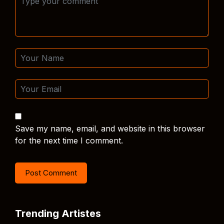
Save my name, email, and website in this browser
for the next time I comment.
Trending Artistes