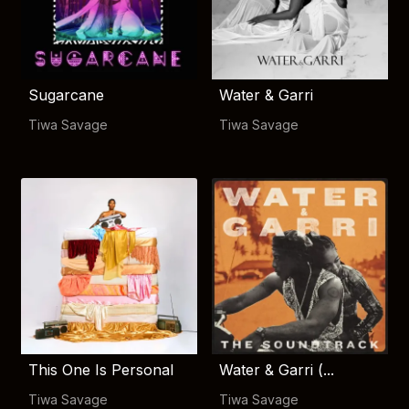
Sugarcane
Water & Garri
Tiwa Savage
Tiwa Savage
This One Is Personal
Water & Garri (...
Tiwa Savage
Tiwa Savage