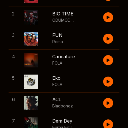
2
BIG TIME
ODUMODUBLVCK
,
Wizkid
3
FUN
Rema
4
Caricature
FOLA
5
Eko
FOLA
6
ACL
Blaqbonez
7
Dem Dey
Burna Boy