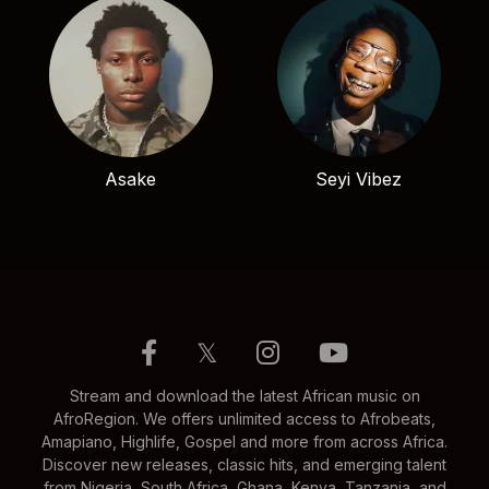
Asake
Seyi Vibez
𝕏
Stream and download the latest African music on
AfroRegion. We offers unlimited access to Afrobeats,
Amapiano, Highlife, Gospel and more from across Africa.
Discover new releases, classic hits, and emerging talent
from Nigeria, South Africa, Ghana, Kenya, Tanzania, and