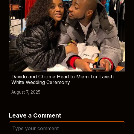
Davido and Chioma Head to Miami for Lavish
White Wedding Ceremony
August 7, 2025
Leave a Comment