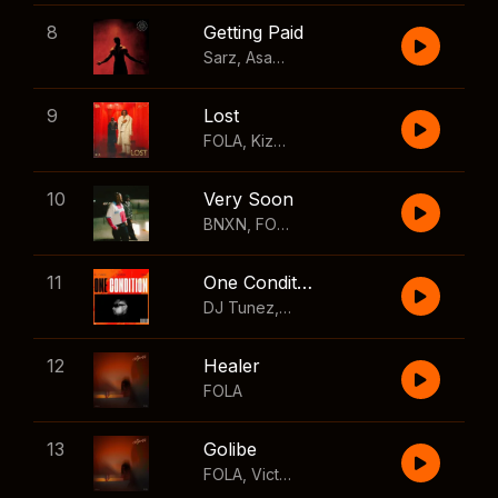
8
Getting Paid
Sarz
,
Asake
,
Wizkid
,
Skillibeng
9
Lost
FOLA
,
Kizz Daniel
10
Very Soon
BNXN
,
FOLA
11
One Condition
DJ Tunez
,
Wizkid
,
FOLA
12
Healer
FOLA
13
Golibe
FOLA
,
Victony