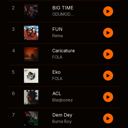
2
BIG TIME
ODUMODUBLVCK
,
Wizkid
3
FUN
Rema
4
Caricature
FOLA
5
Eko
FOLA
6
ACL
Blaqbonez
7
Dem Dey
Burna Boy