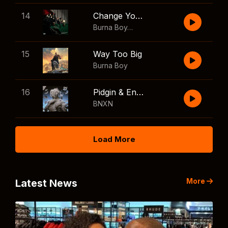
14
Change Your Mind
Burna Boy
,
Shaboozey
15
Way Too Big
Burna Boy
16
Pidgin & English
BNXN
Load More
More
Latest News