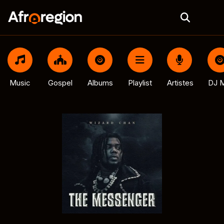
Music
Gospel
Albums
Playlist
Artistes
DJ M