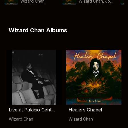
Wizard Chan
Wizard Chan, Jo...
Wizard Chan Albums
Live at Palacio Cent...
Healers Chapel
Wizard Chan
Wizard Chan