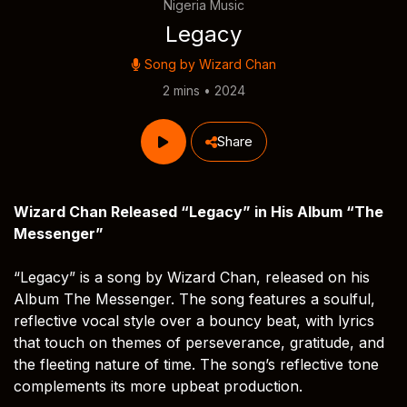
Nigeria Music
Legacy
Song by
Wizard Chan
2 mins • 2024
Share
Wizard Chan Released “Legacy” in His Album “The
Messenger”
“Legacy” is a song by Wizard Chan, released on his
Album The Messenger. The song features a soulful,
reflective vocal style over a bouncy beat, with lyrics
that touch on themes of perseverance, gratitude, and
the fleeting nature of time. The song’s reflective tone
complements its more upbeat production.