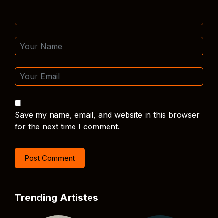
Save my name, email, and website in this browser
for the next time I comment.
Trending Artistes