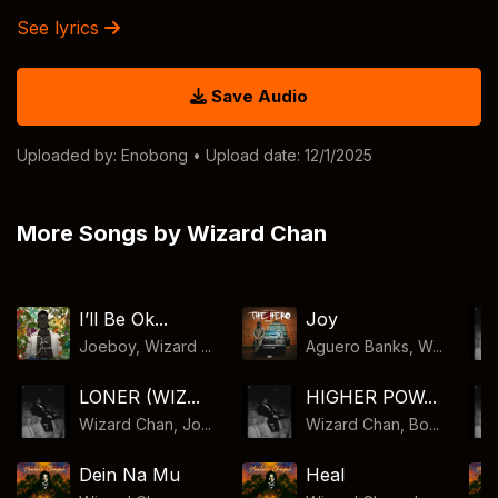
See lyrics
Save Audio
Uploaded by:
Enobong
• Upload date: 12/1/2025
More Songs by Wizard Chan
I’ll Be Ok...
Joy
Joeboy, Wizard ...
Aguero Banks, W...
LONER (WIZ...
HIGHER POW...
Wizard Chan, Jo...
Wizard Chan, Bo...
Dein Na Mu
Heal