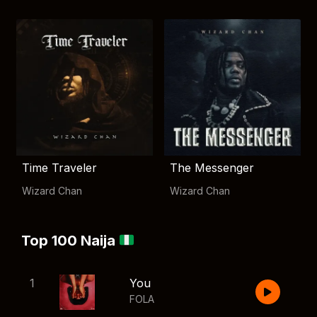
Time Traveler
The Messenger
Wizard Chan
Wizard Chan
Top 100 Naija
1
You
FOLA