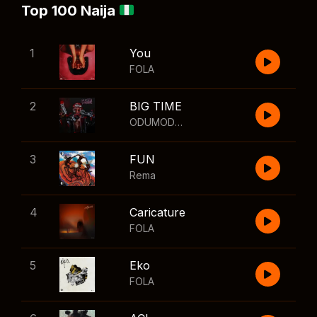
Top 100 Naija
1
You
FOLA
2
BIG TIME
ODUMODUBLVCK
,
Wizkid
3
FUN
Rema
4
Caricature
FOLA
5
Eko
FOLA