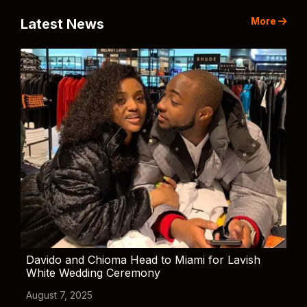
More
Latest News
Davido and Chioma Head to Miami for Lavish
White Wedding Ceremony
August 7, 2025