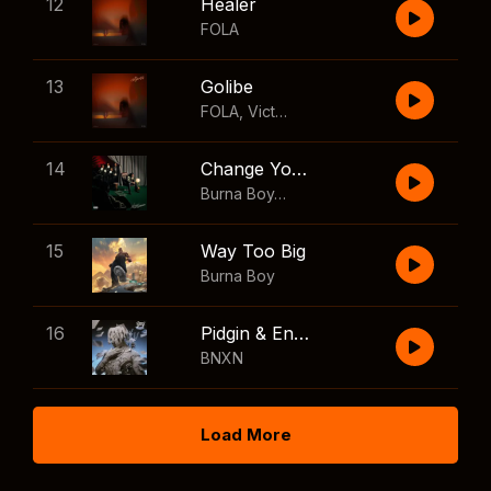
12
Healer
FOLA
13
Golibe
FOLA
,
Victony
14
Change Your Mind
Burna Boy
,
Shaboozey
15
Way Too Big
Burna Boy
16
Pidgin & English
BNXN
Load More