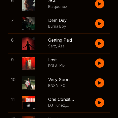
6
ACL
Blaqbonez
7
Dem Dey
Burna Boy
8
Getting Paid
Sarz
,
Asake
,
Wizkid
,
Skillibeng
9
Lost
FOLA
,
Kizz Daniel
10
Very Soon
BNXN
,
FOLA
11
One Condition
DJ Tunez
,
Wizkid
,
FOLA