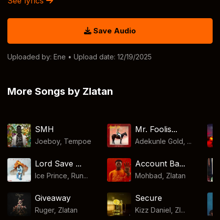
See lyrics
Save Audio
Uploaded by:
Ene
• Upload date: 12/19/2025
More Songs by Zlatan
SMH
Mr. Foolis...
Joeboy
,
Tempoe
Adekunle Gold, ...
Lord Save ...
Account Ba...
Ice Prince, Run...
Mohbad
,
Zlatan
Giveaway
Secure
Ruger
,
Zlatan
Kizz Daniel, Zl...