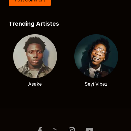
Trending Artistes
Asake
Seyi Vibez
𝕏