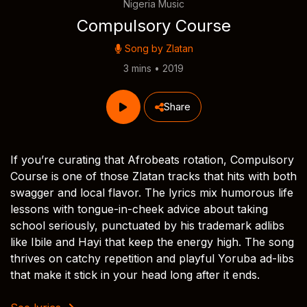
Nigeria Music
Compulsory Course
Song by
Zlatan
3 mins • 2019
Share
If you’re curating that Afrobeats rotation, Compulsory
Course is one of those Zlatan tracks that hits with both
swagger and local flavor. The lyrics mix humorous life
lessons with tongue-in-cheek advice about taking
school seriously, punctuated by his trademark adlibs
like Ibile and Hayi that keep the energy high. The song
thrives on catchy repetition and playful Yoruba ad-libs
that make it stick in your head long after it ends.