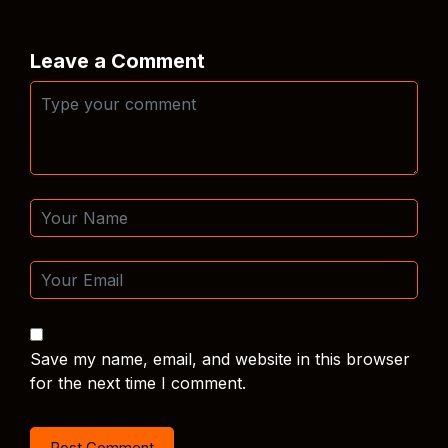
Leave a Comment
Save my name, email, and website in this browser
for the next time I comment.