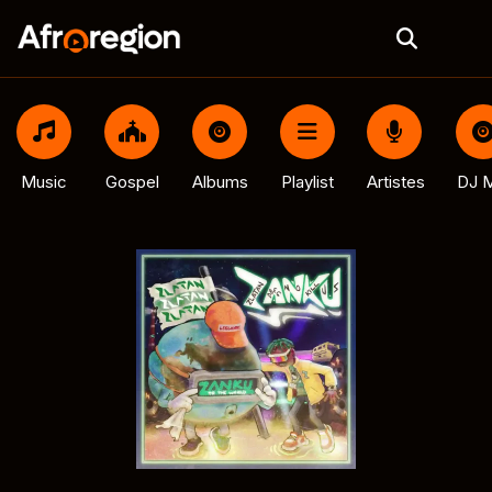
Music
Gospel
Albums
Playlist
Artistes
DJ M