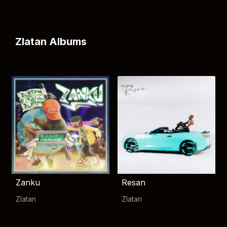
Zlatan Albums
Zanku
Resan
Zlatan
Zlatan