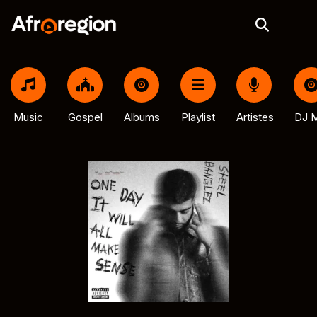
Music
Gospel
Albums
Playlist
Artistes
DJ M