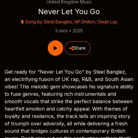
United Kingdom Music
Never Let You Go
Song by
Steel Banglez
,
AP Dhillon
,
Omah Lay
3 mins • 2025
Share
Get ready for “Never Let You Go” by Steel Banglez,
an electrifying fusion of UK rap, R&B, and South Asian
vibes! This melodic gem showcases his signature ability
to fuse genres, featuring rich instrumentals and
smooth vocals that strike the perfect balance between
heartfelt emotion and catchy appeal. With themes of
loyalty and resilience, the track tells an inspiring story
of triumph over adversity, all while delivering a fresh
sound that bridges cultures in contemporary British