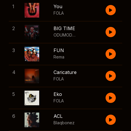
1
You
FOLA
2
BIG TIME
ODUMODUBLVCK
,
Wizkid
3
FUN
Rema
4
Caricature
FOLA
5
Eko
FOLA
6
ACL
Blaqbonez