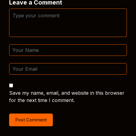
Leave a Comment
Save my name, email, and website in this browser
for the next time I comment.