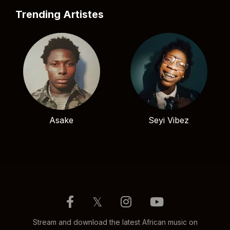
Trending Artistes
Asake
Seyi Vibez
𝕏
Stream and download the latest African music on