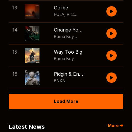
13
Golibe
FOLA
,
Victony
14
Change Your Mind
Burna Boy
,
Shaboozey
15
Way Too Big
Burna Boy
16
Pidgin & English
BNXN
Load More
More
Latest News