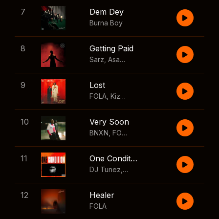
7
Dem Dey
Burna Boy
8
Getting Paid
Sarz
,
Asake
,
Wizkid
,
Skillibeng
9
Lost
FOLA
,
Kizz Daniel
10
Very Soon
BNXN
,
FOLA
11
One Condition
DJ Tunez
,
Wizkid
,
FOLA
12
Healer
FOLA