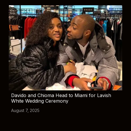
Davido and Chioma Head to Miami for Lavish
White Wedding Ceremony
August 7, 2025