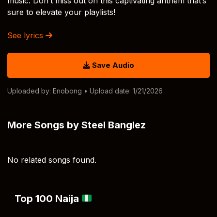
music. Don’t miss out on this captivating anthem that’s
sure to elevate your playlists!
See lyrics
Save Audio
Uploaded by:
Enobong
• Upload date: 1/21/2026
More Songs by Steel Banglez
No related songs found.
Top 100 Naija