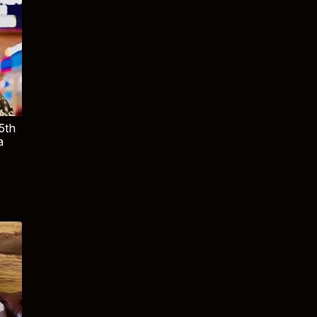
5th
a