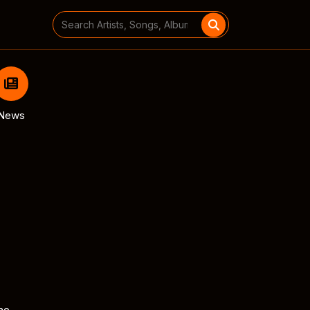
Search
for:
News
he