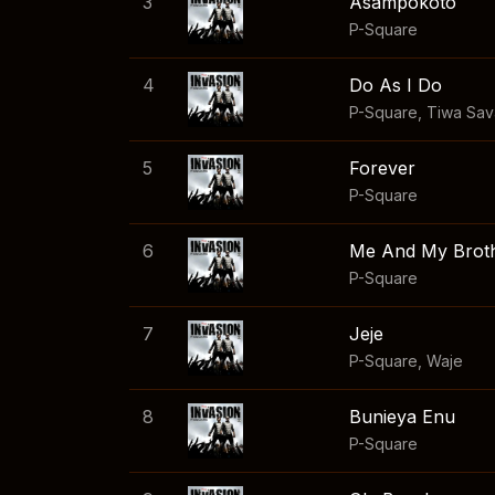
3
Asampokoto
P-Square
4
Do As I Do
P-Square
,
Tiwa Sa
5
Forever
P-Square
6
Me And My Brot
P-Square
7
Jeje
P-Square
,
Waje
8
Bunieya Enu
P-Square