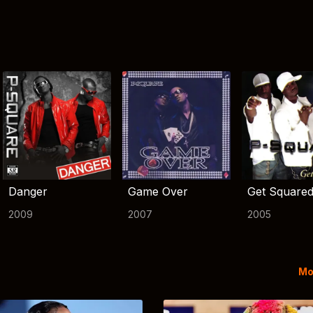
Danger
Game Over
Get Square
2009
2007
2005
Mo