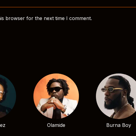
is browser for the next time I comment.
bez
Olamide
Burna Boy