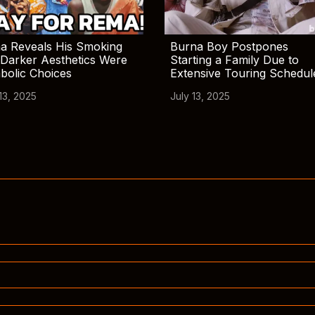
a Reveals His Smoking
Burna Boy Postpones
Darker Aesthetics Were
Starting a Family Due to
bolic Choices
Extensive Touring Schedul
13, 2025
July 13, 2025