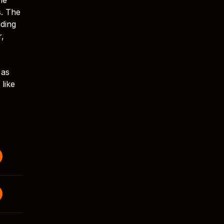
s. The
ading
r,
 as
like