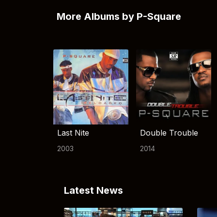
More Albums by P-Square
Last Nite
Double Trouble
2003
2014
Latest News