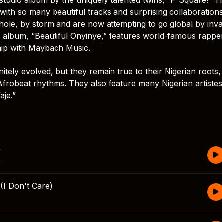
, with so many beautiful tracks and surprising collaboration
whole, by storm and are now attempting to go global by inv
his album, “Beautiful Onyinye,” features world-famous rappe
hip with Maybach Music.
tely evolved, but they remain true to their Nigerian roots,
 Afrobeat rhythms. They also feature many Nigerian artistes 
aje.”
e
s
I Don't Care)