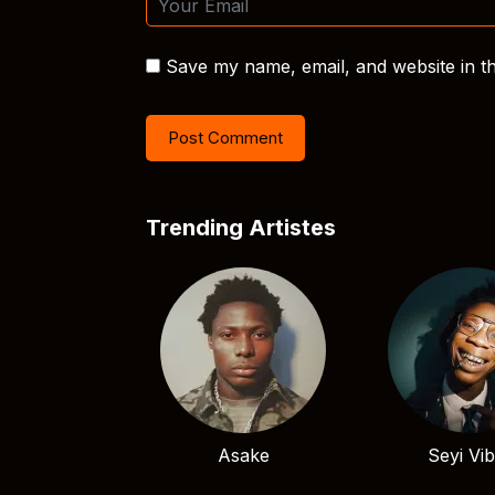
Save my name, email, and website in th
Trending Artistes
Asake
Seyi Vi