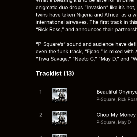
enigmatic duo drops “Invasion” like it’s hot
twins have taken Nigeria and Africa, as a 
international airwaves. The first track in t
“Rick Ross,” and announces their partners
“P-Square’s” sound and audience have defini
even the funk track, “Ejeao,” is mixed with
“Tiwa Savage,” “Naeto C,” “May D,” and “W
Tracklist (13)
1
Beautiful Onyiny
P-Square
,
Rick Ros
2
Chop My Money (
P-Square
,
May D