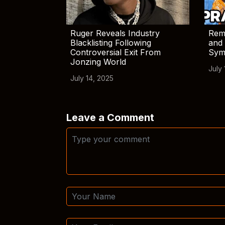
Ruger Reveals Industry
Rem
Blacklisting Following
and 
Controversial Exit From
Sym
Jonzing World
July 
July 14, 2025
Leave a Comment