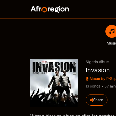
Musi
Nigeria Album
Invasion
Album by
P-Sq
13 songs • 57 min
Share
What a blessing it is to be alive for anothe