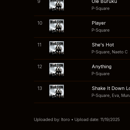
9
Ole Buruku
P-Square
10
Player
P-Square
11
She's Hot
P-Square
,
Naeto C
12
Anything
P-Square
13
Shake It Down 
P-Square
,
Eva
,
Mun
Uploaded by:
Itoro
• Upload date: 11/19/2025