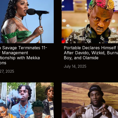
 Savage Terminates 11-
Portable Declares Himself 
r Management
After Davido, Wizkid, Burn
tionship with Mekka
Boy, and Olamide
ions
July 14, 2025
 27, 2025