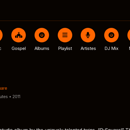
c
Gospel
Albums
Playlist
Artistes
DJ Mix
uare
utes • 2011
r studio album by the uniquely talented twins, “P-Square!” T