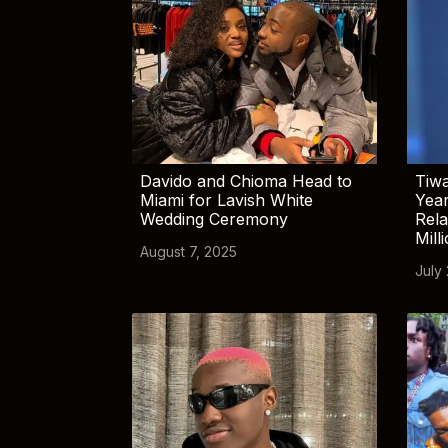
Davido and Chioma Head to
Tiwa
Miami for Lavish White
Yea
Wedding Ceremony
Rela
Mill
August 7, 2025
July