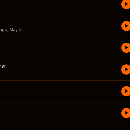
vage
,
May D
her