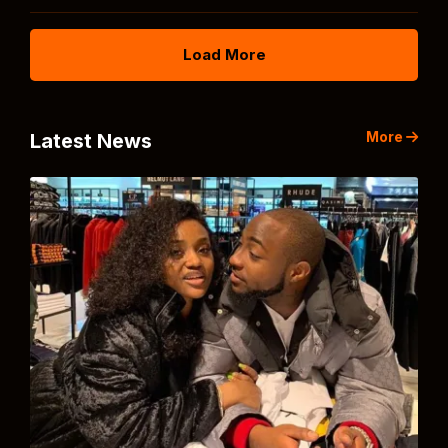
Load More
More
Latest News