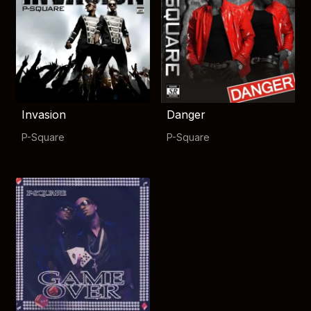
Invasion
Danger
P-Square
P-Square