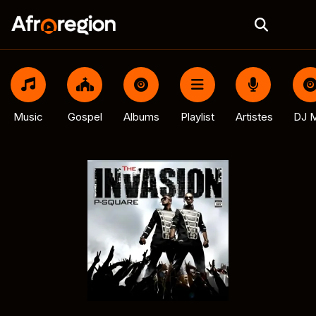
Music
Gospel
Albums
Playlist
Artistes
DJ M