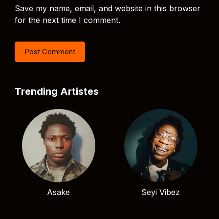
Save my name, email, and website in this browser
for the next time I comment.
Trending Artistes
Asake
Seyi Vibez