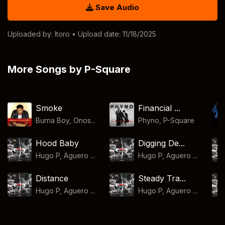
Save Audio
Uploaded by:
Itoro
• Upload date: 11/18/2025
More Songs by P-Square
Smoke
Financial ...
Burna Boy, Onos...
Phyno
,
P-Square
Hood Baby
Digging De...
Hugo P, Aguero ...
Hugo P, Aguero ...
Distance
Steady Tra...
Hugo P, Aguero ...
Hugo P, Aguero ...