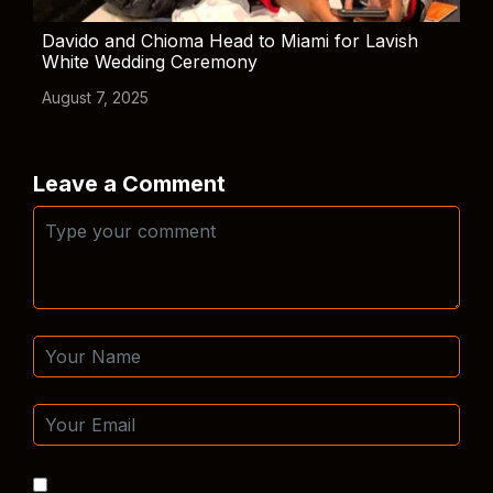
Davido and Chioma Head to Miami for Lavish
White Wedding Ceremony
August 7, 2025
Leave a Comment