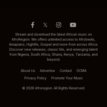
𝕏
Stream and download the latest African music on
AfroRegion. We offers unlimited access to Afrobeats,
Amapiano, Highlife, Gospel and more from across Africa.
Discover new releases, classic hits, and emerging talent
from Nigeria, South Africa, Ghana, Kenya, Tanzania, and
beyond.
About Us
Advertise
Contact
DCMA
Privacy Policy
Promote Your Music
© 2026 Afroregion. All Rights Reserved.