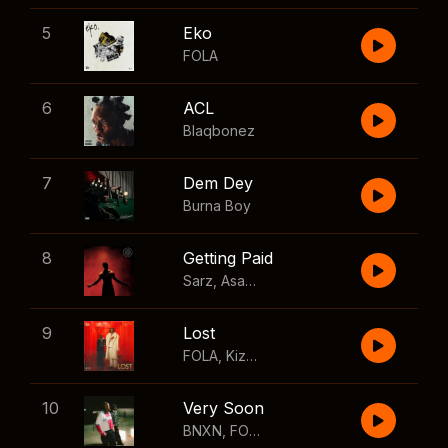
5
Eko
FOLA
6
ACL
Blaqbonez
7
Dem Dey
Burna Boy
8
Getting Paid
Sarz
,
Asake
,
Wizkid
,
Skillibeng
9
Lost
FOLA
,
Kizz Daniel
10
Very Soon
BNXN
,
FOLA