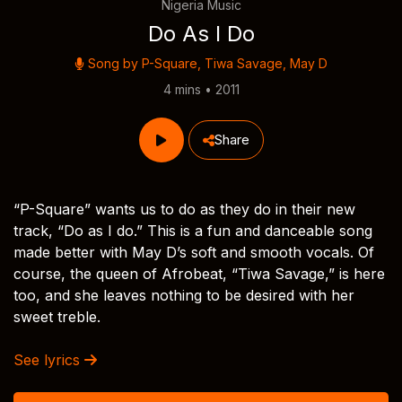
Nigeria Music
Do As I Do
Song by
P-Square
,
Tiwa Savage
,
May D
4 mins • 2011
Share
“P-Square” wants us to do as they do in their new
track, “Do as I do.” This is a fun and danceable song
made better with May D’s soft and smooth vocals. Of
course, the queen of Afrobeat, “Tiwa Savage,” is here
too, and she leaves nothing to be desired with her
sweet treble.
See lyrics