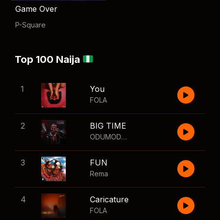
Game Over
P-Square
Top 100 Naija
1
You
FOLA
2
BIG TIME
ODUMODUBLVCK
,
Wizkid
3
FUN
Rema
4
Caricature
FOLA