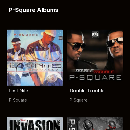
P-Square Albums
Last Nite
Double Trouble
P-Square
P-Square