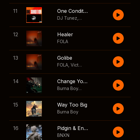
11
One Condition
DJ Tunez
,
Wizkid
,
FOLA
12
Healer
FOLA
13
Golibe
FOLA
,
Victony
14
Change Your Mind
Burna Boy
,
Shaboozey
15
Way Too Big
Burna Boy
16
Pidgin & English
BNXN