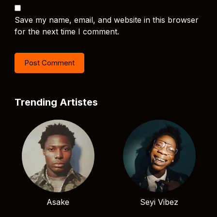
Save my name, email, and website in this browser
for the next time I comment.
Trending Artistes
Asake
Seyi Vibez