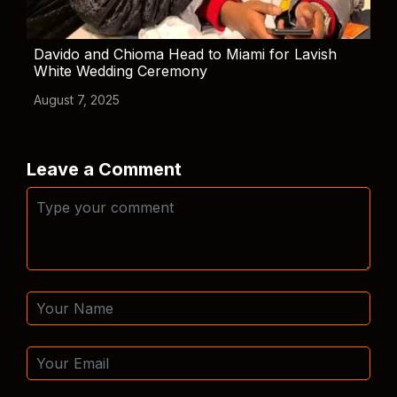
Davido and Chioma Head to Miami for Lavish
White Wedding Ceremony
August 7, 2025
Leave a Comment