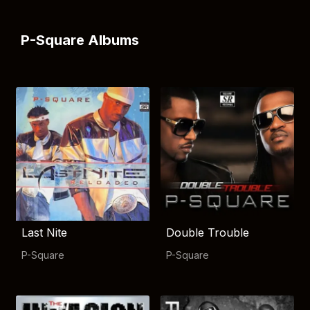
P-Square Albums
Last Nite
Double Trouble
P-Square
P-Square