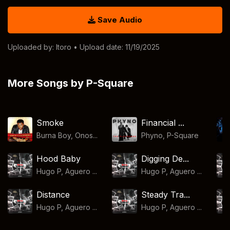
Save Audio
Uploaded by:
Itoro
• Upload date: 11/19/2025
More Songs by P-Square
Smoke
Financial ...
Burna Boy, Onos...
Phyno
,
P-Square
Hood Baby
Digging De...
Hugo P, Aguero ...
Hugo P, Aguero ...
Distance
Steady Tra...
Hugo P, Aguero ...
Hugo P, Aguero ...