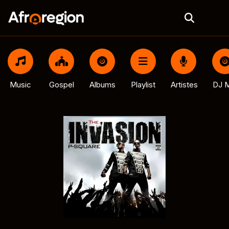
Music
Gospel
Albums
Playlist
Artistes
DJ M