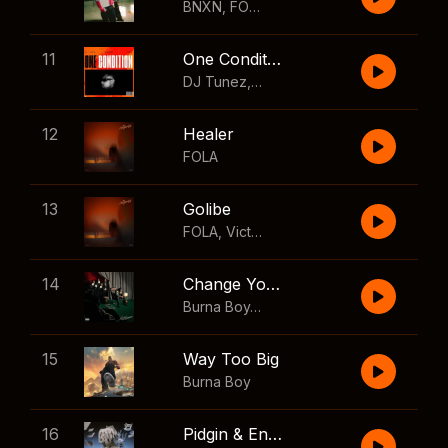
BNXN
,
FOLA
11
One Condition
DJ Tunez
,
Wizkid
,
FOLA
12
Healer
FOLA
13
Golibe
FOLA
,
Victony
14
Change Your Mind
Burna Boy
,
Shaboozey
15
Way Too Big
Burna Boy
16
Pidgin & English