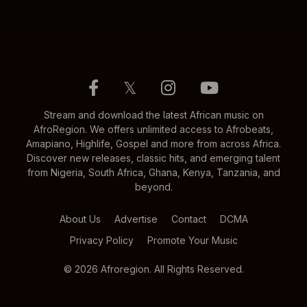
𝕏
Stream and download the latest African music on
AfroRegion. We offers unlimited access to Afrobeats,
Amapiano, Highlife, Gospel and more from across Africa.
Discover new releases, classic hits, and emerging talent
from Nigeria, South Africa, Ghana, Kenya, Tanzania, and
beyond.
About Us
Advertise
Contact
DCMA
Privacy Policy
Promote Your Music
© 2026 Afroregion. All Rights Reserved.