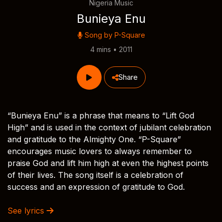
Nigeria Music
Bunieya Enu
Song by
P-Square
4 mins • 2011
Share
“Bunieya Enu” is a phrase that means to “Lift God
High” and is used in the context of jubilant celebration
and gratitude to the Almighty One. “P-Square”
encourages music lovers to always remember to
praise God and lift him high at even the highest points
of their lives. The song itself is a celebration of
success and an expression of gratitude to God.
See lyrics