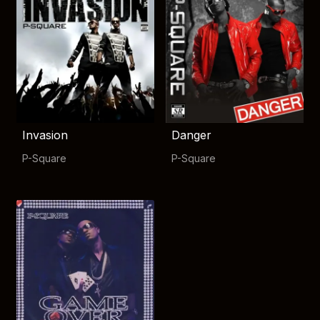
Invasion
Danger
P-Square
P-Square