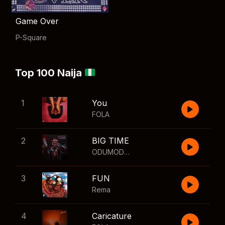
Game Over
P-Square
Top 100 Naija
1
You
FOLA
2
BIG TIME
ODUMODUBLVCK
,
Wizkid
3
FUN
Rema
4
Caricature