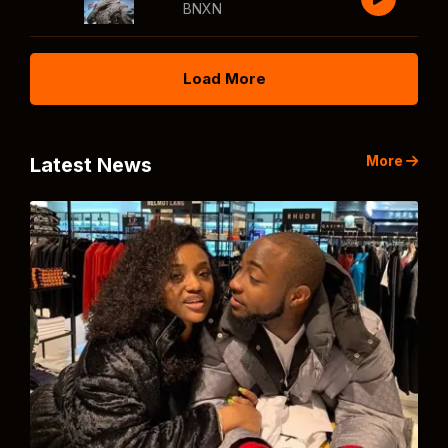
BNXN
Load More
More
Latest News