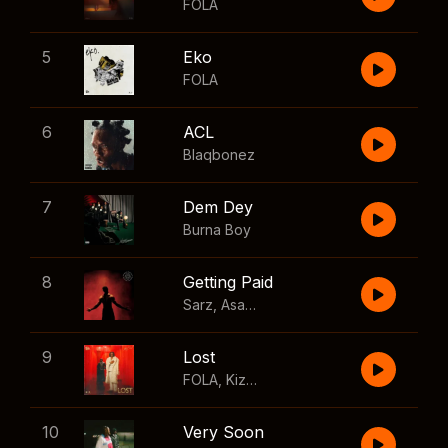
FOLA
5
Eko
FOLA
6
ACL
Blaqbonez
7
Dem Dey
Burna Boy
8
Getting Paid
Sarz
,
Asake
,
Wizkid
,
Skillibeng
9
Lost
FOLA
,
Kizz Daniel
10
Very Soon