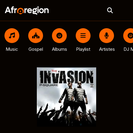
Music
Gospel
Albums
Playlist
Artistes
DJ M