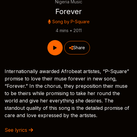
Nigeria Music
Forever
Song by
P-Square
4 mins • 2011
Share
Internationally awarded Afrobeat artistes, “P-Square”
promise to love their muse forever in new song,
“Forever.” In the chorus, they preposition their muse
to be theirs while promising to take her round the
world and give her everything she desires. The
standout quality of this song is the detailed promise of
care and love expressed by the artistes.
See lyrics