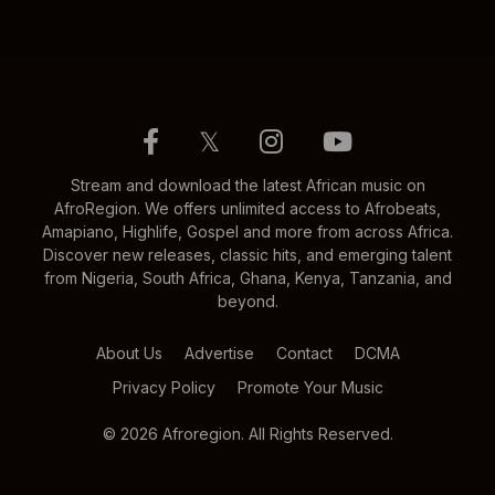
𝕏
Stream and download the latest African music on
AfroRegion. We offers unlimited access to Afrobeats,
Amapiano, Highlife, Gospel and more from across Africa.
Discover new releases, classic hits, and emerging talent
from Nigeria, South Africa, Ghana, Kenya, Tanzania, and
beyond.
About Us
Advertise
Contact
DCMA
Privacy Policy
Promote Your Music
© 2026 Afroregion. All Rights Reserved.