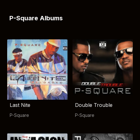
P-Square Albums
Last Nite
Double Trouble
P-Square
P-Square