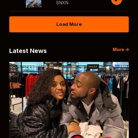
BNXN
Load More
More
Latest News