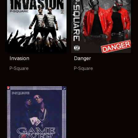
Invasion
Danger
P-Square
P-Square