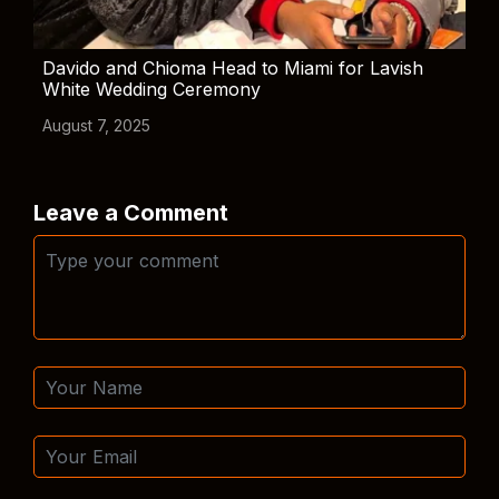
Davido and Chioma Head to Miami for Lavish
White Wedding Ceremony
August 7, 2025
Leave a Comment