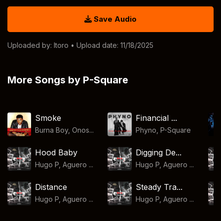
Save Audio
Uploaded by:
Itoro
• Upload date: 11/18/2025
More Songs by P-Square
Smoke
Financial ...
Burna Boy, Onos...
Phyno
,
P-Square
Hood Baby
Digging De...
Hugo P, Aguero ...
Hugo P, Aguero ...
Distance
Steady Tra...
Hugo P, Aguero ...
Hugo P, Aguero ...