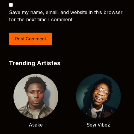
Save my name, email, and website in this browser
for the next time I comment.
Trending Artistes
Asake
Seyi Vibez