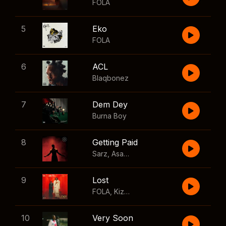
FOLA
5
Eko
FOLA
6
ACL
Blaqbonez
7
Dem Dey
Burna Boy
8
Getting Paid
Sarz
,
Asake
,
Wizkid
,
Skillibeng
9
Lost
FOLA
,
Kizz Daniel
10
Very Soon