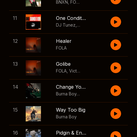
BNXN
,
FOLA
11
One Condition
DJ Tunez
,
Wizkid
,
FOLA
12
Healer
FOLA
13
Golibe
FOLA
,
Victony
14
Change Your Mind
Burna Boy
,
Shaboozey
15
Way Too Big
Burna Boy
16
Pidgin & English