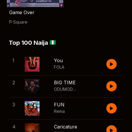
Game Over
P-Square
Top 100 Naija
1
You
FOLA
2
BIG TIME
ODUMODUBLVCK
,
Wizkid
3
FUN
Rema
4
Caricature