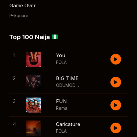
Game Over
P-Square
Top 100 Naija
1
You
FOLA
2
BIG TIME
ODUMODUBLVCK
,
Wizkid
3
FUN
Rema
4
Caricature
FOLA