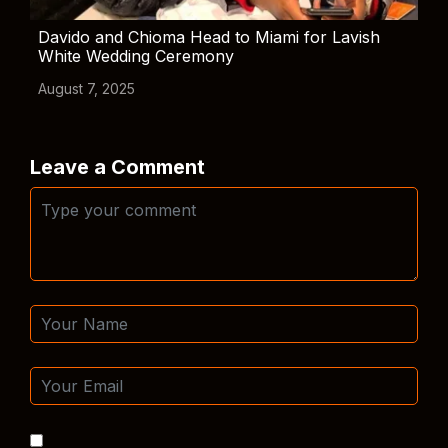
Davido and Chioma Head to Miami for Lavish
White Wedding Ceremony
August 7, 2025
Leave a Comment