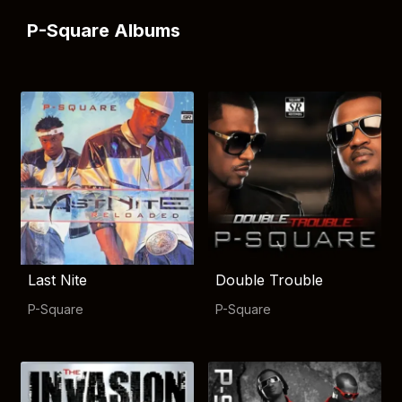
P-Square Albums
Last Nite
Double Trouble
P-Square
P-Square