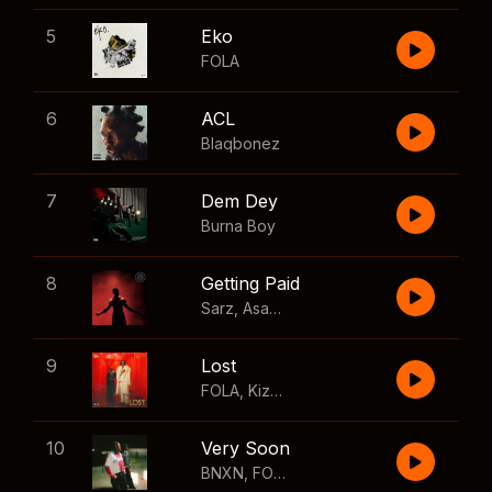
5
Eko
FOLA
6
ACL
Blaqbonez
7
Dem Dey
Burna Boy
8
Getting Paid
Sarz
,
Asake
,
Wizkid
,
Skillibeng
9
Lost
FOLA
,
Kizz Daniel
10
Very Soon
BNXN
,
FOLA