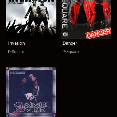
Invasion
Danger
P-Square
P-Square