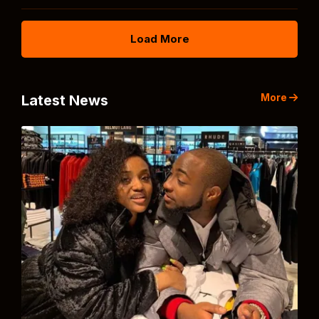
Load More
More
Latest News