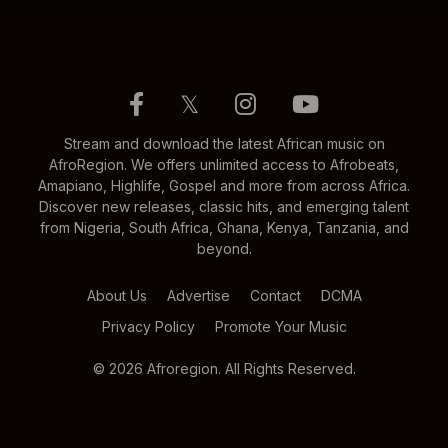
𝕏
Stream and download the latest African music on
AfroRegion. We offers unlimited access to Afrobeats,
Amapiano, Highlife, Gospel and more from across Africa.
Discover new releases, classic hits, and emerging talent
from Nigeria, South Africa, Ghana, Kenya, Tanzania, and
beyond.
About Us
Advertise
Contact
DCMA
Privacy Policy
Promote Your Music
© 2026 Afroregion. All Rights Reserved.