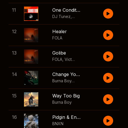
11
One Condition
DJ Tunez
,
Wizkid
,
FOLA
12
Healer
FOLA
13
Golibe
FOLA
,
Victony
14
Change Your Mind
Burna Boy
,
Shaboozey
15
Way Too Big
Burna Boy
16
Pidgin & English
BNXN