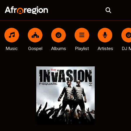
Music
Gospel
Albums
Playlist
Artistes
DJ M