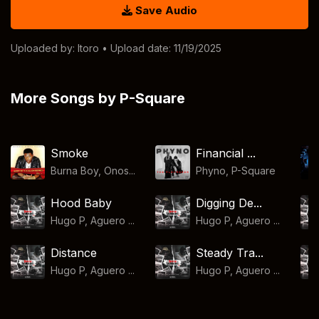
Save Audio
Uploaded by:
Itoro
• Upload date: 11/19/2025
More Songs by P-Square
Smoke
Financial ...
Burna Boy, Onos...
Phyno
,
P-Square
Hood Baby
Digging De...
Hugo P, Aguero ...
Hugo P, Aguero ...
Distance
Steady Tra...
Hugo P, Aguero ...
Hugo P, Aguero ...