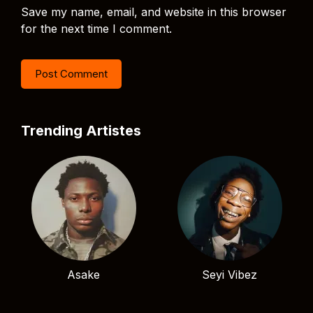
Save my name, email, and website in this browser
for the next time I comment.
Trending Artistes
Asake
Seyi Vibez