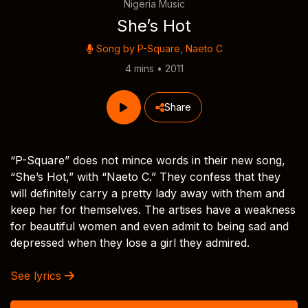
Nigeria Music
She’s Hot
Song by
P-Square
,
Naeto C
4 mins • 2011
Share
“P-Square” does not mince words in their new song,
“She’s Hot,” with “Naeto C.” They confess that they
will definitely carry a pretty lady away with them and
keep her for themselves. The artises have a weakness
for beautiful women and even admit to being sad and
depressed when they lose a girl they admired.
See lyrics