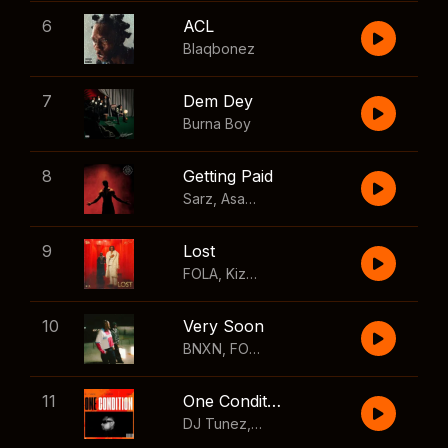
6
ACL
Blaqbonez
7
Dem Dey
Burna Boy
8
Getting Paid
Sarz
,
Asake
,
Wizkid
,
Skillibeng
9
Lost
FOLA
,
Kizz Daniel
10
Very Soon
BNXN
,
FOLA
11
One Condition
DJ Tunez
,
Wizkid
,
FOLA