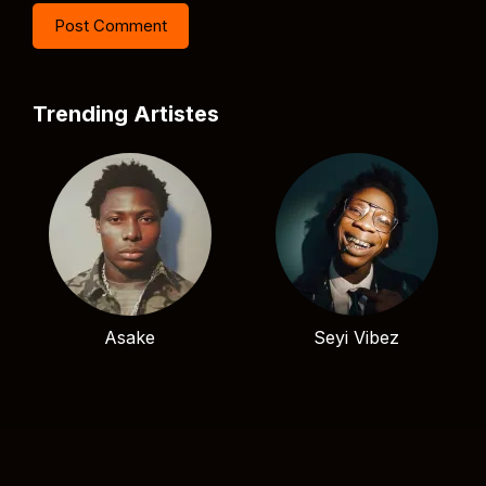
Trending Artistes
Asake
Seyi Vibez