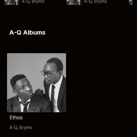
A-Q
,
Brymo
A-Q
,
Brymo
A-Q Albums
Ethos
A-Q
,
Brymo