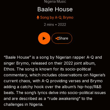
Nigeria Music
Baale House
Song by
A-Q
,
Brymo
2 mins • 2022
Share
“Baale House” is a song by Nigerian rapper A-Q and
singer Brymo, released on their 2022 joint album,
Ethos. The song is known for its socio-political
commentary, which includes observations on Nigeria’s
current chaos, with A-Q providing verses and Brymo
adding a catchy hook over the album’s hip-hop/R&B
beats. The song’s lyrics delve into socio-political issues
and are described as a “rude awakening” to the
challenges in Nigeria.