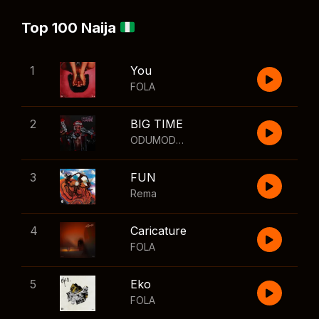
Top 100 Naija
1
You
FOLA
2
BIG TIME
ODUMODUBLVCK
,
Wizkid
3
FUN
Rema
4
Caricature
FOLA
5
Eko
FOLA