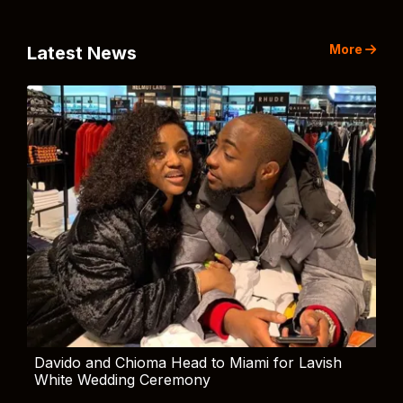
More
Latest News
Davido and Chioma Head to Miami for Lavish
White Wedding Ceremony