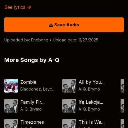
See lyrics
Save Audio
Uploaded by:
Enobong
• Upload date: 11/27/2025
More Songs by A-Q
Zombie
All by You...
Blaqbonez, Layc...
A-Q
,
Brymo
Family Fir...
Ifẹ Lakoja...
A-Q
,
Brymo
A-Q
,
Brymo
Timezones
This Is Wa...