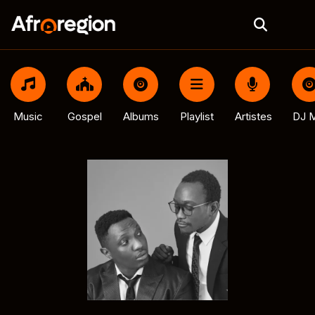
Music
Gospel
Albums
Playlist
Artistes
DJ M