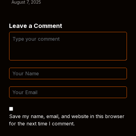
August 7, 2025
Leave a Comment
Save my name, email, and website in this browser
for the next time I comment.