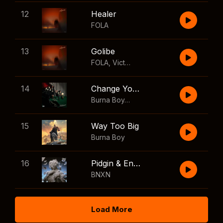
12
Healer
FOLA
13
Golibe
FOLA
,
Victony
14
Change Your Mind
Burna Boy
,
Shaboozey
15
Way Too Big
Burna Boy
16
Pidgin & English
BNXN
Load More