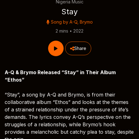
Nigeria Music
Stay
Song by
A-Q
,
Brymo
2 mins • 2022
Share
A-Q & Brymo Released “Stay” in Their Album
“Ethos”
“Stay”, a song by A-Q and Brymo, is from their
collaborative album “Ethos” and looks at the themes
of a strained relationship under the pressure of life’s
demands. The lyrics convey A-Q’s perspective on the
struggles of a relationship, while Brymo’s hook
provides a melancholic but catchy plea to stay, despite