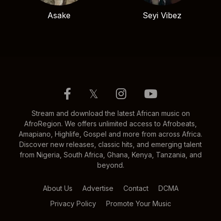
Asake
Seyi Vibez
𝕏
Stream and download the latest African music on
AfroRegion. We offers unlimited access to Afrobeats,
Amapiano, Highlife, Gospel and more from across Africa.
Discover new releases, classic hits, and emerging talent
from Nigeria, South Africa, Ghana, Kenya, Tanzania, and
beyond.
About Us
Advertise
Contact
DCMA
Privacy Policy
Promote Your Music