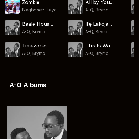
Zombie
All by You...
Blaqbonez, Layc...
A-Q
,
Brymo
Baale Hous...
Ifẹ Lakoja...
A-Q
,
Brymo
A-Q
,
Brymo
Timezones
This Is Wa...
A-Q
,
Brymo
A-Q
,
Brymo
A-Q Albums