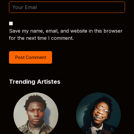
Save my name, email, and website in this browser
for the next time I comment.
Trending Artistes