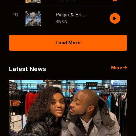
16
Pidgin & English
BNXN
Load More
More
Latest News