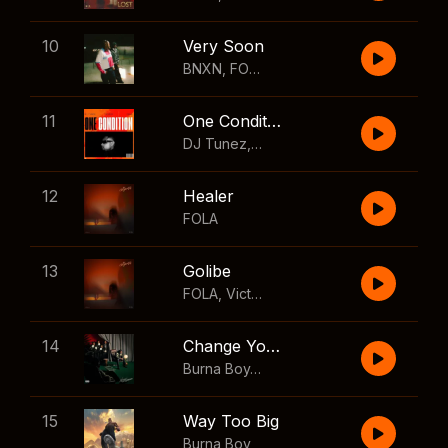
10
Very Soon
BNXN
,
FOLA
11
One Condition
DJ Tunez
,
Wizkid
,
FOLA
12
Healer
FOLA
13
Golibe
FOLA
,
Victony
14
Change Your Mind
Burna Boy
,
Shaboozey
15
Way Too Big
Burna Boy