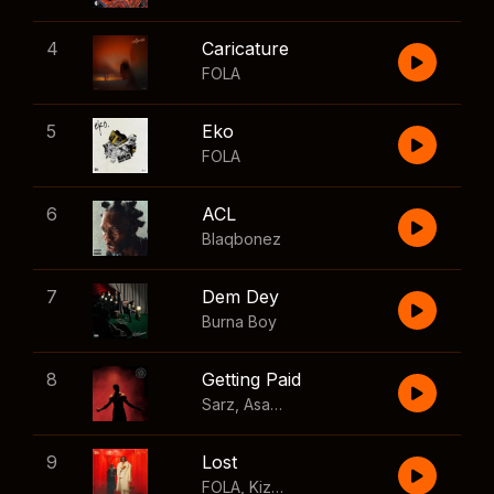
4
Caricature
FOLA
5
Eko
FOLA
6
ACL
Blaqbonez
7
Dem Dey
Burna Boy
8
Getting Paid
Sarz
,
Asake
,
Wizkid
,
Skillibeng
9
Lost
FOLA
,
Kizz Daniel