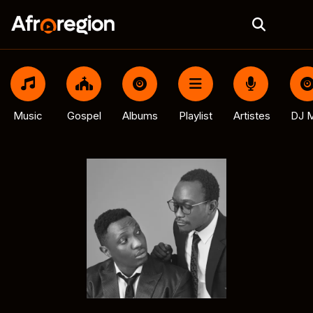
Music
Gospel
Albums
Playlist
Artistes
DJ M