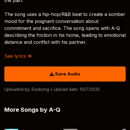
the pain.
The song uses a hip-hop/R&B beat to create a somber
mood for the poignant conversation about
commitment and sacrifice. The song opens with A-Q
describing the friction in his home, leading to emotional
distance and conflict with his partner.
See lyrics
Save Audio
Uploaded by:
Enobong
• Upload date: 11/27/2025
More Songs by A-Q