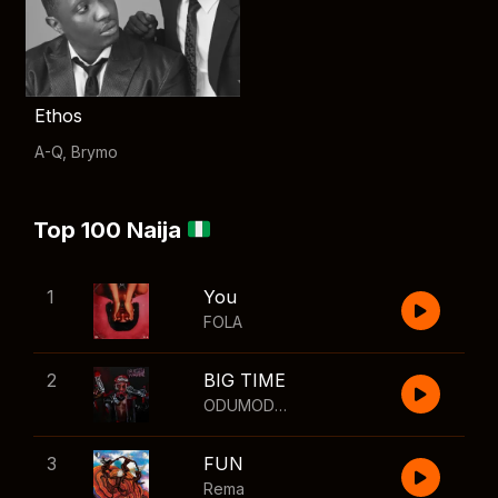
Ethos
A-Q
,
Brymo
Top 100 Naija
1
You
FOLA
2
BIG TIME
ODUMODUBLVCK
,
Wizkid
3
FUN
Rema