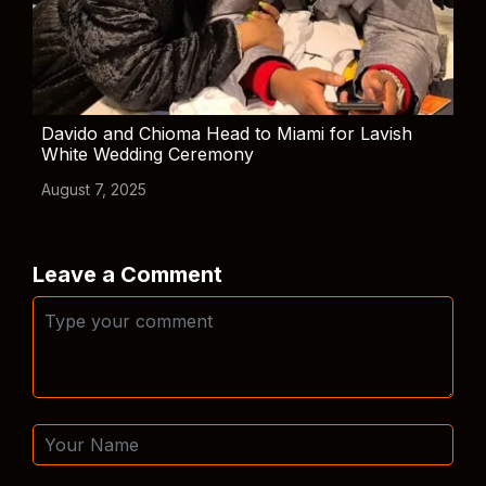
Davido and Chioma Head to Miami for Lavish
White Wedding Ceremony
August 7, 2025
Leave a Comment