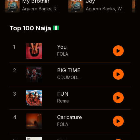
My Brother
Joy
Aguero Banks, R...
Aguero Banks, W...
Top 100 Naija
1
You
FOLA
2
BIG TIME
ODUMODUBLVCK
,
Wizkid
3
FUN
Rema
4
Caricature
FOLA