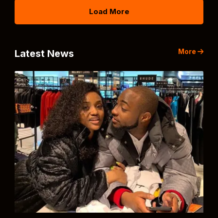
Load More
More
Latest News