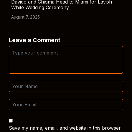
Davido and Chioma Head to Miami for Lavish
White Wedding Ceremony
August 7, 2025
Leave a Comment
Save my name, email, and website in this browser