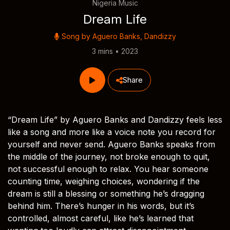
Nigeria Music
Dream Life
Song by
Aguero Banks
,
Dandizzy
3 mins • 2023
Share
“Dream Life” by Aguero Banks and Dandizzy feels less
like a song and more like a voice note you record for
yourself and never send. Aguero Banks speaks from
the middle of the journey, not broke enough to quit,
not successful enough to relax. You hear someone
counting time, weighing choices, wondering if the
dream is still a blessing or something he’s dragging
behind him. There’s hunger in his words, but it’s
controlled, almost careful, like he’s learned that