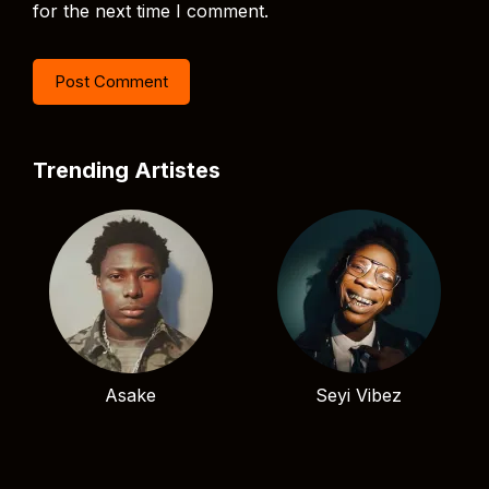
for the next time I comment.
Trending Artistes
Asake
Seyi Vibez