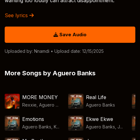
wanting too loudly can attract disappointment.
See lyrics
Save Audio
Uploaded by:
Nnamdi
• Upload date: 12/15/2025
More Songs by Aguero Banks
MORE MONEY
Real Life
Rexxie, Aguero ...
Aguero Banks
Emotions
Ekwe Ekwe
Aguero Banks, K...
Aguero Banks, J...