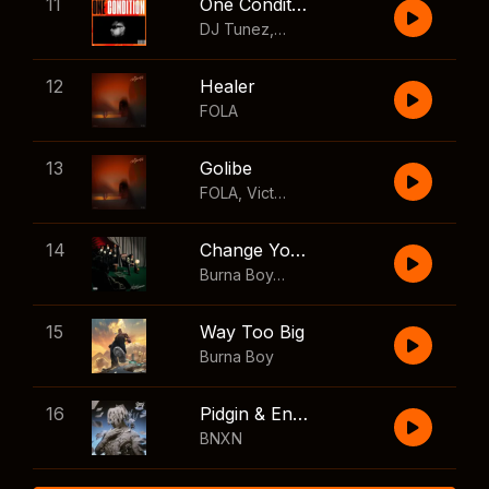
11
One Condition
DJ Tunez
,
Wizkid
,
FOLA
12
Healer
FOLA
13
Golibe
FOLA
,
Victony
14
Change Your Mind
Burna Boy
,
Shaboozey
15
Way Too Big
Burna Boy
16
Pidgin & English
BNXN