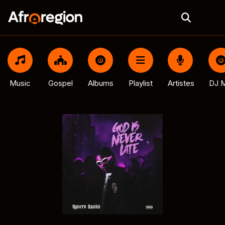
Music
Gospel
Albums
Playlist
Artistes
DJ M