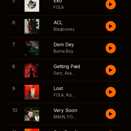
5
Eko
FOLA
6
ACL
Blaqbonez
7
Dem Dey
Burna Boy
8
Getting Paid
Sarz
,
Asake
,
Wizkid
,
Skillibeng
9
Lost
FOLA
,
Kizz Daniel
10
Very Soon
BNXN
,
FOLA