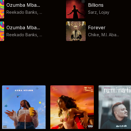
Ozumba Mba...
Billions
Reekado Banks, ...
Sarz
,
Lojay
Ozumba Mba...
Forever
Reekado Banks, ...
Chike, M.I. Aba...