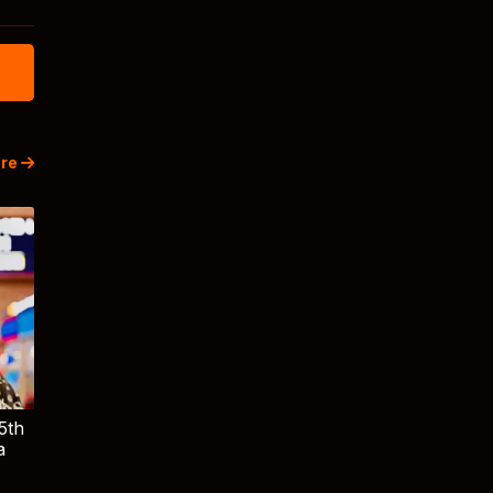
re
5th
a