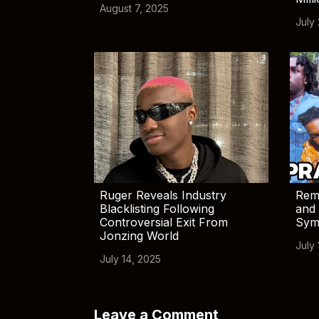
August 7, 2025
July
Ruger Reveals Industry
Rem
Blacklisting Following
and 
Controversial Exit From
Sym
Jonzing World
July 
July 14, 2025
Leave a Comment