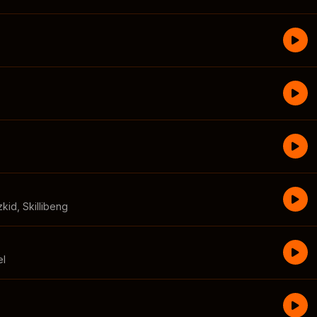
zkid
,
Skillibeng
el