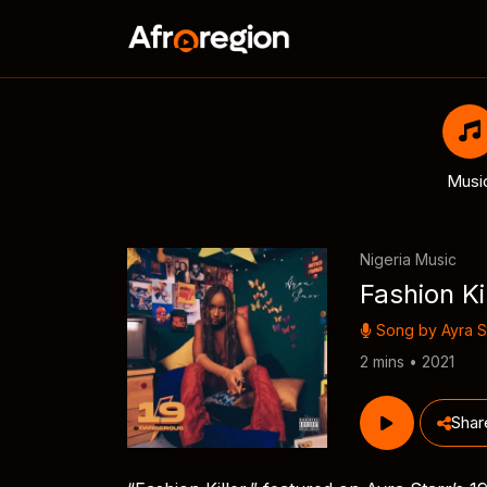
Musi
Nigeria Music
Fashion Ki
Song by
Ayra S
2 mins • 2021
Shar