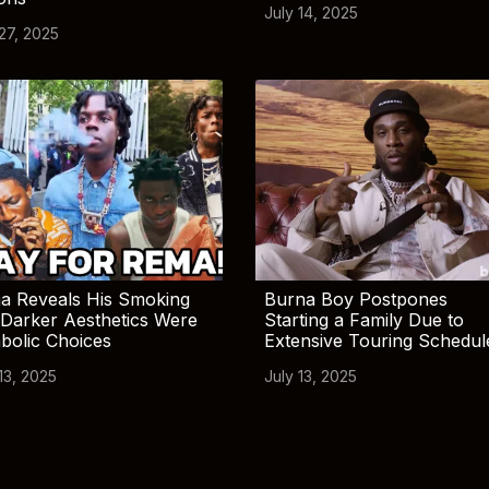
July 14, 2025
 27, 2025
a Reveals His Smoking
Burna Boy Postpones
Darker Aesthetics Were
Starting a Family Due to
bolic Choices
Extensive Touring Schedul
13, 2025
July 13, 2025