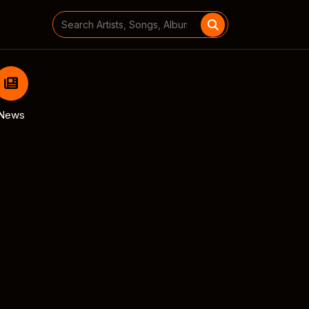
Search
for:
News