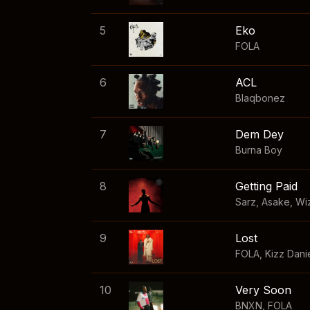
5
Eko
FOLA
6
ACL
Blaqbonez
7
Dem Dey
Burna Boy
8
Getting Paid
Sarz
,
Asake
,
Wi
9
Lost
FOLA
,
Kizz Dani
10
Very Soon
BNXN
,
FOLA