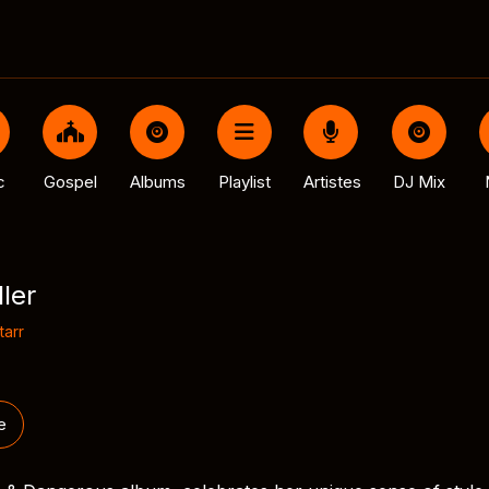
c
Gospel
Albums
Playlist
Artistes
DJ Mix
ller
tarr
e