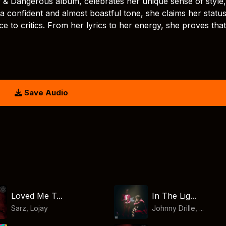
19 & Dangerous album, celebrates her unique sense of style,
h a confident and almost boastful tone, she claims her statu
nce to critics. From her lyrics to her energy, she proves tha
Save Audio
Loved Me T...
In The Lig...
Sarz
,
Lojay
Johnny Drille, ...