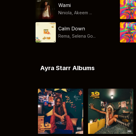
Wami
Niniola, Akeem ...
Calm Down
Rema, Selena Go...
Ayra Starr Albums