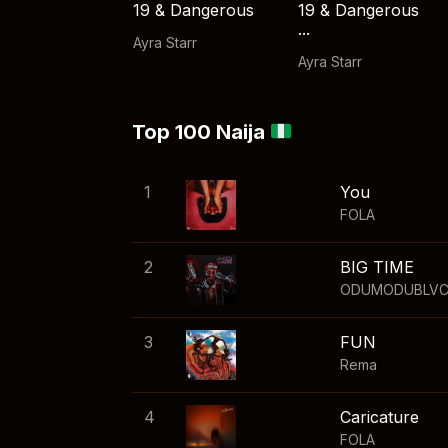
19 & Dangerous
19 & Dangerous
...
Ayra Starr
Ayra Starr
Top 100 Naija
1
You
FOLA
2
BIG TIME
ODUMODUBLV
3
FUN
Rema
4
Caricature
FOLA