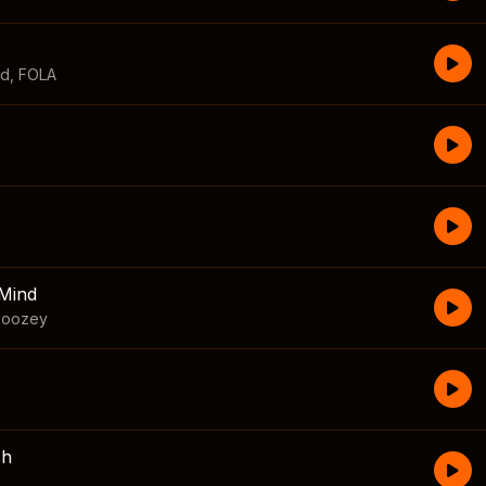
id
,
FOLA
Mind
boozey
sh