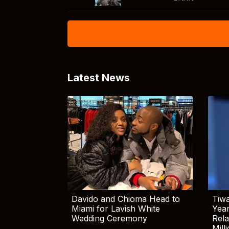
Latest News
Davido and Chioma Head to
Tiwa
Miami for Lavish White
Yea
Wedding Ceremony
Rela
Mill