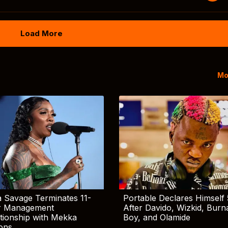
Load More
Mo
 Savage Terminates 11-
Portable Declares Himself 
r Management
After Davido, Wizkid, Burn
tionship with Mekka
Boy, and Olamide
ions