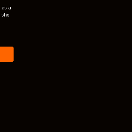
s as a
t she