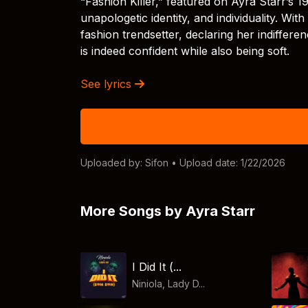
“Fashion Killer,” featured on Ayra Starr’s 
unapologetic identity, and individuality. Wit
fashion trendsetter, declaring her indiffere
is indeed confident while also being soft.
See lyrics
Uploaded by:
Sifon
• Upload date: 1/22/2026
More Songs by Ayra Starr
I Did It (...
Niniola, Lady D...