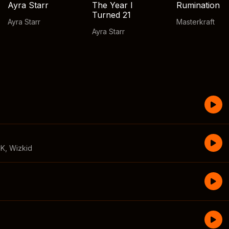
Ayra Starr
The Year I
Rumination
Turned 21
Ayra Starr
Masterkraft
Ayra Starr
CK
,
Wizkid