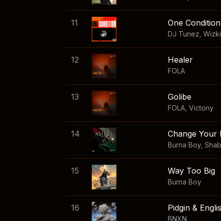
11
One Condition
DJ Tunez
,
Wizk
12
Healer
FOLA
13
Golibe
FOLA
,
Victony
14
Change Your 
Burna Boy
,
Sha
15
Way Too Big
Burna Boy
16
Pidgin & Engli
BNXN