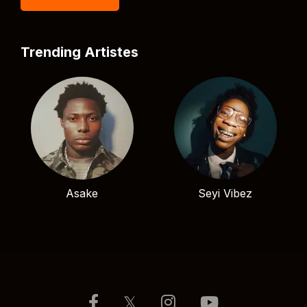
Trending Artistes
Asake
Seyi Vibez
𝕏