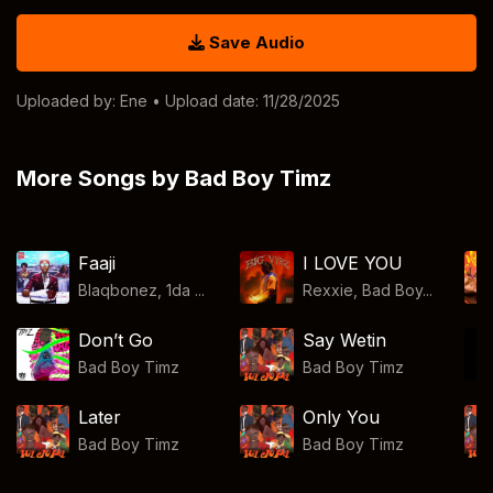
Save Audio
Uploaded by:
Ene
• Upload date: 11/28/2025
More Songs by Bad Boy Timz
Faaji
I LOVE YOU
Blaqbonez, 1da ...
Rexxie, Bad Boy...
Don’t Go
Say Wetin
Bad Boy Timz
Bad Boy Timz
Later
Only You
Bad Boy Timz
Bad Boy Timz