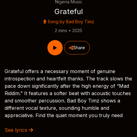
Nigeria Music
Grateful
Song by
Bad Boy Timz
2 mins • 2025
Share
Grateful offers a necessary moment of genuine
introspection and heartfelt thanks. The track slows the
pace down significantly after the high energy of “Mad
Riddim.” It features a softer beat with acoustic touches
and smoother percussion. Bad Boy Timz shows a
different vocal texture, sounding humble and
appreciative. Find the quiet moment you truly need
See lyrics