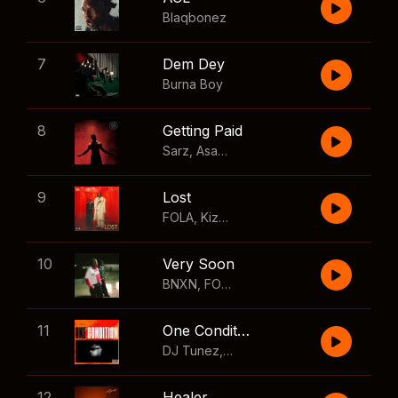
Blaqbonez
7
Dem Dey
Burna Boy
8
Getting Paid
Sarz
,
Asake
,
Wizkid
,
Skillibeng
9
Lost
FOLA
,
Kizz Daniel
10
Very Soon
BNXN
,
FOLA
11
One Condition
DJ Tunez
,
Wizkid
,
FOLA
12
Healer