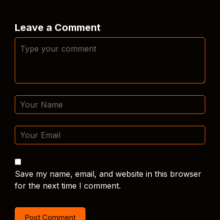
Leave a Comment
Save my name, email, and website in this browser
for the next time I comment.