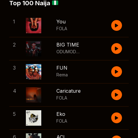
Top 100 Naija
1
You
FOLA
2
BIG TIME
ODUMODUBLVCK
,
Wizkid
3
FUN
Rema
4
Caricature
FOLA
5
Eko
FOLA
6
ACL