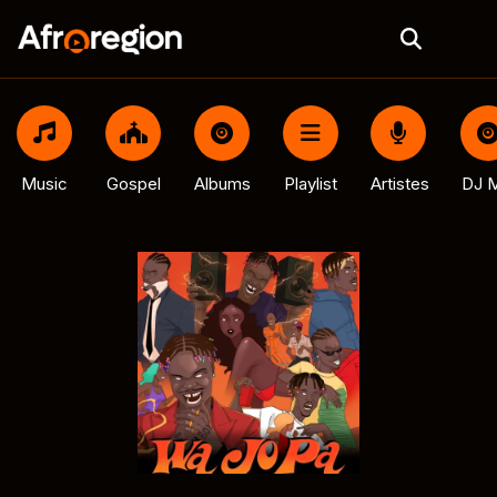
Music
Gospel
Albums
Playlist
Artistes
DJ M