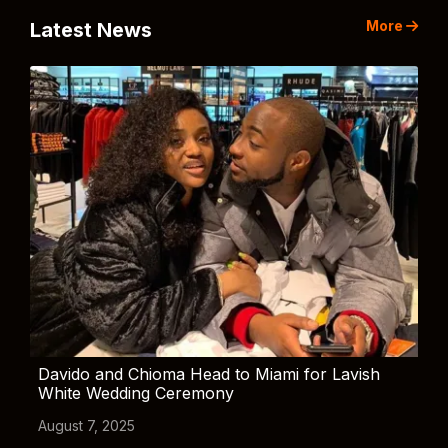
More
Latest News
Davido and Chioma Head to Miami for Lavish
White Wedding Ceremony
August 7, 2025