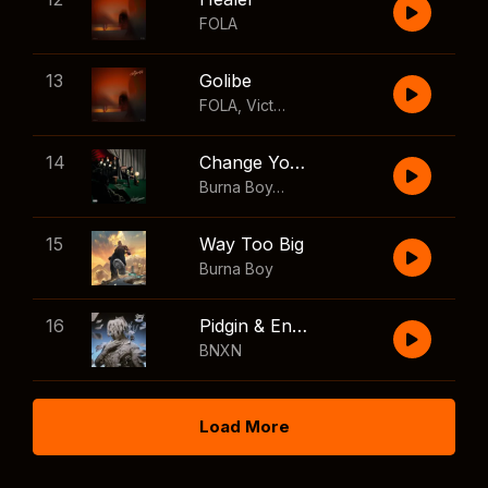
FOLA
13
Golibe
FOLA
,
Victony
14
Change Your Mind
Burna Boy
,
Shaboozey
15
Way Too Big
Burna Boy
16
Pidgin & English
BNXN
Load More