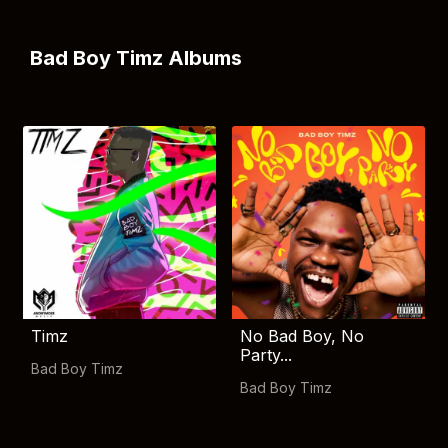
Bad Boy Timz Albums
Timz
No Bad Boy, No
Party...
Bad Boy Timz
Bad Boy Timz