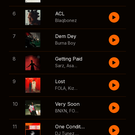
6
ACL
Blaqbonez
7
Dem Dey
Burna Boy
8
Getting Paid
Sarz
,
Asake
,
Wizkid
,
Skillibeng
9
Lost
FOLA
,
Kizz Daniel
10
Very Soon
BNXN
,
FOLA
11
One Condition
DJ Tunez
,
Wizkid
,
FOLA