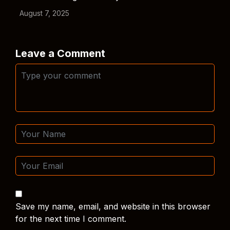
August 7, 2025
Leave a Comment
Save my name, email, and website in this browser
for the next time I comment.