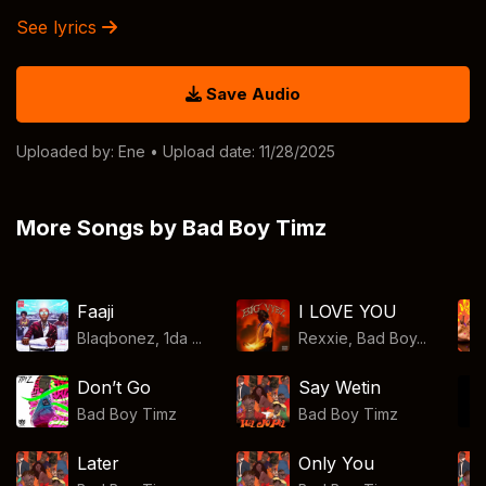
See lyrics
Save Audio
Uploaded by:
Ene
• Upload date: 11/28/2025
More Songs by Bad Boy Timz
Faaji
I LOVE YOU
Blaqbonez, 1da ...
Rexxie, Bad Boy...
Don’t Go
Say Wetin
Bad Boy Timz
Bad Boy Timz
Later
Only You