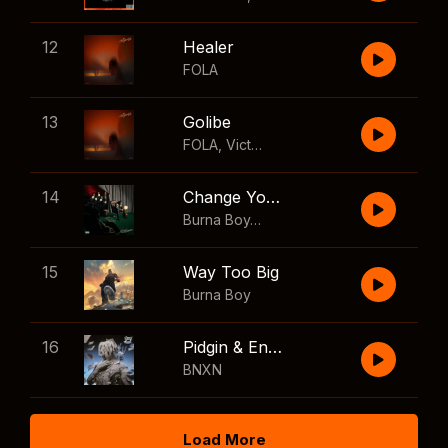
12
Healer
FOLA
13
Golibe
FOLA
,
Victony
14
Change Your Mind
Burna Boy
,
Shaboozey
15
Way Too Big
Burna Boy
16
Pidgin & English
BNXN
Load More