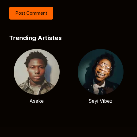
Trending Artistes
Asake
Seyi Vibez