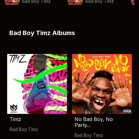
Bad Boy Timz
Bad Boy Timz
Bad Boy Timz Albums
Timz
No Bad Boy, No
Party...
Bad Boy Timz
Bad Boy Timz