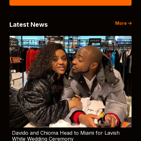
More
Latest News
Davido and Chioma Head to Miami for Lavish
White Wedding Ceremony