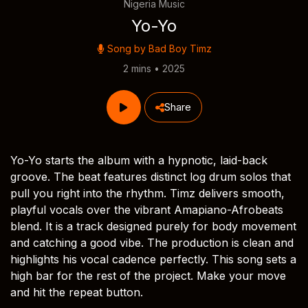
Nigeria Music
Yo-Yo
Song by
Bad Boy Timz
2 mins • 2025
Share
Yo-Yo starts the album with a hypnotic, laid-back
groove. The beat features distinct log drum solos that
pull you right into the rhythm. Timz delivers smooth,
playful vocals over the vibrant Amapiano-Afrobeats
blend. It is a track designed purely for body movement
and catching a good vibe. The production is clean and
highlights his vocal cadence perfectly. This song sets a
high bar for the rest of the project. Make your move
and hit the repeat button.