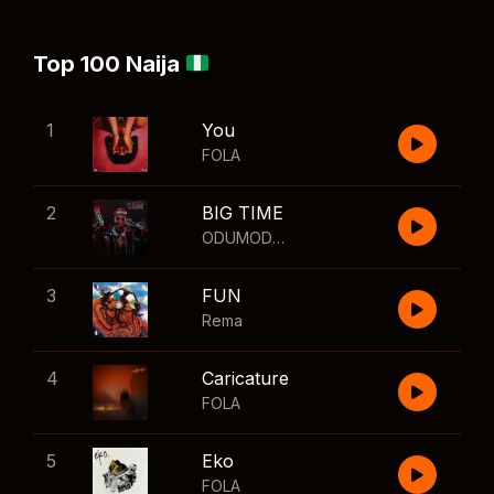
Top 100 Naija
1
You
FOLA
2
BIG TIME
ODUMODUBLVCK
,
Wizkid
3
FUN
Rema
4
Caricature
FOLA
5
Eko
FOLA