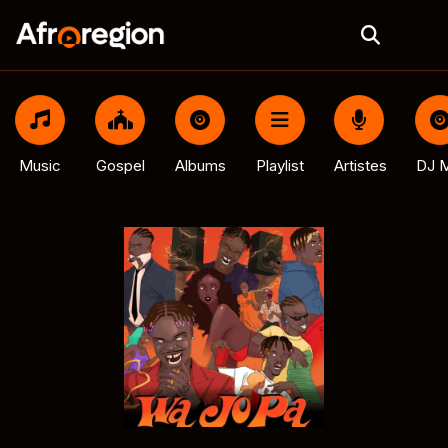
Music
Gospel
Albums
Playlist
Artistes
DJ M