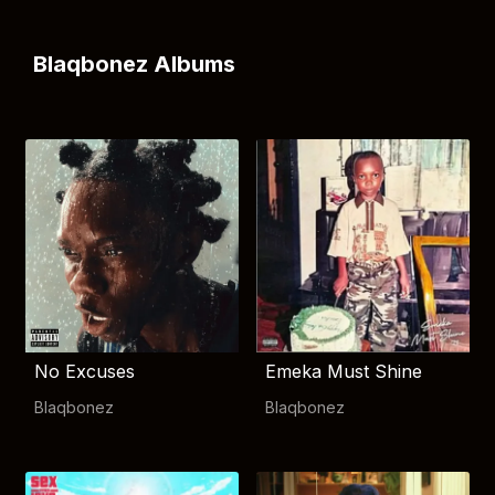
Blaqbonez Albums
No Excuses
Emeka Must Shine
Blaqbonez
Blaqbonez