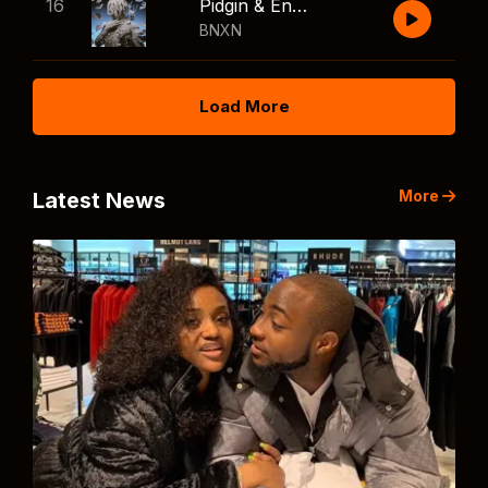
16
Pidgin & English
BNXN
Load More
More
Latest News