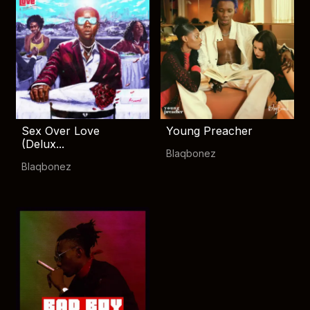
Sex Over Love
Young Preacher
(Delux...
Blaqbonez
Blaqbonez