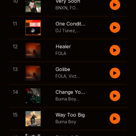
10
Very Soon
BNXN
,
FOLA
11
One Condition
DJ Tunez
,
Wizkid
,
FOLA
12
Healer
FOLA
13
Golibe
FOLA
,
Victony
14
Change Your Mind
Burna Boy
,
Shaboozey
15
Way Too Big
Burna Boy