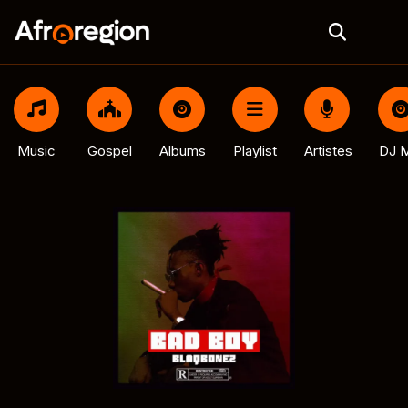
Music
Gospel
Albums
Playlist
Artistes
DJ M