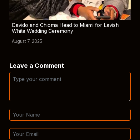
Davido and Chioma Head to Miami for Lavish
White Wedding Ceremony
August 7, 2025
Leave a Comment