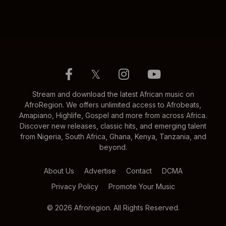
𝕏
Stream and download the latest African music on
AfroRegion. We offers unlimited access to Afrobeats,
Amapiano, Highlife, Gospel and more from across Africa.
Discover new releases, classic hits, and emerging talent
from Nigeria, South Africa, Ghana, Kenya, Tanzania, and
beyond.
About Us
Advertise
Contact
DCMA
Privacy Policy
Promote Your Music
© 2026 Afroregion. All Rights Reserved.