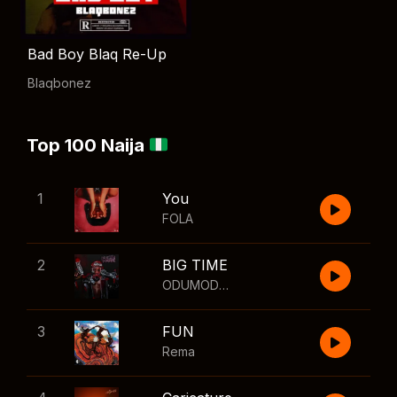
Bad Boy Blaq Re-Up
Blaqbonez
Top 100 Naija
1
You
FOLA
2
BIG TIME
ODUMODUBLVCK
,
Wizkid
3
FUN
Rema