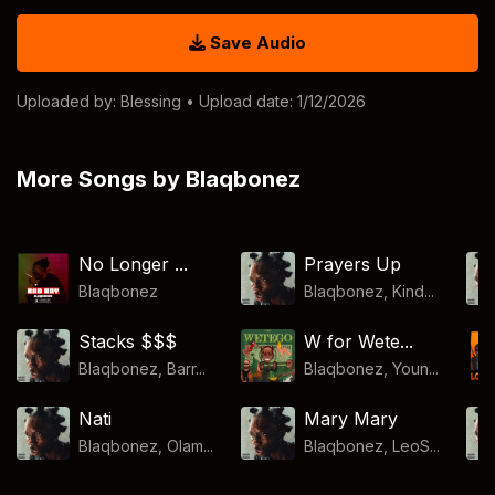
Save Audio
Uploaded by:
Blessing
• Upload date: 1/12/2026
More Songs by Blaqbonez
No Longer ...
Prayers Up
Blaqbonez
Blaqbonez, Kind...
Stacks $$$
W for Wete...
Blaqbonez, Barr...
Blaqbonez, Youn...
Nati
Mary Mary
Blaqbonez, Olam...
Blaqbonez, LeoS...