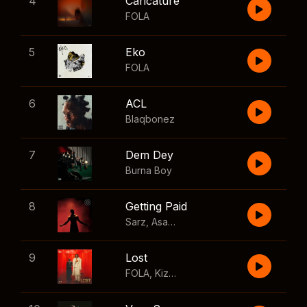
4
Caricature
FOLA
5
Eko
FOLA
6
ACL
Blaqbonez
7
Dem Dey
Burna Boy
8
Getting Paid
Sarz
,
Asake
,
Wizkid
,
Skillibeng
9
Lost
FOLA
,
Kizz Daniel