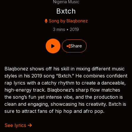
Nigeria Music
Bxtch
Song by
Blaqbonez
3 mins • 2019
Share
Blaqbonez shows off his skill in mixing different music
styles in his 2019 song “Bxtch.” He combines confident
rap lyrics with a catchy rhythm to create a danceable,
high-energy track. Blaqbonez’s sharp flow matches
the song’s fun yet intense vibe, and the production is
clean and engaging, showcasing his creativity. Bxtch is
sure to attract fans of hip hop and afro pop.
See lyrics