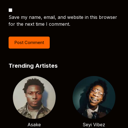
Save my name, email, and website in this browser
for the next time I comment.
Trending Artistes
Asake
Seyi Vibez