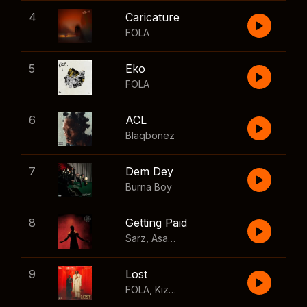
4
Caricature
FOLA
5
Eko
FOLA
6
ACL
Blaqbonez
7
Dem Dey
Burna Boy
8
Getting Paid
Sarz
,
Asake
,
Wizkid
,
Skillibeng
9
Lost
FOLA
,
Kizz Daniel