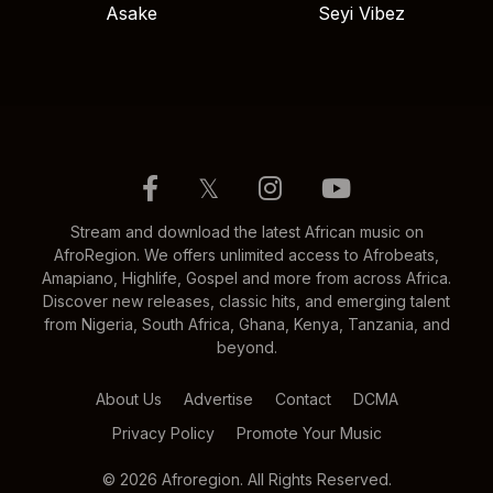
Asake
Seyi Vibez
𝕏
Stream and download the latest African music on
AfroRegion. We offers unlimited access to Afrobeats,
Amapiano, Highlife, Gospel and more from across Africa.
Discover new releases, classic hits, and emerging talent
from Nigeria, South Africa, Ghana, Kenya, Tanzania, and
beyond.
About Us
Advertise
Contact
DCMA
Privacy Policy
Promote Your Music
© 2026 Afroregion. All Rights Reserved.