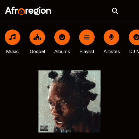
Music
Gospel
Albums
Playlist
Artistes
DJ M