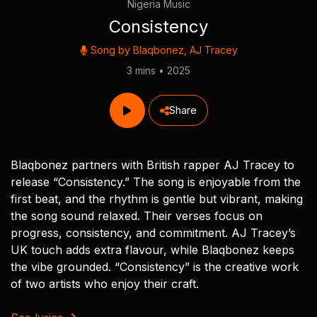
Nigeria Music
Consistency
Song by
Blaqbonez
,
AJ Tracey
3 mins • 2025
Share
Blaqbonez partners with British rapper AJ Tracey to
release “Consistency.” The song is enjoyable from the
first beat, and the rhythm is gentle but vibrant, making
the song sound relaxed. Their verses focus on
progress, consistency, and commitment. AJ Tracey’s
UK touch adds extra flavour, while Blaqbonez keeps
the vibe grounded. “Consistency” is the creative work
of two artists who enjoy their craft.