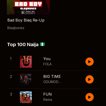
Bad Boy Blaq Re-Up
Blaqbonez
Top 100 Naija
1
You
FOLA
2
BIG TIME
ODUMODUBLVCK
,
Wizkid
3
FUN
Rema