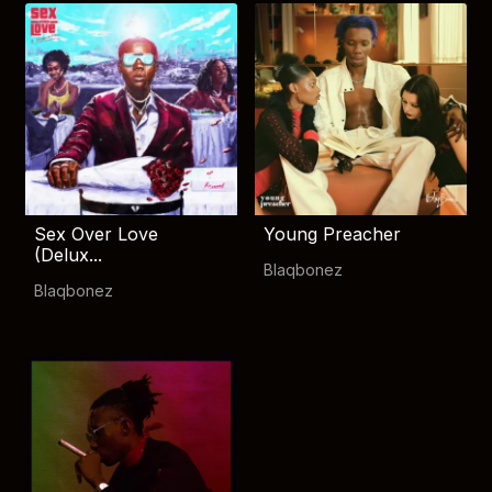
Sex Over Love
Young Preacher
(Delux...
Blaqbonez
Blaqbonez