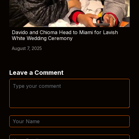
Davido and Chioma Head to Miami for Lavish
White Wedding Ceremony
August 7, 2025
Leave a Comment