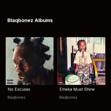
Blaqbonez Albums
No Excuses
Emeka Must Shine
Blaqbonez
Blaqbonez