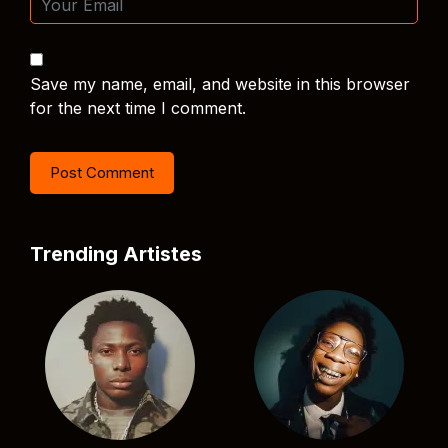
Save my name, email, and website in this browser
for the next time I comment.
Trending Artistes