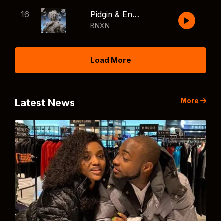
16
Pidgin & English
BNXN
Load More
More
Latest News