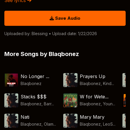
See lyrics
Save Audio
Uploaded by:
Blessing
• Upload date: 1/22/2026
More Songs by Blaqbonez
No Longer ...
Prayers Up
Blaqbonez
Blaqbonez, Kind...
Stacks $$$
W for Wete...
Blaqbonez, Barr...
Blaqbonez, Youn...
Nati
Mary Mary
Blaqbonez, Olam...
Blaqbonez, LeoS...