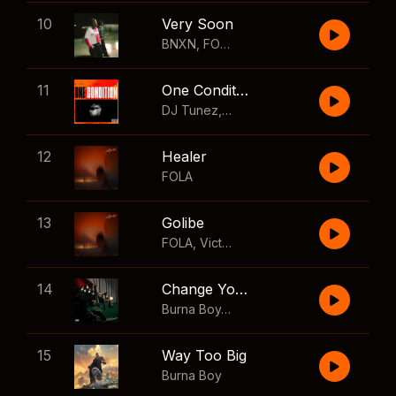
10
Very Soon
BNXN
,
FOLA
11
One Condition
DJ Tunez
,
Wizkid
,
FOLA
12
Healer
FOLA
13
Golibe
FOLA
,
Victony
14
Change Your Mind
Burna Boy
,
Shaboozey
15
Way Too Big
Burna Boy