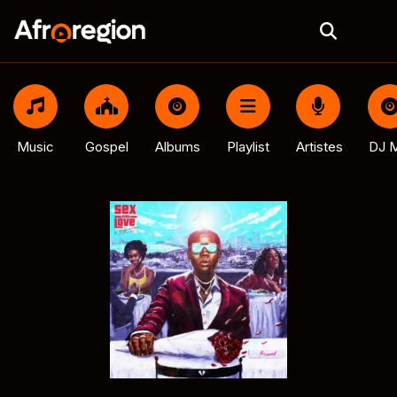
Music
Gospel
Albums
Playlist
Artistes
DJ M