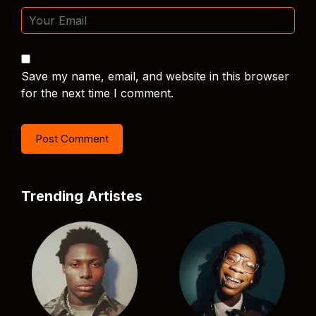
Save my name, email, and website in this browser
for the next time I comment.
Trending Artistes