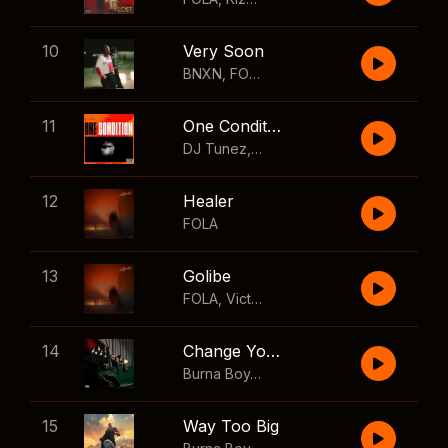
10
Very Soon
BNXN
,
FOLA
11
One Condition
DJ Tunez
,
Wizkid
,
FOLA
12
Healer
FOLA
13
Golibe
FOLA
,
Victony
14
Change Your Mind
Burna Boy
,
Shaboozey
15
Way Too Big