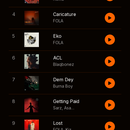
4
Caricature
FOLA
5
Eko
FOLA
6
ACL
Blaqbonez
7
Dem Dey
Burna Boy
8
Getting Paid
Sarz
,
Asake
,
Wizkid
,
Skillibeng
9
Lost
FOLA
,
Kizz Daniel