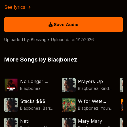
See lyrics
Save Audio
Uploaded by:
Blessing
• Upload date: 1/12/2026
More Songs by Blaqbonez
No Longer ...
Prayers Up
Blaqbonez
Blaqbonez, Kind...
Stacks $$$
W for Wete...
Blaqbonez, Barr...
Blaqbonez, Youn...
Nati
Mary Mary