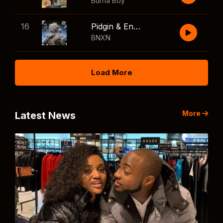
Burna Boy
16
Pidgin & English
BNXN
Load More
More
Latest News