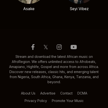
Asake
Seyi Vibez
𝕏
Stream and download the latest African music on
AfroRegion. We offers unlimited access to Afrobeats,
Amapiano, Highlife, Gospel and more from across Africa.
Discover new releases, classic hits, and emerging talent
from Nigeria, South Africa, Ghana, Kenya, Tanzania, and
beyond.
About Us
Advertise
Contact
DCMA
Privacy Policy
Promote Your Music