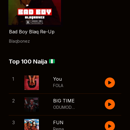
Bad Boy Blaq Re-Up
Blaqbonez
Top 100 Naija
1
You
FOLA
2
BIG TIME
ODUMODUBLVCK
,
Wizkid
3
FUN
Rema