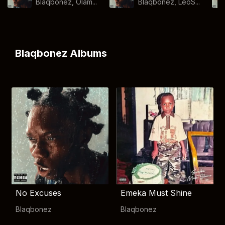
Blaqbonez, Olam...
Blaqbonez, LeoS...
Blaqbonez Albums
No Excuses
Emeka Must Shine
Blaqbonez
Blaqbonez