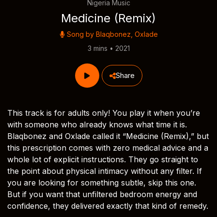
Nigeria Music
Medicine (Remix)
Song by
Blaqbonez
,
Oxlade
3 mins • 2021
Share
This track is for adults only! You play it when you’re
with someone who already knows what time it is.
Blaqbonez and Oxlade called it “Medicine (Remix),” but
this prescription comes with zero medical advice and a
whole lot of explicit instructions. They go straight to
the point about physical intimacy without any filter. If
you are looking for something subtle, skip this one.
But if you want that unfiltered bedroom energy and
confidence, they delivered exactly that kind of remedy.