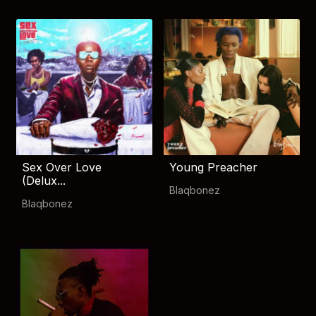
Sex Over Love
Young Preacher
(Delux...
Blaqbonez
Blaqbonez