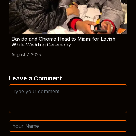
Davido and Chioma Head to Miami for Lavish
White Wedding Ceremony
August 7, 2025
Leave a Comment